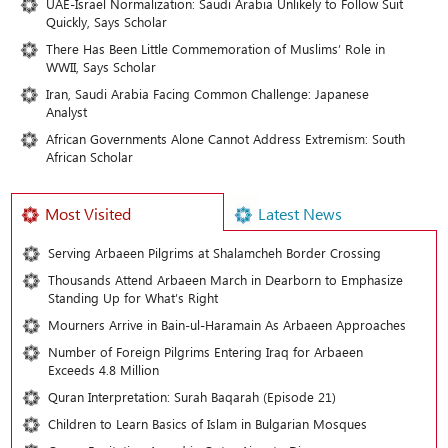
UAE-Israel Normalization: Saudi Arabia Unlikely to Follow Suit
Quickly, Says Scholar
There Has Been Little Commemoration of Muslims’ Role in
WWII, Says Scholar
Iran, Saudi Arabia Facing Common Challenge: Japanese
Analyst
African Governments Alone Cannot Address Extremism: South
African Scholar
Most Visited
Latest News
Serving Arbaeen Pilgrims at Shalamcheh Border Crossing
Thousands Attend Arbaeen March in Dearborn to Emphasize
Standing Up for What’s Right
Mourners Arrive in Bain-ul-Haramain As Arbaeen Approaches
Number of Foreign Pilgrims Entering Iraq for Arbaeen
Exceeds 4.8 Million
Quran Interpretation: Surah Baqarah (Episode 21)
Children to Learn Basics of Islam in Bulgarian Mosques