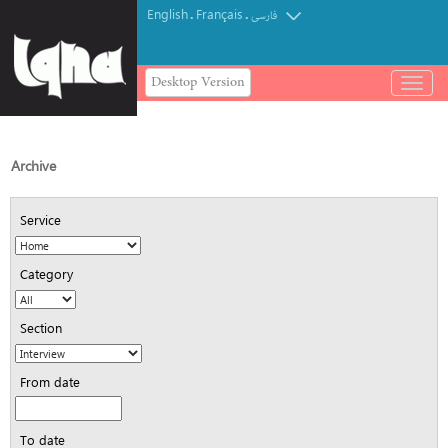
English
Français
.
.
فارسی
Desktop Version
باز
و
بسته
کردن
منو
Archive
Service
Category
Section
From date
To date