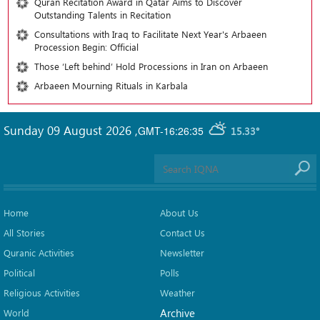
Quran Recitation Award in Qatar Aims to Discover
Outstanding Talents in Recitation
Consultations with Iraq to Facilitate Next Year's Arbaeen
Procession Begin: Official
Those ‘Left behind’ Hold Processions in Iran on Arbaeen
Arbaeen Mourning Rituals in Karbala
Sunday 09 August 2026
,
GMT-16:26:35
15.33°
Home
About Us
All Stories
Contact Us
Quranic Activities
Newsletter
Political
Polls
Religious Activities
Weather
Archive
World