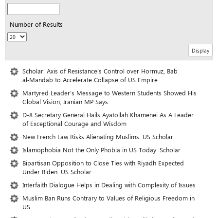
Number of Results
Scholar: Axis of Resistance’s Control over Hormuz, Bab
al‑Mandab to Accelerate Collapse of US Empire
Martyred Leader’s Message to Western Students Showed His
Global Vision, Iranian MP Says
D-8 Secretary General Hails Ayatollah Khamenei As A Leader
of Exceptional Courage and Wisdom
New French Law Risks Alienating Muslims: US Scholar
Islamophobia Not the Only Phobia in US Today: Scholar
Bipartisan Opposition to Close Ties with Riyadh Expected
Under Biden: US Scholar
Interfaith Dialogue Helps in Dealing with Complexity of Issues
Muslim Ban Runs Contrary to Values of Religious Freedom in
US