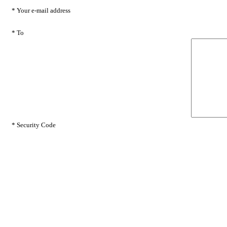
* Your e-mail address
* To
* Security Code