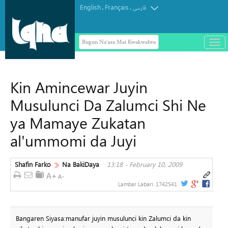
English
Français
.
.
فارسی
Bugun Na'ura Mai Kwakwalwa
باز
و
Masar ta yi Allah wadai da ayyukan
بست
ta'addanci na 'yan gudun hijira a
کرد
Kin Amincewar Juyin
Yammacin Kogin Jordan
منو
Musulunci Da Zalumci Shi Ne
ya Mamaye Zukatan
al'ummomi da Juyi
Shafin Farko
Na BakiDaya
13:18 - February 10, 2009
Lambar Labari:
1742541
Bangaren Siyasa:manufar juyin musulunci kin Zalumci da kin