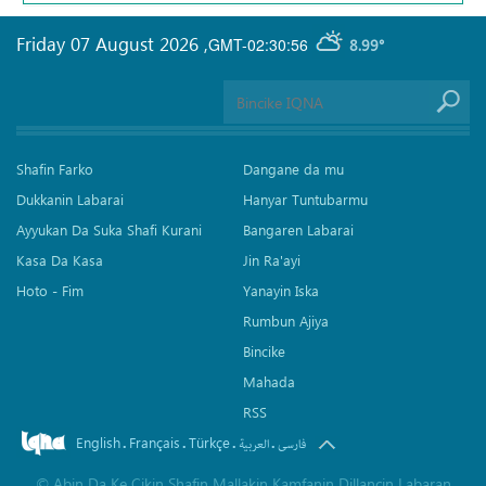
Friday 07 August 2026
,
GMT-02:30:56
8.99°
Shafin Farko
Dangane da mu
Dukkanin Labarai
Hanyar Tuntubarmu
Ayyukan Da Suka Shafi Kurani
Bangaren Labarai
Kasa Da Kasa
Jin Ra'ayi
Hoto - Fim
Yanayin Iska
Rumbun Ajiya
Bincike
Mahada
RSS
English
Français
Türkçe
.
.
.
.
العربیة
فارسی
©
Abin Da Ke Cikin Shafin Mallakin Kamfanin Dillancin Labaran