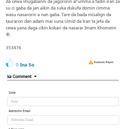
da cewa shugabanni da jagororin al'umma a fadin Iran za
su ci gaba da jan aikin da suka dukufa domin cimma
wasu nasarorin a nan gaba. Tare da bada misalign da
tauraron dan adam mai suna Umid da Iran ta jefa da
cewa yana daga cikin kokari da nasarar Imam Khomeini
®.
353476
Kuskuren Report
0
Ina So
ka Comment
Suna
Adireshin Email