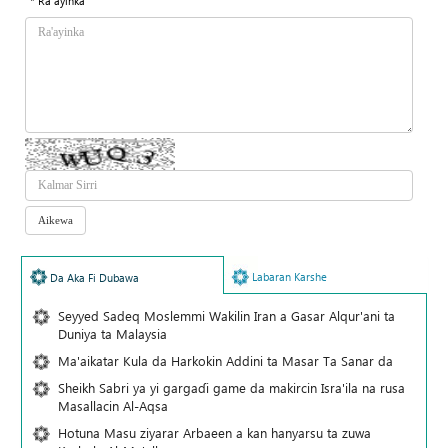
* Ra'ayinka
Labaran Karshe
Da Aka Fi Dubawa
Seyyed Sadeq Moslemmi Wakilin Iran a Gasar Alqur'ani ta
Duniya ta Malaysia
Ma'aikatar Kula da Harkokin Addini ta Masar Ta Sanar da
Sheikh Sabri ya yi gargaɗi game da makircin Isra'ila na rusa
Masallacin Al-Aqsa
Hotuna Masu ziyarar Arbaeen a kan hanyarsu ta zuwa