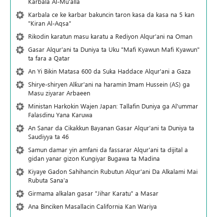
Karbala Al-Mu'alla
Karbala ce ke karbar bakuncin taron kasa da kasa na 5 kan
"Kiran Al-Aqsa"
Rikodin karatun masu karatu a Rediyon Alqur'ani na Oman
Gasar Alqur'ani ta Duniya ta Uku "Mafi Kyawun Mafi Kyawun"
ta fara a Qatar
An Yi Bikin Matasa 600 da Suka Haddace Alqur'ani a Gaza
Shirye-shiryen Alƙur'ani na haramin Imam Hussein (AS) ga
Masu ziyarar Arbaeen
Ministan Harkokin Wajen Japan: Tallafin Duniya ga Al'ummar
Falasdinu Yana Ƙaruwa
An Sanar da Cikakkun Bayanan Gasar Alqur'ani ta Duniya ta
Saudiyya ta 46
Samun damar yin amfani da fassarar Alqur'ani ta dijital a
gidan yanar gizon Ƙungiyar Bugawa ta Madina
Kiyaye Gadon Sahihancin Rubutun Alqur'ani Da Alkalami Mai
Rubuta Sana'a
Girmama alkalan gasar "Jihar Karatu" a Masar
Ana Binciken Masallacin California Kan Wariya