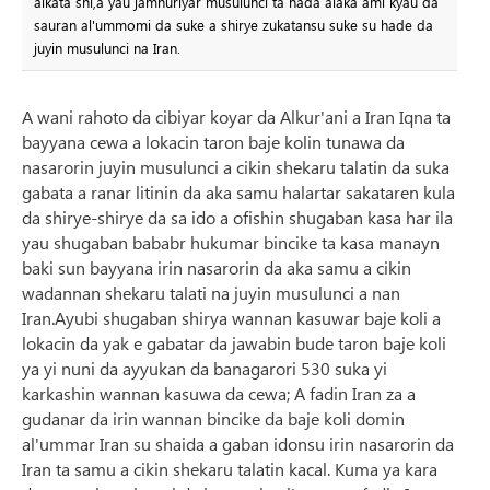
aikata shi,a yau jamhuriyar musulunci ta nada alaka ami kyau da
sauran al'ummomi da suke a shirye zukatansu suke su hade da
juyin musulunci na Iran.
A wani rahoto da cibiyar koyar da Alkur'ani a Iran Iqna ta
bayyana cewa a lokacin taron baje kolin tunawa da
nasarorin juyin musulunci a cikin shekaru talatin da suka
gabata a ranar litinin da aka samu halartar sakataren kula
da shirye-shirye da sa ido a ofishin shugaban kasa har ila
yau shugaban bababr hukumar bincike ta kasa manayn
baki sun bayyana irin nasarorin da aka samu a cikin
wadannan shekaru talati na juyin musulunci a nan
Iran.Ayubi shugaban shirya wannan kasuwar baje koli a
lokacin da yak e gabatar da jawabin bude taron baje koli
ya yi nuni da ayyukan da banagarori 530 suka yi
karkashin wannan kasuwa da cewa; A fadin Iran za a
gudanar da irin wannan bincike da baje koli domin
al'ummar Iran su shaida a gaban idonsu irin nasarorin da
Iran ta samu a cikin shekaru talatin kacal. Kuma ya kara