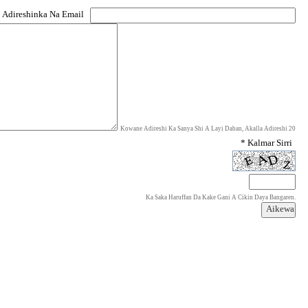
 Adireshinka Na Email
Kowane Adireshi Ka Sanya Shi A Layi Daban, Akalla Adireshi 20
* Kalmar Sirri
Ka Saka Haruffan Da Kake Gani A Cikin Daya Bangaren.