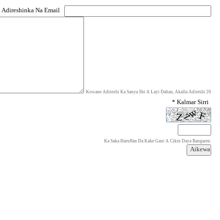
 Adireshinka Na Email
Kowane Adireshi Ka Sanya Shi A Layi Daban, Akalla Adireshi 20
* Kalmar Sirri
Ka Saka Haruffan Da Kake Gani A Cikin Daya Bangaren.