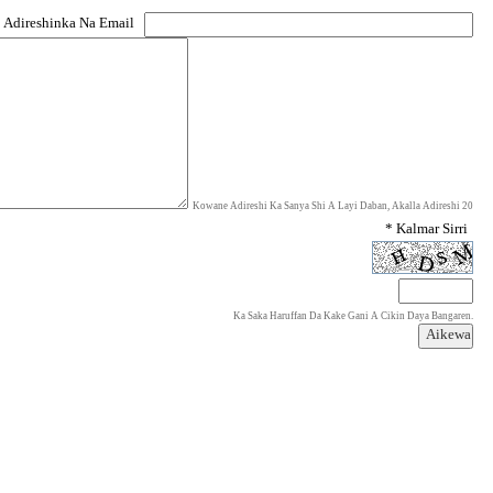
 Adireshinka Na Email
Kowane Adireshi Ka Sanya Shi A Layi Daban, Akalla Adireshi 20
* Kalmar Sirri
Ka Saka Haruffan Da Kake Gani A Cikin Daya Bangaren.