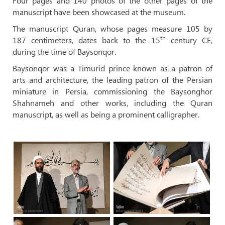
Four pages and 140 photos of the other pages of the
manuscript have been showcased at the museum.
The manuscript Quran, whose pages measure 105 by
th
187 centimeters, dates back to the 15
century CE,
during the time of Baysonqor.
Baysonqor was a Timurid prince known as a patron of
arts and architecture, the leading patron of the Persian
miniature in Persia, commissioning the Baysonghor
Shahnameh and other works, including the Quran
manuscript, as well as being a prominent calligrapher.