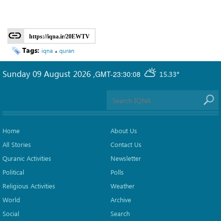
https://iqna.ir/20EWTV
Tags:
،
iqna
quran
Sunday 09 August 2026
,
GMT-23:30:08
15.33°
Home
About Us
All Stories
Contact Us
Quranic Activities
Newsletter
Political
Polls
Religious Activities
Weather
World
Archive
Social
Search