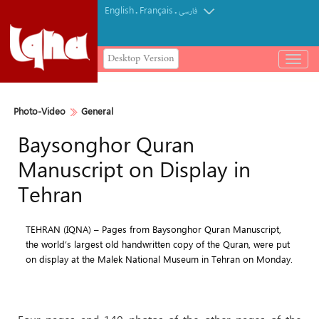
English
Français
.
.
فارسی
Desktop Version
باز
و
بسته
کردن
Photo-Video
General
منو
Baysonghor Quran
Manuscript on Display in
Tehran
TEHRAN (IQNA) – Pages from Baysonghor Quran Manuscript,
the world’s largest old handwritten copy of the Quran, were put
on display at the Malek National Museum in Tehran on Monday.