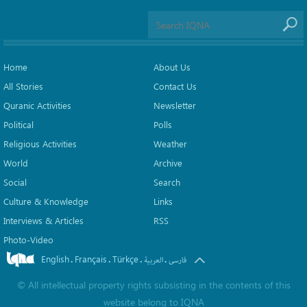
Home
About Us
All Stories
Contact Us
Quranic Activities
Newsletter
Political
Polls
Religious Activities
Weather
World
Archive
Social
Search
Culture & Knowledge
Links
Interviews & Articles
RSS
Photo-Video
English
Français
Türkçe
.
.
.
.
العربیة
فارسی
©
All intellectual property rights subsisting in the contents of this
website belong to
IQNA