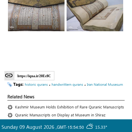
https://iqna.ir/20Ec8C
Tags:
،
،
historic qurans
handwrittern qurans
Iran National Musesum
Related News
Kashmir Museum Holds Exhibition of Rare Quranic Manuscripts
Quranic Manuscripts on Display at Museum in Shiraz
Sunday 09 August 2026
,
GMT-15:54:50
15.33°