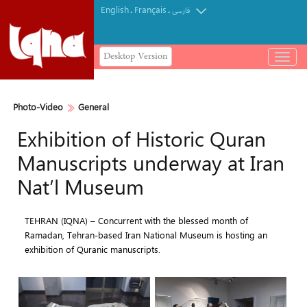
English
Français
.
.
فارسی
Desktop Version
باز
و
بسته
کردن
Photo-Video
General
منو
Exhibition of Historic Quran
Manuscripts underway at Iran
Nat’l Museum
TEHRAN (IQNA) – Concurrent with the blessed month of
Ramadan, Tehran-based Iran National Museum is hosting an
exhibition of Quranic manuscripts.