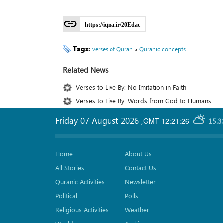
https://iqna.ir/20Edac
Tags:
،
verses of Quran
Quranic concepts
Related News
Verses to Live By: No Imitation in Faith
Verses to Live By: Words from God to Humans
Friday 07 August 2026
,
GMT-12:21:26
15.3
Home
About Us
All Stories
Contact Us
Quranic Activities
Newsletter
Political
Polls
Religious Activities
Weather