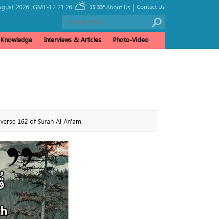
|
ugust 2026 ,
GMT-12:21:26
Contact Us
15.33°
About Us
& Knowledge
Interviews & Articles
Photo-Video
 verse 162 of Surah Al-An'am.