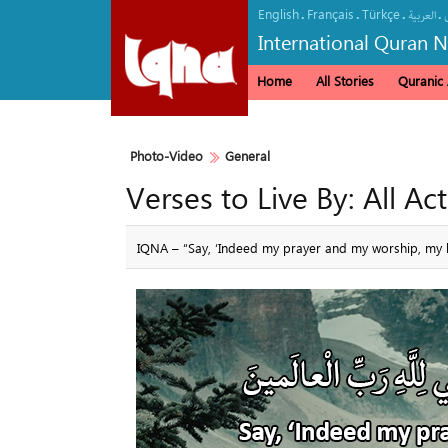
English
Français
Türkçe
.
.
.
.
العربیة
International Quran 
Home
All Stories
Quranic A
Photo-Video
General
Verses to Live By: All Ac
IQNA – “Say, ‘Indeed my prayer and my worship, my lif