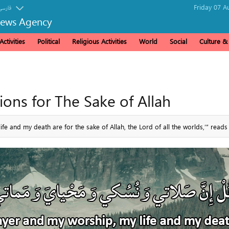
Friday 07 A
فارسی
News Agency
ctivities
Political
Religious Activities
World
Social
Culture 
tions for The Sake of Allah
e and my death are for the sake of Allah, the Lord of all the worlds,’” reads