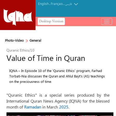
English
Français
.
.
فارسی
Desktop Version
باز
و
بسته
کردن
Photo-Video
General
منو
Quranic Ethics/10
Value of Time in Quran
IQNA – In Episode 10 of the 'Quranic Ethics' program, Farhad
Torbati-Nia discusses the Quran and Ahlul Bayt’s (AS) teachings
on the preciousness of time.
"Quranic Ethics" is a special series produced by the
International Quran News Agency (IQNA) for the blessed
month of
Ramadan
in March
2025
.