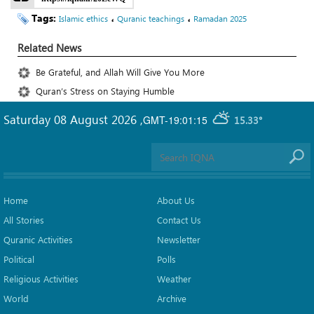
Tags:
،
،
Islamic ethics
Quranic teachings
Ramadan 2025
Related News
Be Grateful, and Allah Will Give You More
Quran’s Stress on Staying Humble
Saturday 08 August 2026
,
GMT-19:01:15
15.33°
Home
About Us
All Stories
Contact Us
Quranic Activities
Newsletter
Political
Polls
Religious Activities
Weather
World
Archive