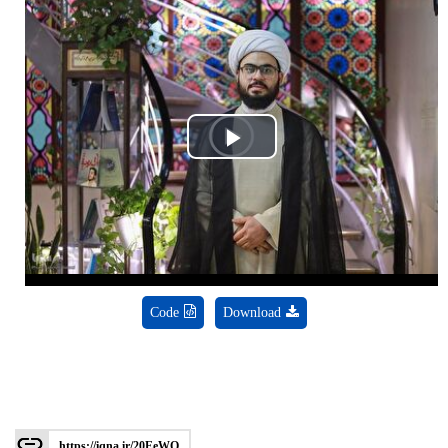
Play
Video
Code
Download
https://iqna.ir/20EeWQ