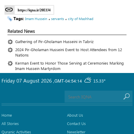
https://iqna.ir/20EfJ4
Tags:
،
،
Imam Hussein
servants
city of Mashhad
Related News
Gathering of Pir-Gholaman Husseini in Tabriz
2024 Pir-Gholaman Husseini Event to Host Attendees from 12
Nations
Kerman Event to Honor Those Serving at Ceremonies Marking
Imam Hussein Martyrdom
Friday 07 August 2026
,
GMT-04:54:14
15.33°
Home
About Us
All Stories
Contact Us
Quranic Activities
Newsletter