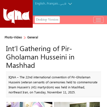
English
Français
.
.
فارسی
Desktop Version
باز
و
بسته
کردن
Photo-Video
General
منو
Int’l Gathering of Pir-
Gholaman Husseini in
Mashhad
IQNA – The 22nd international convention of Pir-Gholaman
Husseini (veteran servants of ceremonies held to commemorate
Imam Hussein’s (AS) martyrdom) was held in Mashhad,
northeast Iran, on Tuesday, November 11, 2025.