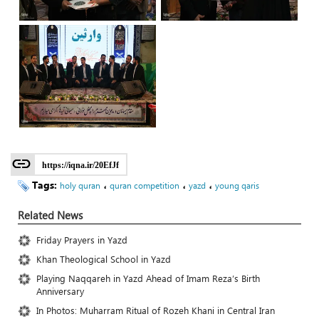
https://iqna.ir/20EfJf
Tags:
،
،
،
holy quran
quran competition
yazd
young qaris
Related News
Friday Prayers in Yazd
Khan Theological School in Yazd
Playing Naqqareh in Yazd Ahead of Imam Reza’s Birth
Anniversary
In Photos: Muharram Ritual of Rozeh Khani in Central Iran