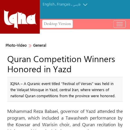
English
Français
.
.
فارسی
Desktop Version
باز
و
بسته
کردن
Photo-Video
General
منو
Quran Competition Winners
Honored in Yazd
IQNA – A Quranic event titled “Festival of Verses” was held in
the Velayat Mosque in Yazd, central Iran, where winners of
national Quran competitions from the province were honored.
Mohammad Reza Babaei, governor of Yazd attended the
program, which included a Tawasheeh performance by
the Kowsar and Warisin choir, and Quran recitation by