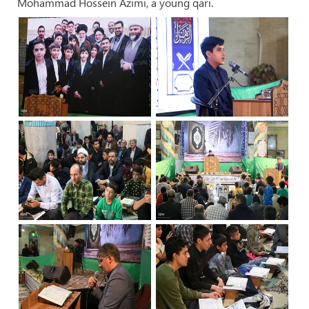
Mohammad Hossein Azimi, a young qari.