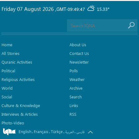
Friday 07 August 2026
,
GMT-09:49:47
15.33°
Home
About Us
All Stories
Contact Us
Quranic Activities
Newsletter
Political
Polls
Religious Activities
Weather
World
Archive
Social
Search
Culture & Knowledge
Links
Interviews & Articles
RSS
Photo-Video
English
Français
Türkçe
.
.
.
.
العربیة
فارسی