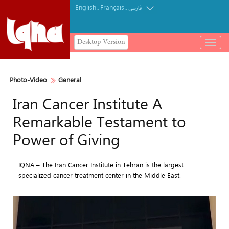
English
Français
.
.
فارسی
Desktop Version
باز
و
بسته
کردن
Photo-Video
General
منو
Iran Cancer Institute A
Remarkable Testament to
Power of Giving
IQNA – The Iran Cancer Institute in Tehran is the largest
specialized cancer treatment center in the Middle East.