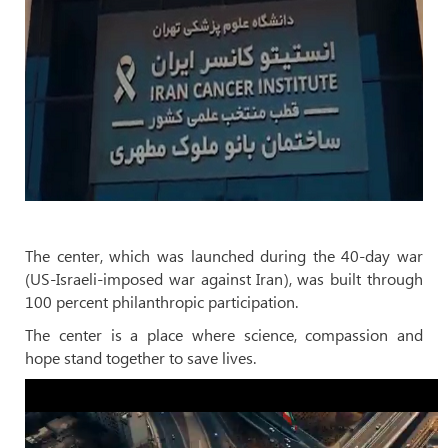
The center, which was launched during the 40-day war
(US-Israeli-imposed war against Iran), was built through
100 percent philanthropic participation.
The center is a place where science, compassion and
hope stand together to save lives.