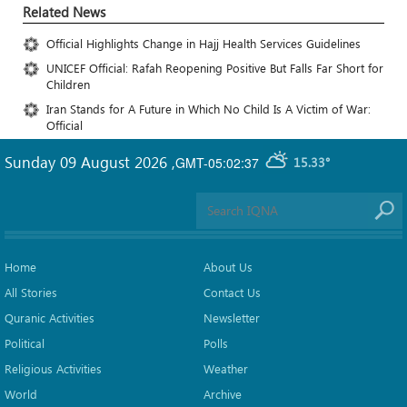
Related News
Official Highlights Change in Hajj Health Services Guidelines
UNICEF Official: Rafah Reopening Positive But Falls Far Short for
Children
Iran Stands for A Future in Which No Child Is A Victim of War:
Official
Sunday 09 August 2026
,
GMT-05:02:37
15.33°
Home
About Us
All Stories
Contact Us
Quranic Activities
Newsletter
Political
Polls
Religious Activities
Weather
World
Archive