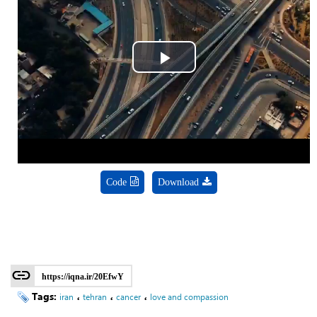
Play
Video
Code
Download
https://iqna.ir/20EfwY
Tags:
،
،
،
iran
tehran
cancer
love and compassion