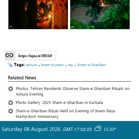
https://iqna.ir/20EfzF
Tags:
،
،
،
ashura
Imam Hussein
rey
SHam-e Ghariban
Related News
Photos: Tehran Residents Observe Sham-e Ghariban Rituals on
Ashura Evening
Photo Gallery: 2025 Sham-e Ghariban in Karbala
Sham-e Ghariban Ritual Held on Evening of Imam Reza
Martyrdom Anniversary
Saturday 08 August 2026
,
GMT-17:02:23
15.33°