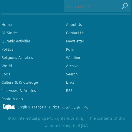
Home
About Us
All Stories
Contact Us
Quranic Activities
Newsletter
Political
Polls
Religious Activities
Weather
World
Archive
Social
Search
Culture & Knowledge
Links
Interviews & Articles
RSS
Photo-Video
English
Français
Türkçe
.
.
.
.
العربیة
فارسی
©
All intellectual property rights subsisting in the contents of this
website belong to
IQNA