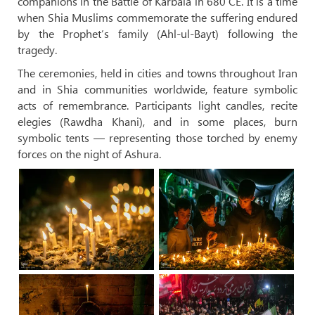
companions in the Battle of Karbala in 680 CE. It is a time
when Shia Muslims commemorate the suffering endured
by the Prophet’s family (Ahl-ul-Bayt) following the
tragedy.
The ceremonies, held in cities and towns throughout Iran
and in Shia communities worldwide, feature symbolic
acts of remembrance. Participants light candles, recite
elegies (Rawdha Khani), and in some places, burn
symbolic tents — representing those torched by enemy
forces on the night of Ashura.