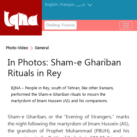
English
Français
.
.
فارسی
Desktop Version
باز
و
بسته
کردن
Photo-Video
General
منو
In Photos: Sham-e Ghariban
Rituals in Rey
IQNA – People in Rey, south of Tehran, like other Iranians,
performed the Sham-e Ghariban rituals to mourn the
martyrdom of Imam Hussein (AS) and his companions.
Sham-e Ghariban, or the “Evening of Strangers,” marks
the night following the martyrdom of Imam Hussein (AS),
the grandson of Prophet Muhammad (PBUH), and his