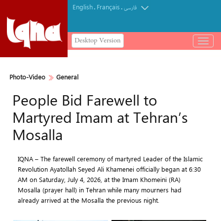
English
Français
.
.
فارسی
Desktop Version
باز
و
بسته
کردن
Photo-Video
General
منو
People Bid Farewell to
Martyred Imam at Tehran’s
Mosalla
IQNA – The farewell ceremony of martyred Leader of the Islamic
Revolution Ayatollah Seyed Ali Khamenei officially began at 6:30
AM on Saturday, July 4, 2026, at the Imam Khomeini (RA)
Mosalla (prayer hall) in Tehran while many mourners had
already arrived at the Mosalla the previous night.