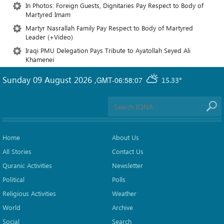
In Photos: Foreign Guests, Dignitaries Pay Respect to Body of
Martyred Imam
Martyr Nasrallah Family Pay Respect to Body of Martyred
Leader (+Video)
Iraqi PMU Delegation Pays Tribute to Ayatollah Seyed Ali
Khamenei
Sunday 09 August 2026
,
GMT-06:58:07
15.33°
Home
About Us
All Stories
Contact Us
Quranic Activities
Newsletter
Political
Polls
Religious Activities
Weather
World
Archive
Social
Search