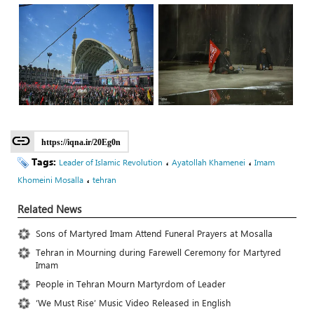
https://iqna.ir/20Eg0n
Tags:
،
،
Leader of Islamic Revolution
Ayatollah Khamenei
Imam
،
Khomeini Mosalla
tehran
Related News
Sons of Martyred Imam Attend Funeral Prayers at Mosalla
Tehran in Mourning during Farewell Ceremony for Martyred
Imam
People in Tehran Mourn Martyrdom of Leader
‘We Must Rise’ Music Video Released in English