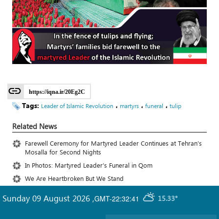
https://iqna.ir/20Eg2C
Tags:
،
،
،
Leader of Islamic Revolution
martyrs
funeral
tulip
Related News
Farewell Ceremony for Martyred Leader Continues at Tehran’s
Mosalla for Second Nights
In Photos: Martyred Leader’s Funeral in Qom
We Are Heartbroken But We Stand
Sunday 09 August 2026
,
GMT-22:32:41
15.33°