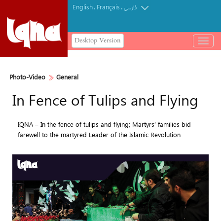
English
Français
.
.
فارسی
Desktop Version
باز
و
بسته
کردن
Photo-Video
General
منو
In Fence of Tulips and Flying
IQNA – In the fence of tulips and flying; Martyrs’ families bid
farewell to the martyred Leader of the Islamic Revolution