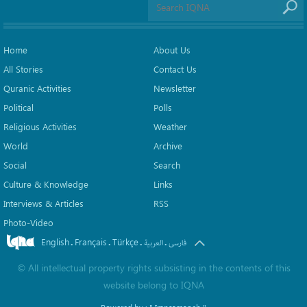
Home
About Us
All Stories
Contact Us
Quranic Activities
Newsletter
Political
Polls
Religious Activities
Weather
World
Archive
Social
Search
Culture & Knowledge
Links
Interviews & Articles
RSS
Photo-Video
English
Français
Türkçe
.
.
.
.
العربیة
فارسی
©
All intellectual property rights subsisting in the contents of this
website belong to
IQNA
Powered by :
" Iransamaneh "