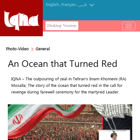
English
Français
.
.
فارسی
Desktop Version
باز
و
بسته
کردن
Photo-Video
General
منو
An Ocean that Turned Red
IQNA – The outpouring of zeal in Tehran’s Imam Khomeini (RA)
Mosalla; The story of the ocean that turned red in the call for
revenge during farewell ceremony for the martyred Leader.