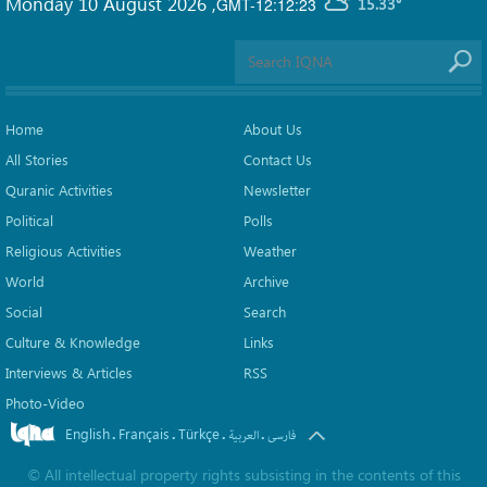
Monday 10 August 2026
,
GMT-12:12:23
15.33°
Home
About Us
All Stories
Contact Us
Quranic Activities
Newsletter
Political
Polls
Religious Activities
Weather
World
Archive
Social
Search
Culture & Knowledge
Links
Interviews & Articles
RSS
Photo-Video
English
Français
Türkçe
.
.
.
.
العربیة
فارسی
©
All intellectual property rights subsisting in the contents of this