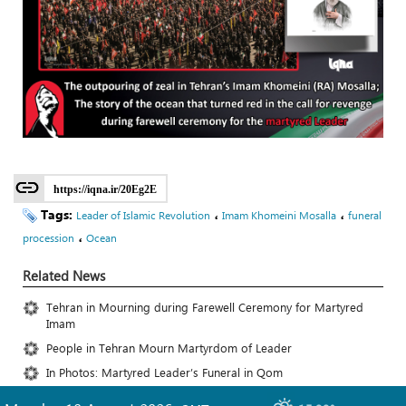
https://iqna.ir/20Eg2E
Tags:
،
،
Leader of Islamic Revolution
Imam Khomeini Mosalla
funeral
،
procession
Ocean
Related News
Tehran in Mourning during Farewell Ceremony for Martyred
Imam
People in Tehran Mourn Martyrdom of Leader
In Photos: Martyred Leader’s Funeral in Qom