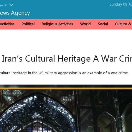
Sunday 09 Au
فارسی
News Agency
ctivities
Political
Religious Activities
World
Social
Culture 
f Iran’s Cultural Heritage A War Cr
ultural heritage in the US military aggression is an example of a war crime.