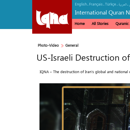
English
Français
Türkçe
.
.
.
.
العربیة
International Quran 
Home
All Stories
Quranic A
Photo-Video
General
US-Israeli Destruction o
IQNA – The destruction of Iran’s global and national c