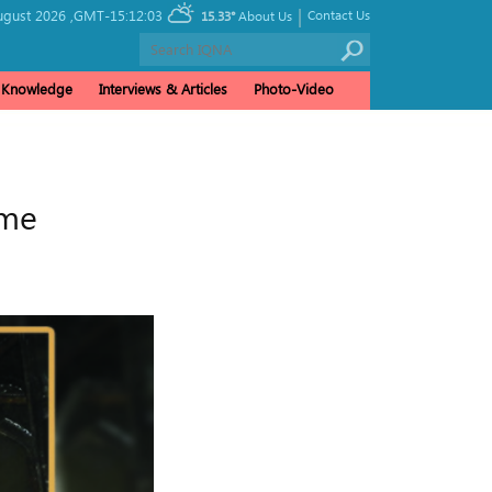
|
gust 2026 ,
GMT-15:12:03
Contact Us
15.33°
About Us
& Knowledge
Interviews & Articles
Photo-Video
ime