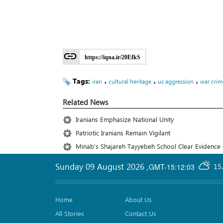
https://iqna.ir/20EfkS
Tags:
،
،
،
iran
cultural heritage
us aggression
war crim
Related News
Iranians Emphasize National Unity
Patriotic Iranians Remain Vigilant
Minab’s Shajareh Tayyebeh School Clear Evidence o
Sunday 09 August 2026
,
GMT-15:12:03
15
Home
About Us
All Stories
Contact Us