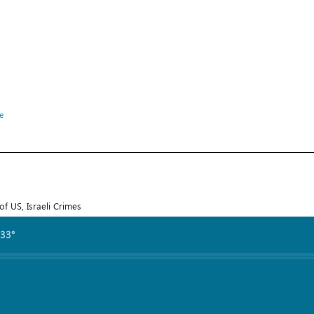
e
f US, Israeli Crimes
.33°