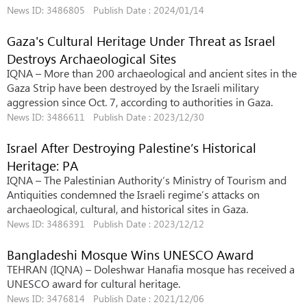
News ID: 3486805 Publish Date : 2024/01/14
Gaza's Cultural Heritage Under Threat as Israel
Destroys Archaeological Sites
IQNA – More than 200 archaeological and ancient sites in the
Gaza Strip have been destroyed by the Israeli military
aggression since Oct. 7, according to authorities in Gaza.
News ID: 3486611 Publish Date : 2023/12/30
Israel After Destroying Palestine’s Historical
Heritage: PA
IQNA – The Palestinian Authority’s Ministry of Tourism and
Antiquities condemned the Israeli regime’s attacks on
archaeological, cultural, and historical sites in Gaza.
News ID: 3486391 Publish Date : 2023/12/12
Bangladeshi Mosque Wins UNESCO Award
TEHRAN (IQNA) – Doleshwar Hanafia mosque has received a
UNESCO award for cultural heritage.
News ID: 3476814 Publish Date : 2021/12/06