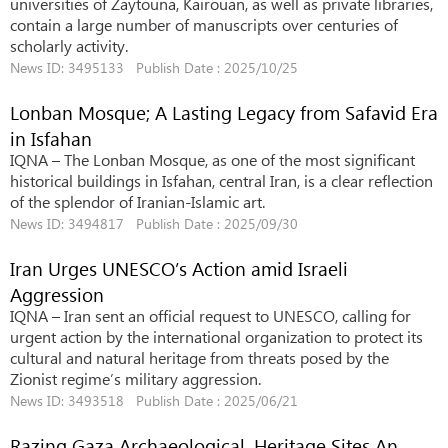
universities of Zaytouna, Kairouan, as well as private libraries,
contain a large number of manuscripts over centuries of
scholarly activity.
News ID: 3495133 Publish Date : 2025/10/25
Lonban Mosque; A Lasting Legacy from Safavid Era
in Isfahan
IQNA – The Lonban Mosque, as one of the most significant
historical buildings in Isfahan, central Iran, is a clear reflection
of the splendor of Iranian-Islamic art.
News ID: 3494817 Publish Date : 2025/09/30
Iran Urges UNESCO’s Action amid Israeli
Aggression
IQNA – Iran sent an official request to UNESCO, calling for
urgent action by the international organization to protect its
cultural and natural heritage from threats posed by the
Zionist regime’s military aggression.
News ID: 3493518 Publish Date : 2025/06/21
Razing Gaza Archaeological, Heritage Sites An