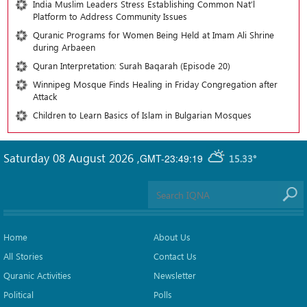
India Muslim Leaders Stress Establishing Common Nat’l
Platform to Address Community Issues
Quranic Programs for Women Being Held at Imam Ali Shrine
during Arbaeen
Quran Interpretation: Surah Baqarah (Episode 20)
Winnipeg Mosque Finds Healing in Friday Congregation after
Attack
Children to Learn Basics of Islam in Bulgarian Mosques
Saturday 08 August 2026
,
GMT-23:49:19
15.33°
Home
About Us
All Stories
Contact Us
Quranic Activities
Newsletter
Political
Polls