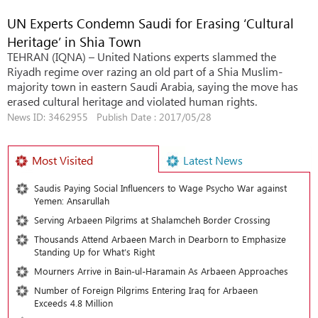
UN Experts Condemn Saudi for Erasing ‘Cultural
Heritage’ in Shia Town
TEHRAN (IQNA) – United Nations experts slammed the
Riyadh regime over razing an old part of a Shia Muslim-
majority town in eastern Saudi Arabia, saying the move has
erased cultural heritage and violated human rights.
News ID: 3462955 Publish Date : 2017/05/28
Most Visited
Latest News
Saudis Paying Social Influencers to Wage Psycho War against
Yemen: Ansarullah
Serving Arbaeen Pilgrims at Shalamcheh Border Crossing
Thousands Attend Arbaeen March in Dearborn to Emphasize
Standing Up for What’s Right
Mourners Arrive in Bain-ul-Haramain As Arbaeen Approaches
Number of Foreign Pilgrims Entering Iraq for Arbaeen
Exceeds 4.8 Million