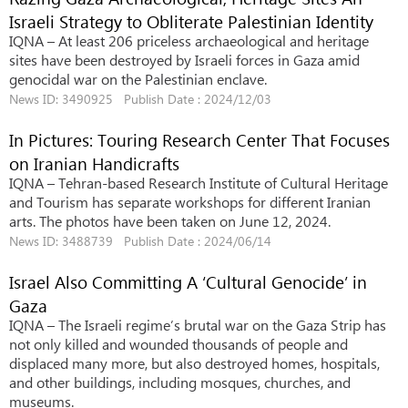
Israeli Strategy to Obliterate Palestinian Identity
IQNA – At least 206 priceless archaeological and heritage
sites have been destroyed by Israeli forces in Gaza amid
genocidal war on the Palestinian enclave.
News ID: 3490925 Publish Date : 2024/12/03
In Pictures: Touring Research Center That Focuses
on Iranian Handicrafts
IQNA – Tehran-based Research Institute of Cultural Heritage
and Tourism has separate workshops for different Iranian
arts. The photos have been taken on June 12, 2024.
News ID: 3488739 Publish Date : 2024/06/14
Israel Also Committing A ‘Cultural Genocide’ in
Gaza
IQNA – The Israeli regime’s brutal war on the Gaza Strip has
not only killed and wounded thousands of people and
displaced many more, but also destroyed homes, hospitals,
and other buildings, including mosques, churches, and
museums.