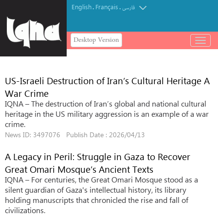
English
Français
.
.
فارسی
Desktop Version
باز
و
بسته
کردن
US-Israeli Destruction of Iran’s Cultural Heritage A
منو
War Crime
IQNA – The destruction of Iran’s global and national cultural
heritage in the US military aggression is an example of a war
crime.
News ID: 3497076 Publish Date : 2026/04/13
A Legacy in Peril: Struggle in Gaza to Recover
Great Omari Mosque’s Ancient Texts
IQNA – For centuries, the Great Omari Mosque stood as a
silent guardian of Gaza's intellectual history, its library
holding manuscripts that chronicled the rise and fall of
civilizations.