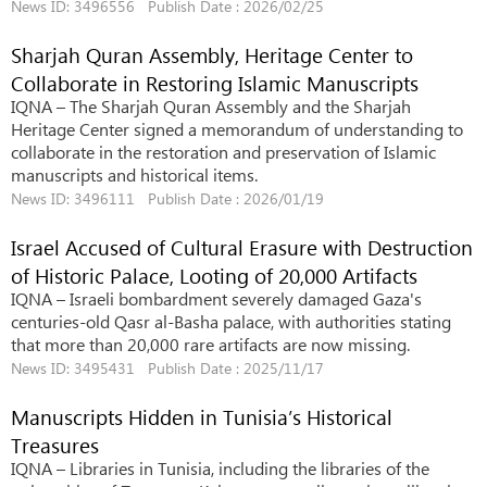
News ID: 3496556 Publish Date : 2026/02/25
Sharjah Quran Assembly, Heritage Center to
Collaborate in Restoring Islamic Manuscripts
IQNA – The Sharjah Quran Assembly and the Sharjah
Heritage Center signed a memorandum of understanding to
collaborate in the restoration and preservation of Islamic
manuscripts and historical items.
News ID: 3496111 Publish Date : 2026/01/19
Israel Accused of Cultural Erasure with Destruction
of Historic Palace, Looting of 20,000 Artifacts
IQNA – Israeli bombardment severely damaged Gaza's
centuries-old Qasr al-Basha palace, with authorities stating
that more than 20,000 rare artifacts are now missing.
News ID: 3495431 Publish Date : 2025/11/17
Manuscripts Hidden in Tunisia’s Historical
Treasures
IQNA – Libraries in Tunisia, including the libraries of the