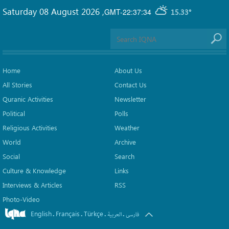
Saturday 08 August 2026
,
GMT-22:37:34
15.33°
Home
About Us
All Stories
Contact Us
Quranic Activities
Newsletter
Political
Polls
Religious Activities
Weather
World
Archive
Social
Search
Culture & Knowledge
Links
Interviews & Articles
RSS
Photo-Video
English
Français
Türkçe
.
.
.
.
العربیة
فارسی