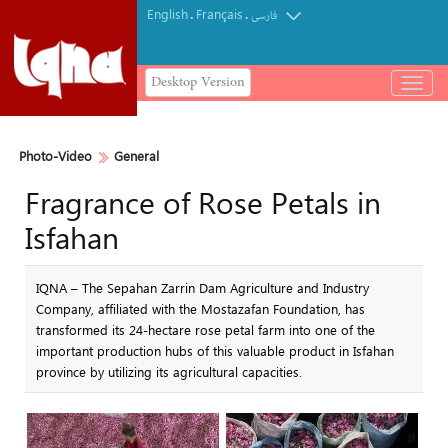
English
Français
.
.
فارسی
Desktop Version
باز
و
بسته
کردن
Photo-Video
General
منو
Fragrance of Rose Petals in
Isfahan
IQNA – The Sepahan Zarrin Dam Agriculture and Industry
Company, affiliated with the Mostazafan Foundation, has
transformed its 24-hectare rose petal farm into one of the
important production hubs of this valuable product in Isfahan
province by utilizing its agricultural capacities.