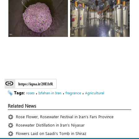
https://iqna.ir/20EfrR
Tags:
،
،
،
roses
Isfahan in Iran
fragrance
Agricultural
Related News
Rose Flower, Rosewater Festival in Iran’s Fars Province
Rosewater Distillation in Iran’s Niyasar
Flowers Laid on Saadi’s Tomb in Shiraz