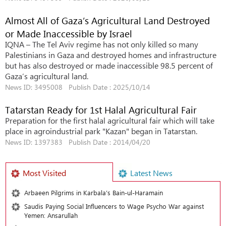
Almost All of Gaza’s Agricultural Land Destroyed
or Made Inaccessible by Israel
IQNA – The Tel Aviv regime has not only killed so many
Palestinians in Gaza and destroyed homes and infrastructure
but has also destroyed or made inaccessible 98.5 percent of
Gaza’s agricultural land.
News ID: 3495008 Publish Date : 2025/10/14
Tatarstan Ready for 1st Halal Agricultural Fair
Preparation for the first halal agricultural fair which will take
place in agroindustrial park "Kazan" began in Tatarstan.
News ID: 1397383 Publish Date : 2014/04/20
Most Visited
Latest News
Arbaeen Pilgrims in Karbala’s Bain-ul-Haramain
Saudis Paying Social Influencers to Wage Psycho War against
Yemen: Ansarullah