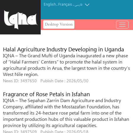
English
Français
.
.
فارسی
Desktop Version
باز
و
بسته
کردن
Halal Agriculture Industry Developing in Uganda
منو
IQNA – The Grand Mufti of Uganda inaugurated a new phase
of “Halal Farmers’ Centers” to promote the halal system in
agricultural products in Arua, the largest town in the country’s
West Nile region.
News ID: 3497650 Publish Date : 2026/05/30
Fragrance of Rose Petals in Isfahan
IQNA – The Sepahan Zarrin Dam Agriculture and Industry
Company, affiliated with the Mostazafan Foundation, has
transformed its 24-hectare rose petal farm into one of the
important production hubs of this valuable product in Isfahan
province by utilizing its agricultural capacities.
News ID: 3497509 Publish Date : 2026/05/18