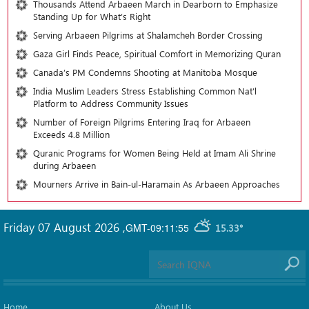
Thousands Attend Arbaeen March in Dearborn to Emphasize
Standing Up for What’s Right
Serving Arbaeen Pilgrims at Shalamcheh Border Crossing
Gaza Girl Finds Peace, Spiritual Comfort in Memorizing Quran
Canada’s PM Condemns Shooting at Manitoba Mosque
India Muslim Leaders Stress Establishing Common Nat’l
Platform to Address Community Issues
Number of Foreign Pilgrims Entering Iraq for Arbaeen
Exceeds 4.8 Million
Quranic Programs for Women Being Held at Imam Ali Shrine
during Arbaeen
Mourners Arrive in Bain-ul-Haramain As Arbaeen Approaches
Friday 07 August 2026
,
GMT-09:11:55
15.33°
Home
About Us