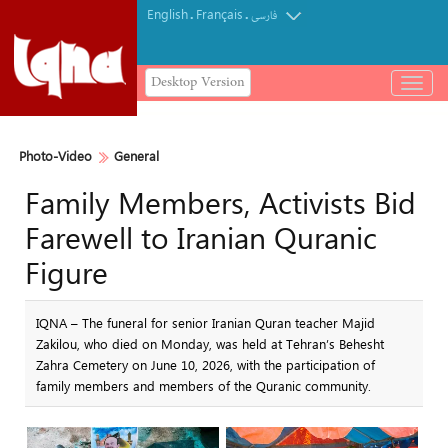
English
Français
.
.
فارسی
Desktop Version
باز
و
بسته
کردن
Photo-Video
General
منو
Family Members, Activists Bid
Farewell to Iranian Quranic
Figure
IQNA – The funeral for senior Iranian Quran teacher Majid
Zakilou, who died on Monday, was held at Tehran’s Behesht
Zahra Cemetery on June 10, 2026, with the participation of
family members and members of the Quranic community.