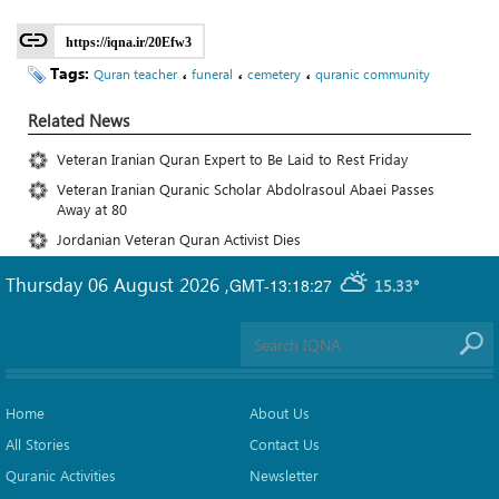
https://iqna.ir/20Efw3
Tags:
،
،
،
Quran teacher
funeral
cemetery
quranic community
Related News
Veteran Iranian Quran Expert to Be Laid to Rest Friday
Veteran Iranian Quranic Scholar Abdolrasoul Abaei Passes
Away at 80
Jordanian Veteran Quran Activist Dies
Thursday 06 August 2026
,
GMT-13:18:27
15.33°
Home
About Us
All Stories
Contact Us
Quranic Activities
Newsletter