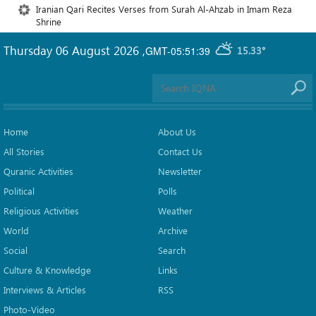
Iranian Qari Recites Verses from Surah Al-Ahzab in Imam Reza
Shrine
Thursday 06 August 2026
,
GMT-05:51:39
15.33°
Home
About Us
All Stories
Contact Us
Quranic Activities
Newsletter
Political
Polls
Religious Activities
Weather
World
Archive
Social
Search
Culture & Knowledge
Links
Interviews & Articles
RSS
Photo-Video