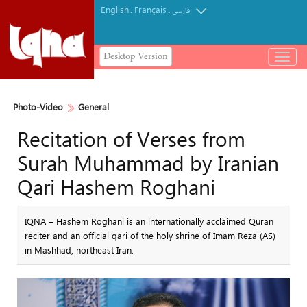
English
Français
.
.
فارسی
Desktop Version
باز
و
بسته
کردن
Photo-Video
General
منو
Recitation of Verses from
Surah Muhammad by Iranian
Qari Hashem Roghani
IQNA – Hashem Roghani is an internationally acclaimed Quran
reciter and an official qari of the holy shrine of Imam Reza (AS)
in Mashhad, northeast Iran.