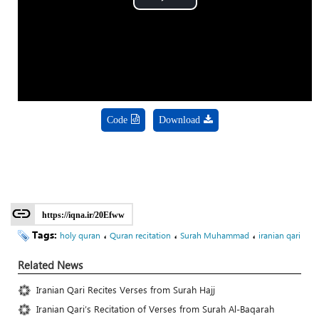
Play
Video
Code
Download
https://iqna.ir/20Efww
Tags:
،
،
،
holy quran
Quran recitation
Surah Muhammad
iranian qari
Related News
Iranian Qari Recites Verses from Surah Hajj
Iranian Qari’s Recitation of Verses from Surah Al-Baqarah