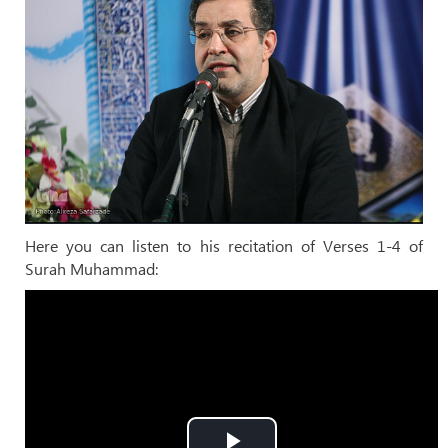
Here you can listen to his recitation of Verses 1-4 of
Surah Muhammad: