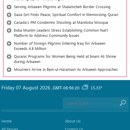
Serving Arbaeen Pilgrims at Shalamcheh Border Crossing
Gaza Girl Finds Peace, Spiritual Comfort in Memorizing Quran
Canada’s PM Condemns Shooting at Manitoba Mosque
India Muslim Leaders Stress Establishing Common Nat’l
Platform to Address Community Issues
Number of Foreign Pilgrims Entering Iraq for Arbaeen
Exceeds 4.8 Million
Quranic Programs for Women Being Held at Imam Ali Shrine
during Arbaeen
Mourners Arrive in Bain-ul-Haramain As Arbaeen Approaches
Friday 07 August 2026
,
GMT-06:56:20
15.33°
Home
About Us
All Stories
Contact Us