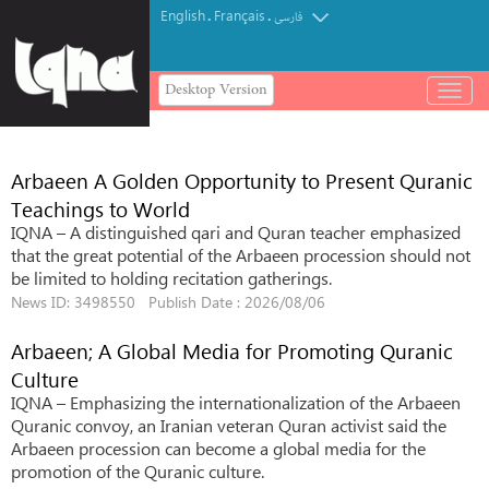
English
Français
.
.
فارسی
Desktop Version
باز
و
بسته
کردن
Arbaeen A Golden Opportunity to Present Quranic
منو
Teachings to World
IQNA – A distinguished qari and Quran teacher emphasized
that the great potential of the Arbaeen procession should not
be limited to holding recitation gatherings.
News ID: 3498550 Publish Date : 2026/08/06
Arbaeen; A Global Media for Promoting Quranic
Culture
IQNA – Emphasizing the internationalization of the Arbaeen
Quranic convoy, an Iranian veteran Quran activist said the
Arbaeen procession can become a global media for the
promotion of the Quranic culture.