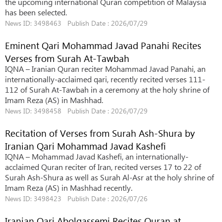
the upcoming international Quran competition of Malaysia
has been selected.
News ID: 3498463 Publish Date : 2026/07/29
Eminent Qari Mohammad Javad Panahi Recites
Verses from Surah At-Tawbah
IQNA – Iranian Quran reciter Mohammad Javad Panahi, an
internationally-acclaimed qari, recently recited verses 111-
112 of Surah At-Tawbah in a ceremony at the holy shrine of
Imam Reza (AS) in Mashhad.
News ID: 3498458 Publish Date : 2026/07/29
Recitation of Verses from Surah Ash-Shura by
Iranian Qari Mohammad Javad Kashefi
IQNA – Mohammad Javad Kashefi, an internationally-
acclaimed Quran reciter of Iran, recited verses 17 to 22 of
Surah Ash-Shura as well as Surah Al-Asr at the holy shrine of
Imam Reza (AS) in Mashhad recently.
News ID: 3498423 Publish Date : 2026/07/26
Iranian Qari Abolqassemi Recites Quran at