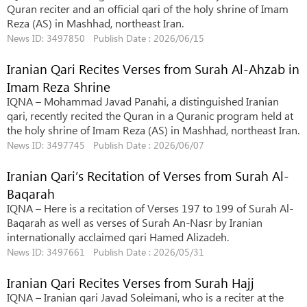
Quran reciter and an official qari of the holy shrine of Imam
Reza (AS) in Mashhad, northeast Iran.
News ID: 3497850 Publish Date : 2026/06/15
Iranian Qari Recites Verses from Surah Al-Ahzab in
Imam Reza Shrine
IQNA – Mohammad Javad Panahi, a distinguished Iranian
qari, recently recited the Quran in a Quranic program held at
the holy shrine of Imam Reza (AS) in Mashhad, northeast Iran.
News ID: 3497745 Publish Date : 2026/06/07
Iranian Qari’s Recitation of Verses from Surah Al-
Baqarah
IQNA – Here is a recitation of Verses 197 to 199 of Surah Al-
Baqarah as well as verses of Surah An-Nasr by Iranian
internationally acclaimed qari Hamed Alizadeh.
News ID: 3497661 Publish Date : 2026/05/31
Iranian Qari Recites Verses from Surah Hajj
IQNA – Iranian qari Javad Soleimani, who is a reciter at the