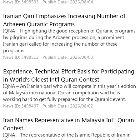
News ID: 3498533 Publish Date : 2026/08/04
Iranian Qari Emphasizes Increasing Number of
Arbaeen Quranic Programs
IQNA – Highlighting the good reception of Quranic programs
by pilgrims during the Arbaeen procession, a prominent
Iranian qari called for increasing the number of these
programs.
News ID: 3498512 Publish Date : 2026/08/03
Experience, Technical Effort Basis for Participating
in World’s Oldest Int’l Quran Contest
IQNA – An Iranian qari who will compete in this year’s edition
of Malaysia international Quran competition said he is
working hard to get fully prepared for the Quranic event.
News ID: 3498497 Publish Date : 2026/08/02
Iran Names Representative in Malaysia Int’l Quran
Contest
IQNA – The representative of the Islamic Republic of Iran in