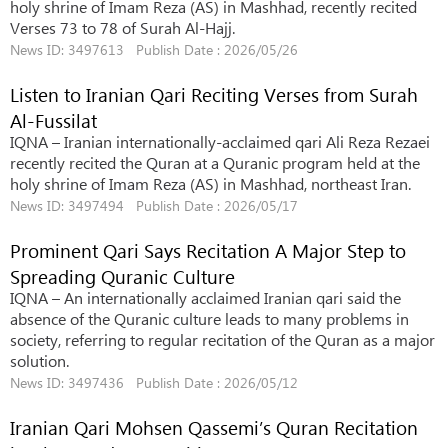
holy shrine of Imam Reza (AS) in Mashhad, recently recited
Verses 73 to 78 of Surah Al-Hajj.
News ID: 3497613 Publish Date : 2026/05/26
Listen to Iranian Qari Reciting Verses from Surah
Al-Fussilat
IQNA – Iranian internationally-acclaimed qari Ali Reza Rezaei
recently recited the Quran at a Quranic program held at the
holy shrine of Imam Reza (AS) in Mashhad, northeast Iran.
News ID: 3497494 Publish Date : 2026/05/17
Prominent Qari Says Recitation A Major Step to
Spreading Quranic Culture
IQNA – An internationally acclaimed Iranian qari said the
absence of the Quranic culture leads to many problems in
society, referring to regular recitation of the Quran as a major
solution.
News ID: 3497436 Publish Date : 2026/05/12
Iranian Qari Mohsen Qassemi’s Quran Recitation