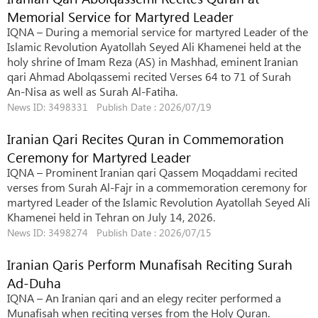
Memorial Service for Martyred Leader
IQNA – During a memorial service for martyred Leader of the
Islamic Revolution Ayatollah Seyed Ali Khamenei held at the
holy shrine of Imam Reza (AS) in Mashhad, eminent Iranian
qari Ahmad Abolqassemi recited Verses 64 to 71 of Surah
An-Nisa as well as Surah Al-Fatiha.
News ID: 3498331 Publish Date : 2026/07/19
Iranian Qari Recites Quran in Commemoration
Ceremony for Martyred Leader
IQNA – Prominent Iranian qari Qassem Moqaddami recited
verses from Surah Al-Fajr in a commemoration ceremony for
martyred Leader of the Islamic Revolution Ayatollah Seyed Ali
Khamenei held in Tehran on July 14, 2026.
News ID: 3498274 Publish Date : 2026/07/15
Iranian Qaris Perform Munafisah Reciting Surah
Ad-Duha
IQNA – An Iranian qari and an elegy reciter performed a
Munafisah when reciting verses from the Holy Quran.