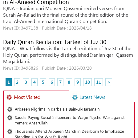
in Al-Ameed Competition
IQNA – Iranian qari Mohsen Qassemi recited verses from
Surah Ar-Ra’ad in the final round of the third edition of the
Iraqi Al-Ameed International Quran Competition.
News ID: 3497138 Publish Date : 2026/04/18
Daily Quran Recitation: Tarteel of Juz 30
IQNA – What follows is the Tarteel recitation of Juz 30 of the
Holy Quran, performed by distinguished Iranian qari Qassem
Moqaddami.
News ID: 3496826 Publish Date : 2026/03/20
1
2
3
4
5
6
7
8
9
10
11
>
Most Visited
Latest News
Arbaeen Pilgrims in Karbala’s Bain-ul-Haramain
Saudis Paying Social Influencers to Wage Psycho War against
Yemen: Ansarullah
Thousands Attend Arbaeen March in Dearborn to Emphasize
Standing Up for What’s Right