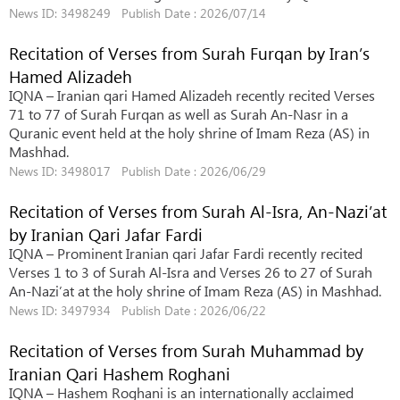
News ID: 3498249 Publish Date : 2026/07/14
Recitation of Verses from Surah Furqan by Iran’s
Hamed Alizadeh
IQNA – Iranian qari Hamed Alizadeh recently recited Verses
71 to 77 of Surah Furqan as well as Surah An-Nasr in a
Quranic event held at the holy shrine of Imam Reza (AS) in
Mashhad.
News ID: 3498017 Publish Date : 2026/06/29
Recitation of Verses from Surah Al-Isra, An-Nazi’at
by Iranian Qari Jafar Fardi
IQNA – Prominent Iranian qari Jafar Fardi recently recited
Verses 1 to 3 of Surah Al-Isra and Verses 26 to 27 of Surah
An-Nazi’at at the holy shrine of Imam Reza (AS) in Mashhad.
News ID: 3497934 Publish Date : 2026/06/22
Recitation of Verses from Surah Muhammad by
Iranian Qari Hashem Roghani
IQNA – Hashem Roghani is an internationally acclaimed