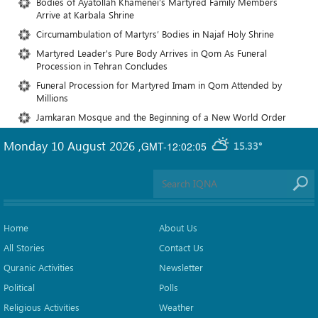
Bodies of Ayatollah Khamenei’s Martyred Family Members
Arrive at Karbala Shrine
Circumambulation of Martyrs’ Bodies in Najaf Holy Shrine
Martyred Leader's Pure Body Arrives in Qom As Funeral
Procession in Tehran Concludes
Funeral Procession for Martyred Imam in Qom Attended by
Millions
Jamkaran Mosque and the Beginning of a New World Order
Monday 10 August 2026
,
GMT-12:02:05
15.33°
Home
About Us
All Stories
Contact Us
Quranic Activities
Newsletter
Political
Polls
Religious Activities
Weather