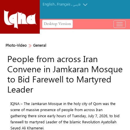
English
Français
.
.
فارسی
Desktop Version
باز
و
بسته
کردن
Photo-Video
General
منو
People from across Iran
Convene in Jamkaran Mosque
to Bid Farewell to Martyred
Leader
IQNA – The Jamkaran Mosque in the holy city of Qom was the
scene of massive presence of people from across Iran
gathering there since early hours of Tuesday, July 7, 2026, to bid
farewell to martyred Leader of the Islamic Revolution Ayatollah
Seyed Ali Khamenei.