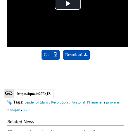
Play
Video
Code
Download
https://iqna.ir/20Eg1Z
Tags:
،
،
Leader of Islamic Revolution
Ayatollah Khamenei
jamkaran
،
mosque
qom
Related News