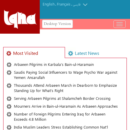
English
Français
.
.
فارسی
Desktop Version
باز
و
بسته
کردن
منو
Most Visited
Latest News
Arbaeen Pilgrims in Karbala’s Bain-ul-Haramain
Saudis Paying Social Influencers to Wage Psycho War against
Yemen: Ansarullah
Thousands Attend Arbaeen March in Dearborn to Emphasize
Standing Up for What’s Right
Serving Arbaeen Pilgrims at Shalamcheh Border Crossing
Mourners Arrive in Bain-ul-Haramain As Arbaeen Approaches
Number of Foreign Pilgrims Entering Iraq for Arbaeen
Exceeds 4.8 Million
India Muslim Leaders Stress Establishing Common Nat’l