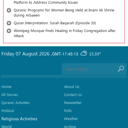
Platform to Address Community Issues
Quranic Programs for Women Being Held at Imam Ali Shrine
during Arbaeen
Quran Interpretation: Surah Baqarah (Episode 20)
Winnipeg Mosque Finds Healing in Friday Congregation after
Attack
Friday 07 August 2026
,
GMT-17:45:13
15.33°
Home
About Us
All Stories
Contact Us
Quranic Activities
Newsletter
Political
Polls
Religious Activities
Weather
World
Archive