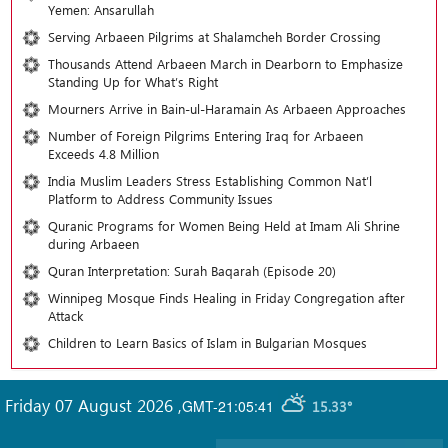
Yemen: Ansarullah
Serving Arbaeen Pilgrims at Shalamcheh Border Crossing
Thousands Attend Arbaeen March in Dearborn to Emphasize
Standing Up for What’s Right
Mourners Arrive in Bain-ul-Haramain As Arbaeen Approaches
Number of Foreign Pilgrims Entering Iraq for Arbaeen
Exceeds 4.8 Million
India Muslim Leaders Stress Establishing Common Nat’l
Platform to Address Community Issues
Quranic Programs for Women Being Held at Imam Ali Shrine
during Arbaeen
Quran Interpretation: Surah Baqarah (Episode 20)
Winnipeg Mosque Finds Healing in Friday Congregation after
Attack
Children to Learn Basics of Islam in Bulgarian Mosques
Friday 07 August 2026
,
GMT-21:05:41
15.33°