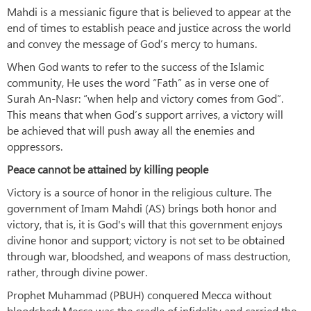
Mahdi is a messianic figure that is believed to appear at the
end of times to establish peace and justice across the world
and convey the message of God’s mercy to humans.
When God wants to refer to the success of the Islamic
community, He uses the word “Fath” as in verse one of
Surah An-Nasr: “when help and victory comes from God”.
This means that when God’s support arrives, a victory will
be achieved that will push away all the enemies and
oppressors.
Peace cannot be attained by killing people
Victory is a source of honor in the religious culture. The
government of Imam Mahdi (AS) brings both honor and
victory, that is, it is God's will that this government enjoys
divine honor and support; victory is not set to be obtained
through war, bloodshed, and weapons of mass destruction,
rather, through divine power.
Prophet Muhammad (PBUH) conquered Mecca without
bloodshed; Mecca was the cradle of infidelity and carried the