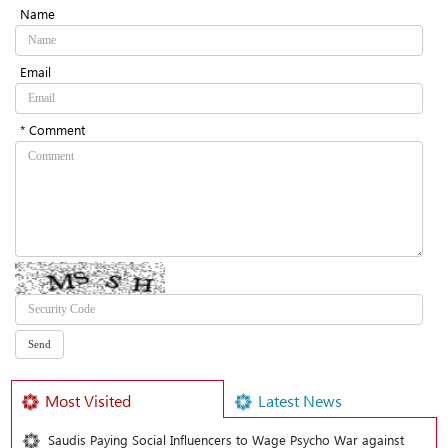
Name
Email
* Comment
Most Visited
Latest News
Saudis Paying Social Influencers to Wage Psycho War against