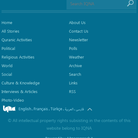
Home
About Us
All Stories
Contact Us
Quranic Activities
Newsletter
Political
Polls
Religious Activities
Weather
World
Archive
Social
Search
Culture & Knowledge
Links
Interviews & Articles
RSS
Photo-Video
English
Français
Türkçe
.
.
.
.
العربیة
فارسی
©
All intellectual property rights subsisting in the contents of this
website belong to
IQNA