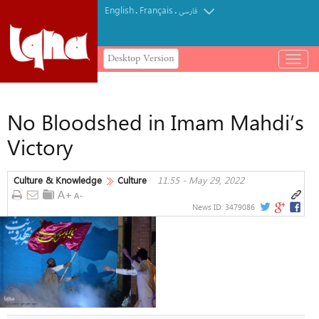
English
Français
.
.
فارسی
Desktop Version
باز
و
بسته
کردن
No Bloodshed in Imam Mahdi’s
منو
Victory
Culture & Knowledge
Culture
11:55 - May 29, 2022
News ID:
3479086