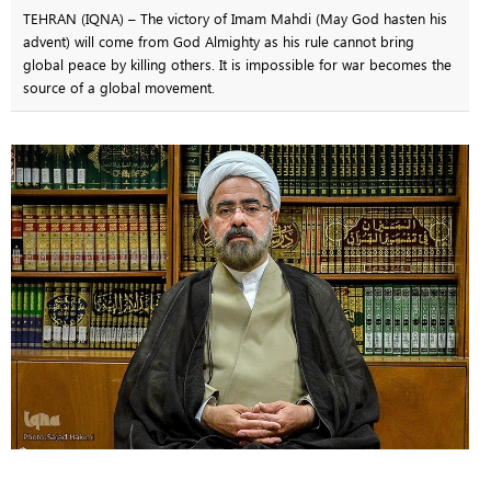
TEHRAN (IQNA) – The victory of Imam Mahdi (May God hasten his
advent) will come from God Almighty as his rule cannot bring
global peace by killing others. It is impossible for war becomes the
source of a global movement.