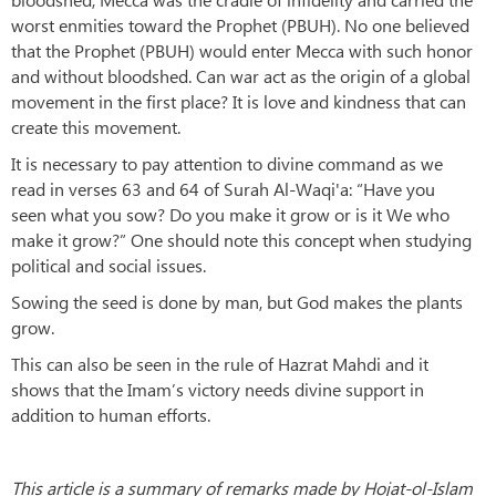
worst enmities toward the Prophet (PBUH). No one believed
that the Prophet (PBUH) would enter Mecca with such honor
and without bloodshed. Can war act as the origin of a global
movement in the first place? It is love and kindness that can
create this movement.
It is necessary to pay attention to divine command as we
read in verses 63 and 64 of Surah Al-Waqi'a: “Have you
seen what you sow? Do you make it grow or is it We who
make it grow?” One should note this concept when studying
political and social issues.
Sowing the seed is done by man, but God makes the plants
grow.
This can also be seen in the rule of Hazrat Mahdi and it
shows that the Imam’s victory needs divine support in
addition to human efforts.
This article is a summary of remarks made by Hojat-ol-Islam