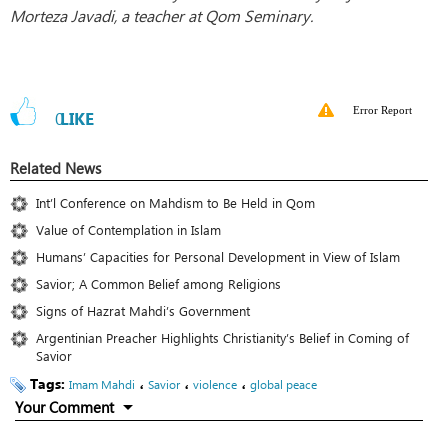
Morteza Javadi, a teacher at Qom Seminary.
Error Report
0
LIKE
Related News
Int’l Conference on Mahdism to Be Held in Qom
Value of Contemplation in Islam
Humans’ Capacities for Personal Development in View of Islam
Savior; A Common Belief among Religions
Signs of Hazrat Mahdi’s Government
Argentinian Preacher Highlights Christianity’s Belief in Coming of
Savior
Tags:
،
،
،
Imam Mahdi
Savior
violence
global peace
Your Comment