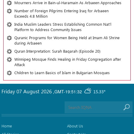
Mourners Arrive in Bain-ul-Haramain As Arbaeen Approaches
Number of Foreign Pilgrims Entering Iraq for Arbaeen
Exceeds 4.8 Million
India Muslim Leaders Stress Establishing Common Nat’l
Platform to Address Community Issues
Quranic Programs for Women Being Held at Imam Ali Shrine
during Arbaeen
Quran Interpretation: Surah Baqarah (Episode 20)
Winnipeg Mosque Finds Healing in Friday Congregation after
Attack
Children to Learn Basics of Islam in Bulgarian Mosques
Friday 07 August 2026
,
GMT-19:51:32
15.33°
Home
About Us