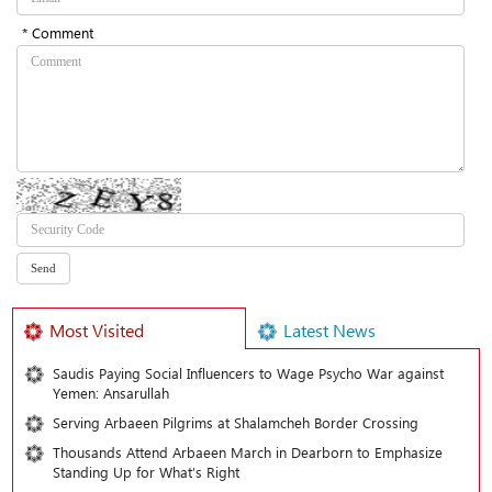
* Comment
Most Visited
Latest News
Saudis Paying Social Influencers to Wage Psycho War against
Yemen: Ansarullah
Serving Arbaeen Pilgrims at Shalamcheh Border Crossing
Thousands Attend Arbaeen March in Dearborn to Emphasize
Standing Up for What’s Right