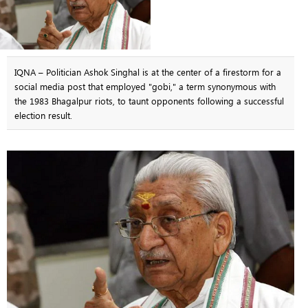
IQNA – Politician Ashok Singhal is at the center of a firestorm for a
social media post that employed "gobi," a term synonymous with
the 1983 Bhagalpur riots, to taunt opponents following a successful
election result.