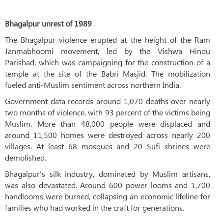
Bhagalpur unrest of 1989
The Bhagalpur violence erupted at the height of the Ram
Janmabhoomi movement, led by the Vishwa Hindu
Parishad, which was campaigning for the construction of a
temple at the site of the Babri Masjid. The mobilization
fueled anti-Muslim sentiment across northern India.
Government data records around 1,070 deaths over nearly
two months of violence, with 93 percent of the victims being
Muslim. More than 48,000 people were displaced and
around 11,500 homes were destroyed across nearly 200
villages. At least 68 mosques and 20 Sufi shrines were
demolished.
Bhagalpur’s silk industry, dominated by Muslim artisans,
was also devastated. Around 600 power looms and 1,700
handlooms were burned, collapsing an economic lifeline for
families who had worked in the craft for generations.