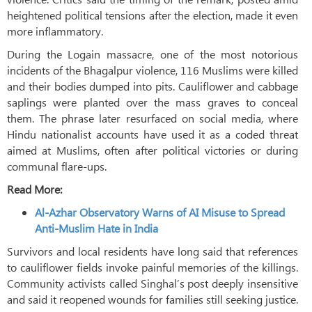
heightened political tensions after the election, made it even
more inflammatory.
During the Logain massacre, one of the most notorious
incidents of the Bhagalpur violence, 116 Muslims were killed
and their bodies dumped into pits. Cauliflower and cabbage
saplings were planted over the mass graves to conceal
them. The phrase later resurfaced on social media, where
Hindu nationalist accounts have used it as a coded threat
aimed at Muslims, often after political victories or during
communal flare-ups.
Read More:
Al-Azhar Observatory Warns of AI Misuse to Spread
Anti-Muslim Hate in India
Survivors and local residents have long said that references
to cauliflower fields invoke painful memories of the killings.
Community activists called Singhal’s post deeply insensitive
and said it reopened wounds for families still seeking justice.