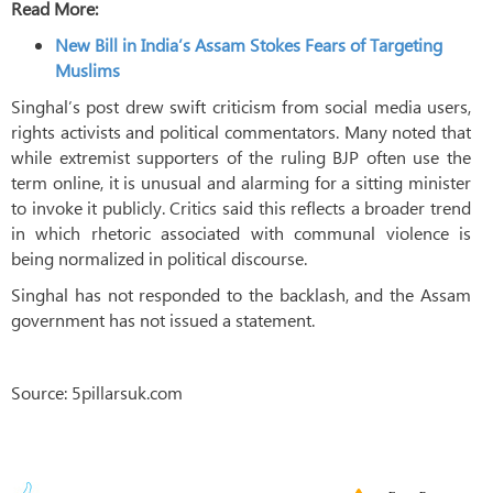
Read More:
New Bill in India’s Assam Stokes Fears of Targeting
Muslims
Singhal’s post drew swift criticism from social media users,
rights activists and political commentators. Many noted that
while extremist supporters of the ruling BJP often use the
term online, it is unusual and alarming for a sitting minister
to invoke it publicly. Critics said this reflects a broader trend
in which rhetoric associated with communal violence is
being normalized in political discourse.
Singhal has not responded to the backlash, and the Assam
government has not issued a statement.
Source: 5pillarsuk.com