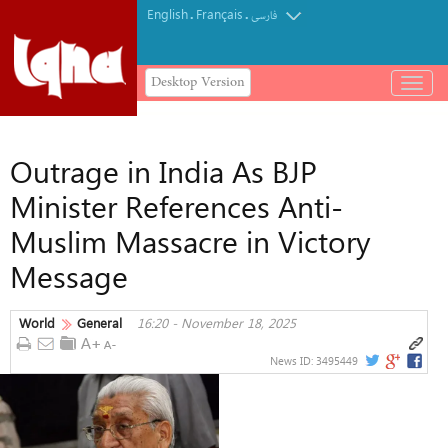
English
Français
.
.
فارسی
Desktop Version
باز
و
بسته
کردن
Outrage in India As BJP
منو
Minister References Anti-
Muslim Massacre in Victory
Message
World
General
16:20 - November 18, 2025
News ID:
3495449