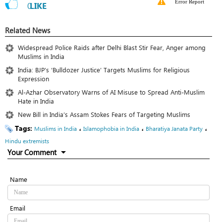
Error Report
0
LIKE
Related News
Widespread Police Raids after Delhi Blast Stir Fear, Anger among
Muslims in India
India: BJP’s ‘Bulldozer Justice’ Targets Muslims for Religious
Expression
Al-Azhar Observatory Warns of AI Misuse to Spread Anti-Muslim
Hate in India
New Bill in India’s Assam Stokes Fears of Targeting Muslims
Tags:
،
،
،
Muslims in India
Islamophobia in India
Bharatiya Janata Party
Hindu extremists
Your Comment
Name
Email