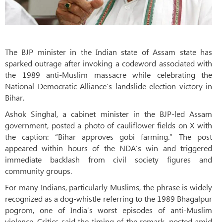
The BJP minister in the Indian state of Assam state has
sparked outrage after invoking a codeword associated with
the 1989 anti-Muslim massacre while celebrating the
National Democratic Alliance’s landslide election victory in
Bihar.
Ashok Singhal, a cabinet minister in the BJP-led Assam
government, posted a photo of cauliflower fields on X with
the caption: “Bihar approves gobi farming.” The post
appeared within hours of the NDA’s win and triggered
immediate backlash from civil society figures and
community groups.
For many Indians, particularly Muslims, the phrase is widely
recognized as a dog-whistle referring to the 1989 Bhagalpur
pogrom, one of India’s worst episodes of anti-Muslim
violence. Critics said the timing of the remark, posted amid