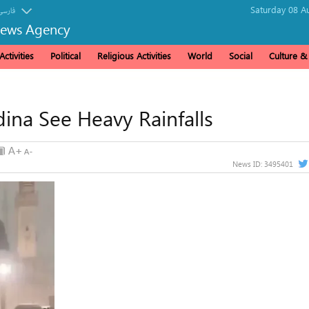
Saturday 08 A
فارسی
News Agency
ctivities
Political
Religious Activities
World
Social
Culture 
ina See Heavy Rainfalls
News ID:
3495401