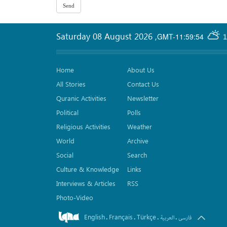
Saturday 08 August 2026
,
GMT-11:59:54
1
Home
About Us
All Stories
Contact Us
Quranic Activities
Newsletter
Political
Polls
Religious Activities
Weather
World
Archive
Social
Search
Culture & Knowledge
Links
Interviews & Articles
RSS
Photo-Video
English
Français
Türkçe
.
.
.
.
العربیة
فارسی