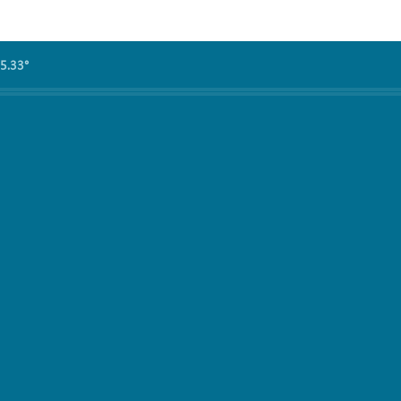
5.33°