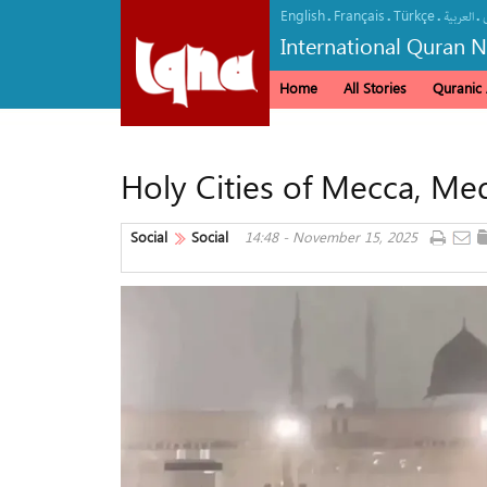
English
Français
Türkçe
.
.
.
.
العربیة
International Quran 
Home
All Stories
Quranic A
Holy Cities of Mecca, Med
Social
Social
14:48 - November 15, 2025