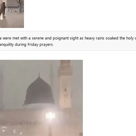
were met with a serene and poignant sight as heavy rains soaked the holy ci
anquility during Friday prayers.