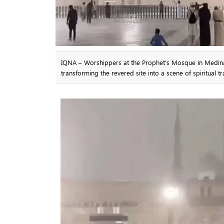
IQNA – Worshippers at the Prophet’s Mosque in Medina 
transforming the revered site into a scene of spiritual tr