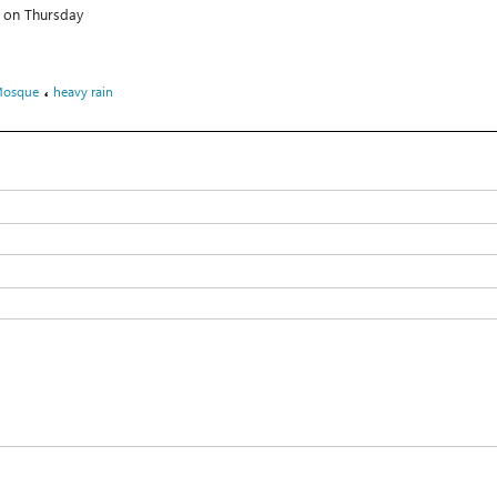
s on Thursday
،
Mosque
heavy rain