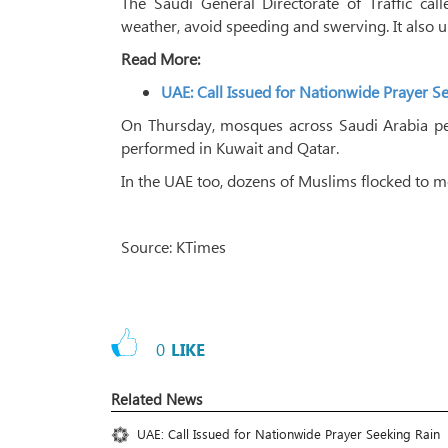
The Saudi General Directorate of Traffic cal
weather, avoid speeding and swerving. It also u
Read More:
UAE: Call Issued for Nationwide Prayer S
On Thursday, mosques across Saudi Arabia per
performed in Kuwait and Qatar.
In the UAE too, dozens of Muslims flocked to 
Source: KTimes
0
LIKE
Related News
UAE: Call Issued for Nationwide Prayer Seeking Rain