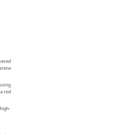
evered
erene
ssing
 a red
 high-