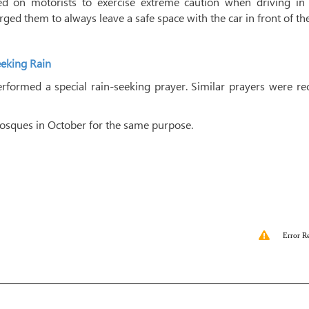
led on motorists to exercise extreme caution when driving in 
rged them to always leave a safe space with the car in front of th
eeking Rain
formed a special rain-seeking prayer. Similar prayers were rec
mosques in October for the same purpose.
Error R