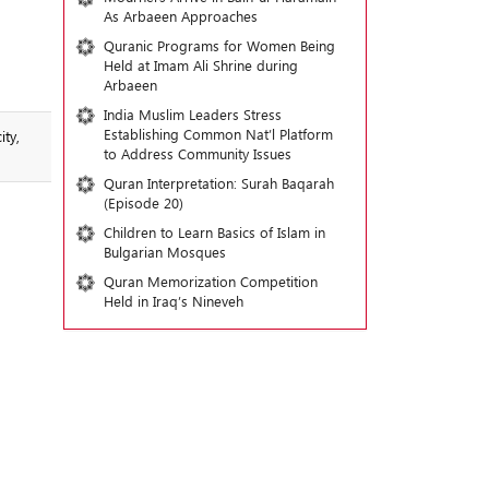
As Arbaeen Approaches
Quranic Programs for Women Being
Held at Imam Ali Shrine during
Arbaeen
India Muslim Leaders Stress
Establishing Common Nat’l Platform
ty,
to Address Community Issues
Quran Interpretation: Surah Baqarah
(Episode 20)
Children to Learn Basics of Islam in
Bulgarian Mosques
Quran Memorization Competition
Held in Iraq’s Nineveh