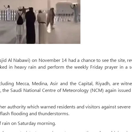
sjid Al Nabawi) on November 14 had a chance to see the site, r
ked in heavy rain and perform the weekly Friday prayer in a s
cluding Mecca, Medina, Asir and the Capital, Riyadh, are witne
, the Saudi National Centre of Meteorology (NCM) again issued
ther authority which warned residents and visitors against severe
l, flash flooding and thunderstorms.
 rain on Saturday morning.