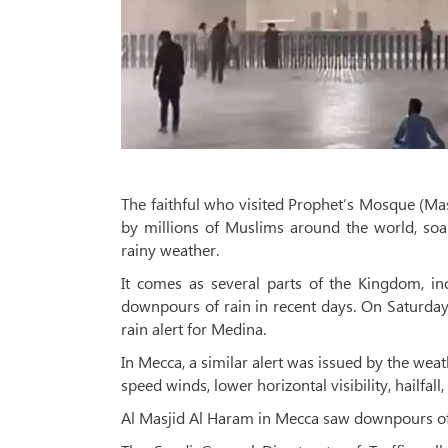
The faithful who visited Prophet’s Mosque (Ma
by millions of Muslims around the world, soa
rainy weather.
It comes as several parts of the Kingdom, in
downpours of rain in recent days. On Saturday
rain alert for Medina.
In Mecca, a similar alert was issued by the wea
speed winds, lower horizontal visibility, hailfal
Al Masjid Al Haram in Mecca saw downpours of