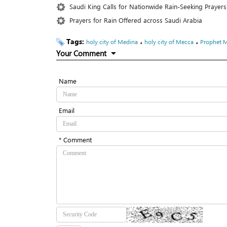
Saudi King Calls for Nationwide Rain-Seeking Prayer
Prayers for Rain Offered across Saudi Arabia
Tags:
،
،
holy city of Medina
holy city of Mecca
Prophet 
Your Comment
Name
Email
* Comment