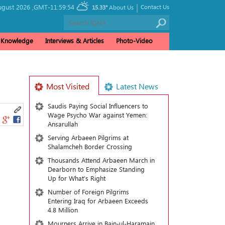
|
ugust 2026 ,
GMT-11:59:54
Contact Us
15.33°
About Us
& Knowledge
Interviews & Articles
Photo-Video
Most Visited
Latest News
Saudis Paying Social Influencers to
Wage Psycho War against Yemen:
Ansarullah
Serving Arbaeen Pilgrims at
Shalamcheh Border Crossing
Thousands Attend Arbaeen March in
Dearborn to Emphasize Standing
Up for What’s Right
Number of Foreign Pilgrims
Entering Iraq for Arbaeen Exceeds
4.8 Million
Mourners Arrive in Bain-ul-Haramain