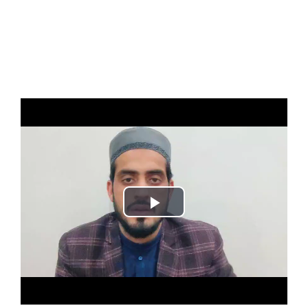
Play
Video