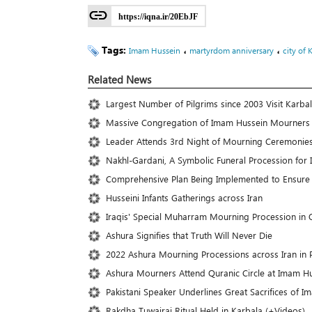
https://iqna.ir/20EbJF
Tags:
،
،
Imam Hussein
martyrdom anniversary
city of 
Related News
Largest Number of Pilgrims since 2003 Visit Karba
Massive Congregation of Imam Hussein Mourners 
Leader Attends 3rd Night of Mourning Ceremonies
Nakhl-Gardani, A Symbolic Funeral Procession for
Comprehensive Plan Being Implemented to Ensure 
Husseini Infants Gatherings across Iran
Iraqis' Special Muharram Mourning Procession in
Ashura Signifies that Truth Will Never Die
2022 Ashura Mourning Processions across Iran in P
Ashura Mourners Attend Quranic Circle at Imam Hu
Pakistani Speaker Underlines Great Sacrifices of I
Rakdha Tuwairaj Ritual Held in Karbala (+Videos)