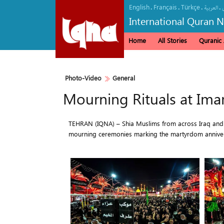
English
Français
Türkçe
.
.
.
.
العربیة
International Quran 
Home
All Stories
Quranic A
Photo-Video
General
Mourning Rituals at Ima
TEHRAN (IQNA) – Shia Muslims from across Iraq and ot
mourning ceremonies marking the martyrdom annivers