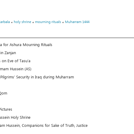
،
،
،
Karbala
holy shrine
mourning rituals
Muharram 1444
la for Ashura Mourning Rituals
in Zanjan
 on Eve of Tasu’a
 Imam Hussein (AS)
Pilgrims’ Security in Iraq during Muharram
 Qom
ictures
ssein Holy Shrine
mam Hussein, Companions for Sake of Truth, Justice