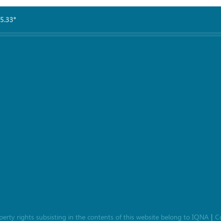
5.33°
roperty rights subsisting in the contents of this website belong to
IQNA
C
|