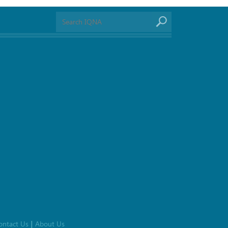
ontact Us
About Us
|