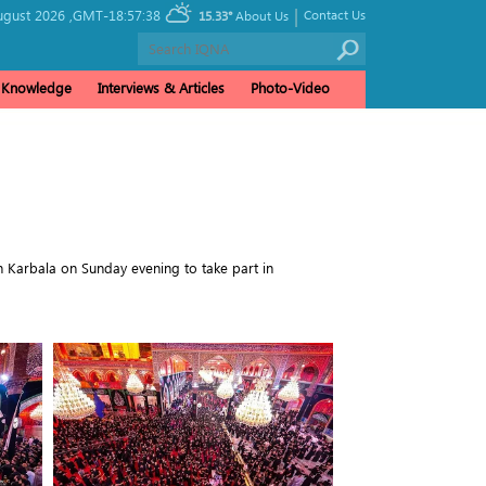
|
ugust 2026 ,
GMT-18:57:38
Contact Us
15.33°
About Us
& Knowledge
Interviews & Articles
Photo-Video
n Karbala on Sunday evening to take part in