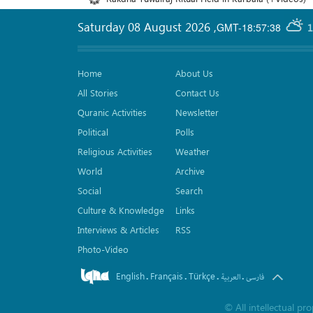
Saturday 08 August 2026
,
GMT-18:57:38
1
Home
About Us
All Stories
Contact Us
Quranic Activities
Newsletter
Political
Polls
Religious Activities
Weather
World
Archive
Social
Search
Culture & Knowledge
Links
Interviews & Articles
RSS
Photo-Video
English
Français
Türkçe
.
.
.
.
العربیة
فارسی
©
All intellectual p