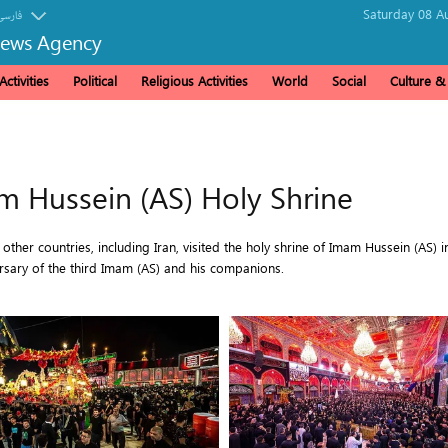
Saturday 08 A
فارسی
News Agency
ctivities
Political
Religious Activities
World
Social
Culture 
m Hussein (AS) Holy Shrine
her countries, including Iran, visited the holy shrine of Imam Hussein (AS) i
ary of the third Imam (AS) and his companions.