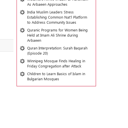
As Arbaeen Approaches
India Muslim Leaders Stress
Establishing Common Nat’l Platform
to Address Community Issues
Quranic Programs for Women Being
Held at Imam Ali Shrine during
Arbaeen
Quran Interpretation: Surah Baqarah
(Episode 20)
Winnipeg Mosque Finds Healing in
Friday Congregation after Attack
Children to Learn Basics of Islam in
Bulgarian Mosques