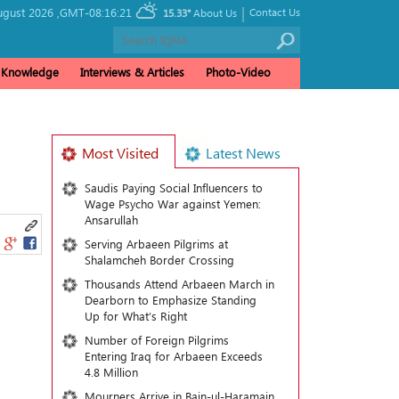
|
ugust 2026 ,
GMT-08:16:21
Contact Us
15.33°
About Us
& Knowledge
Interviews & Articles
Photo-Video
Most Visited
Latest News
Saudis Paying Social Influencers to
Wage Psycho War against Yemen:
Ansarullah
Serving Arbaeen Pilgrims at
Shalamcheh Border Crossing
Thousands Attend Arbaeen March in
Dearborn to Emphasize Standing
Up for What’s Right
Number of Foreign Pilgrims
Entering Iraq for Arbaeen Exceeds
4.8 Million
Mourners Arrive in Bain-ul-Haramain