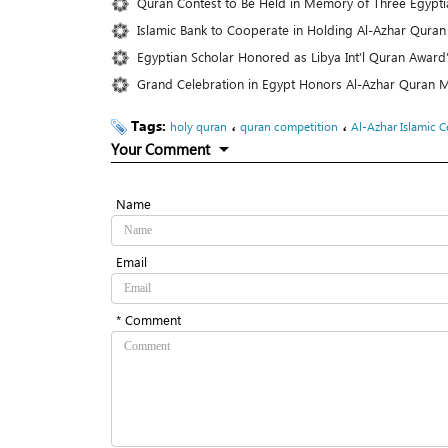
Quran Contest to Be Held in Memory of Three Egyptia
Islamic Bank to Cooperate in Holding Al-Azhar Quran
Egyptian Scholar Honored as Libya Int’l Quran Award
Grand Celebration in Egypt Honors Al-Azhar Quran
Tags:
،
،
holy quran
quran competition
Al-Azhar Islamic C
Your Comment
Name
Email
* Comment