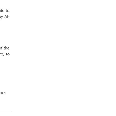
te to
by Al-
of the
ro, so
eport