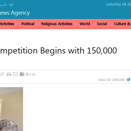
Saturday 08 A
فارسی
News Agency
ctivities
Political
Religious Activities
World
Social
Culture 
mpetition Begins with 150,000
25
News ID:
3495289