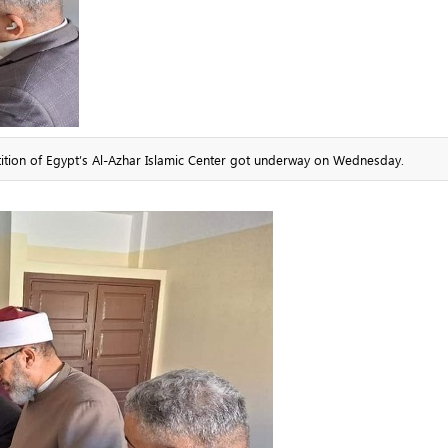
ition of Egypt’s Al-Azhar Islamic Center got underway on Wednesday.