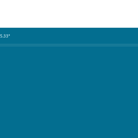
5.33°