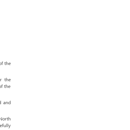
of the
r the
f the
d and
 North
efully