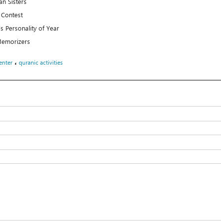
n Sisters
 Contest
’s Personality of Year
 Memorizers
،
enter
quranic activities