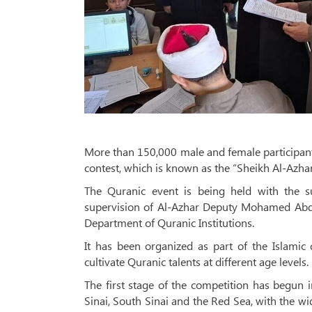
More than 150,000 male and female participants
contest, which is known as the “Sheikh Al-Azha
The Quranic event is being held with the 
supervision of Al-Azhar Deputy Mohamed Abd
Department of Quranic Institutions.
It has been organized as part of the Islamic
cultivate Quranic talents at different age levels.
The first stage of the competition has begun 
Sinai, South Sinai and the Red Sea, with the wi