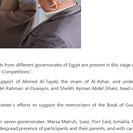
 from different governorates of Egypt are present in this stage 
r Competitions”.
support of Ahmed Al-Tayeb, the imam of Al-Azhar, and unde
el Rahman al-Duwayni, and Sheikh Ayman Abdel Ghani, head o
 center’s efforts to support the memorizers of the Book of Go
in seven governorates: Marsa Matruh, Suez, Port Said, Ismailia,
despread presence of participants and their parents, and with car