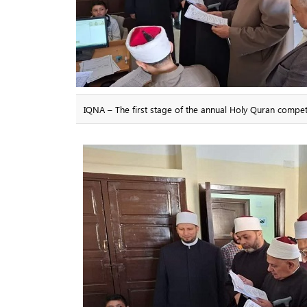
IQNA – The first stage of the annual Holy Quran compet