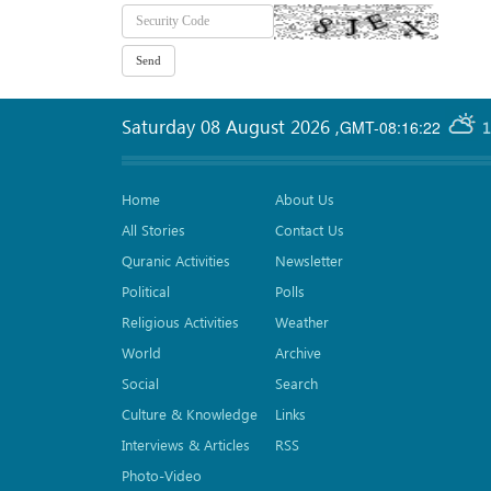
Saturday 08 August 2026
,
GMT-08:16:22
1
Home
About Us
All Stories
Contact Us
Quranic Activities
Newsletter
Political
Polls
Religious Activities
Weather
World
Archive
Social
Search
Culture & Knowledge
Links
Interviews & Articles
RSS
Photo-Video