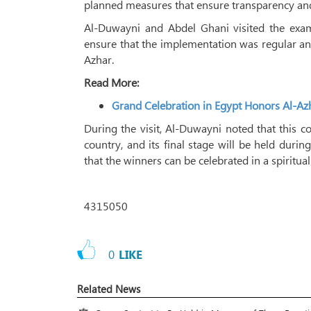
planned measures that ensure transparency and 
Al-Duwayni and Abdel Ghani visited the exam
ensure that the implementation was regular an
Azhar.
Read More:
Grand Celebration in Egypt Honors Al-
During the visit, Al-Duwayni noted that this co
country, and its final stage will be held dur
that the winners can be celebrated in a spiritua
4315050
0
LIKE
Related News