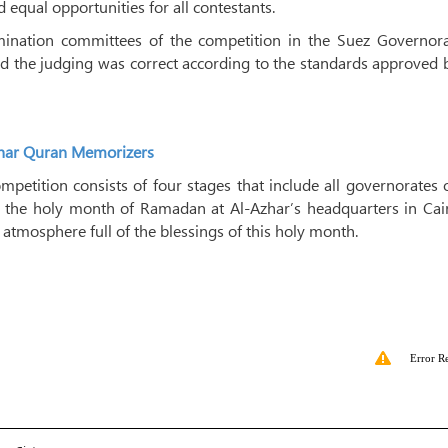
equal opportunities for all contestants.
ination committees of the competition in the Suez Governora
d the judging was correct according to the standards approved 
Azhar Quran Memorizers
mpetition consists of four stages that include all governorates 
ing the holy month of Ramadan at Al-Azhar’s headquarters in Cai
l atmosphere full of the blessings of this holy month.
Error R