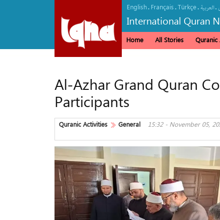
English
Français
Türkçe
.
.
.
.
العربیة
International Quran 
Home
All Stories
Quranic A
Al-Azhar Grand Quran Co
Participants
Quranic Activities
General
15:32 - November 05, 20