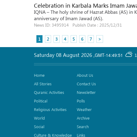
Celebration in Karbala Marks Imam Jawa
IQNA – The holy shrine of Hazrat Abbas (AS) in Ka
anniversary of Imam Jawad (AS).
News ID: 3495914 Publish Date : 2025/12/31
1
2
3
4
5
6
7
>
Saturday 08 August 2026
,
GMT-14:49:51
1
Home
About Us
All Stories
Contact Us
Quranic Activities
Newsletter
Political
Polls
Religious Activities
Weather
World
Archive
Social
Search
Culture & Knowledge
Links