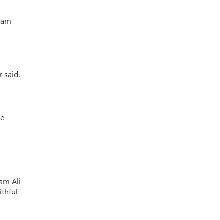
Imam
 said.
he
mam Ali
ithful