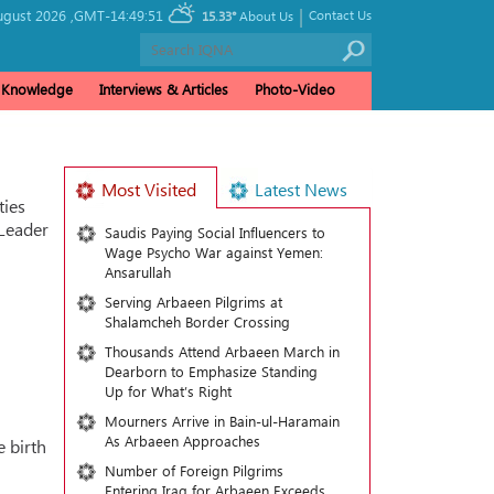
|
ugust 2026 ,
GMT-14:49:51
Contact Us
15.33°
About Us
& Knowledge
Interviews & Articles
Photo-Video
Most Visited
Latest News
ties
 Leader
Saudis Paying Social Influencers to
Wage Psycho War against Yemen:
Ansarullah
Serving Arbaeen Pilgrims at
Shalamcheh Border Crossing
Thousands Attend Arbaeen March in
Dearborn to Emphasize Standing
Up for What’s Right
Mourners Arrive in Bain-ul-Haramain
As Arbaeen Approaches
e birth
Number of Foreign Pilgrims
Entering Iraq for Arbaeen Exceeds