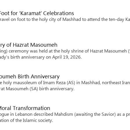
Foot for ‘Karamat’ Celebrations
avel on foot to the holy city of Mashhad to attend the ten-day K
sary of Hazrat Masoumeh
ing) ceremony was held at the holy shrine of Hazrat Masoumeh (
dy’s birth anniversary on April 19, 2026.
oumeh Birth Anniversary
he holy mausoleum of Imam Reza (AS) in Mashhad, northeast Iran
zrat Masoumeh (SA) birth anniversary.
 Moral Transformation
logue in Lebanon described Mahdism (awaiting the Savior) as a pr
ion of the Islamic society.