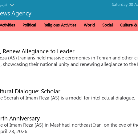
Saturday 08 A
فارسی
News Agency
ctivities
Political
Religious Activities
World
Social
Culture 
y, Renew Allegiance to Leader
za (AS) Iranians held massive ceremonies in Tehran and other ci
, showcasing their national unity and renewing allegiance to the
tural Dialogue: Scholar
e Seerah of Imam Reza (AS) is a model for intellectual dialogue.
rth Anniversary
ne of Imam Reza (AS) in Mashhad, northeast Iran, on the eve of th
pril 28, 2026.