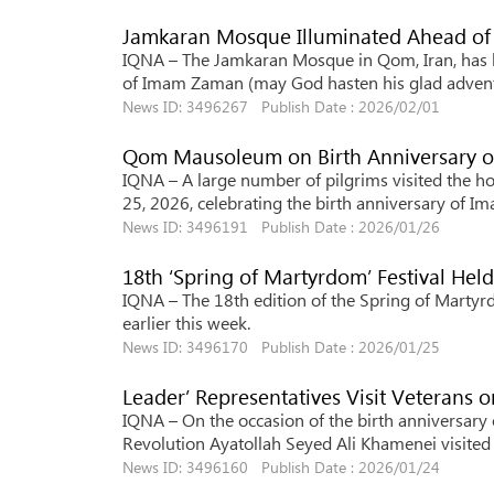
Jamkaran Mosque Illuminated Ahead of
IQNA – The Jamkaran Mosque in Qom, Iran, has b
of Imam Zaman (may God hasten his glad advent
News ID: 3496267 Publish Date : 2026/02/01
Qom Mausoleum on Birth Anniversary o
IQNA – A large number of pilgrims visited the h
25, 2026, celebrating the birth anniversary of Im
News ID: 3496191 Publish Date : 2026/01/26
18th ‘Spring of Martyrdom’ Festival Held
IQNA – The 18th edition of the Spring of Martyrdo
earlier this week.
News ID: 3496170 Publish Date : 2026/01/25
Leader’ Representatives Visit Veterans 
IQNA – On the occasion of the birth anniversary 
Revolution Ayatollah Seyed Ali Khamenei visited
News ID: 3496160 Publish Date : 2026/01/24