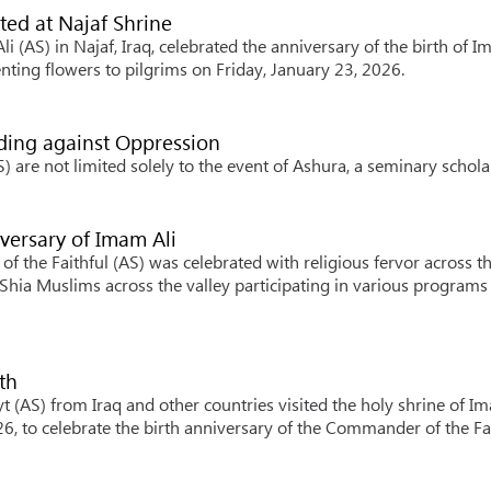
ted at Najaf Shrine
i (AS) in Najaf, Iraq, celebrated the anniversary of the birth of 
ting flowers to pilgrims on Friday, January 23, 2026.
ding against Oppression
are not limited solely to the event of Ashura, a seminary scholar
versary of Imam Ali
 the Faithful (AS) was celebrated with religious fervor across t
Shia Muslims across the valley participating in various programs
th
 (AS) from Iraq and other countries visited the holy shrine of I
026, to celebrate the birth anniversary of the Commander of the Fa