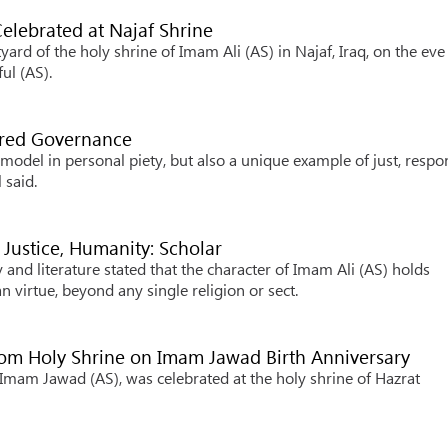
elebrated at Najaf Shrine
ard of the holy shrine of Imam Ali (AS) in Najaf, Iraq, on the eve
ul (AS).
ered Governance
model in personal piety, but also a unique example of just, respo
 said.
 Justice, Humanity: Scholar
and literature stated that the character of Imam Ali (AS) holds
 virtue, beyond any single religion or sect.
Qom Holy Shrine on Imam Jawad Birth Anniversary
Imam Jawad (AS), was celebrated at the holy shrine of Hazrat