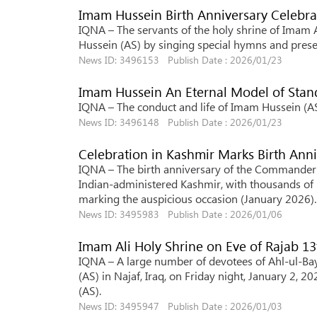
Imam Hussein Birth Anniversary Celebra
IQNA – The servants of the holy shrine of Imam Al
Hussein (AS) by singing special hymns and presen
News ID: 3496153 Publish Date : 2026/01/23
Imam Hussein An Eternal Model of Stan
IQNA – The conduct and life of Imam Hussein (AS) 
News ID: 3496148 Publish Date : 2026/01/23
Celebration in Kashmir Marks Birth Anni
IQNA – The birth anniversary of the Commander of
Indian-administered Kashmir, with thousands of 
marking the auspicious occasion (January 2026).
News ID: 3495983 Publish Date : 2026/01/06
Imam Ali Holy Shrine on Eve of Rajab 13
IQNA – A large number of devotees of Ahl-ul-Bayt
(AS) in Najaf, Iraq, on Friday night, January 2, 2
(AS).
News ID: 3495947 Publish Date : 2026/01/03