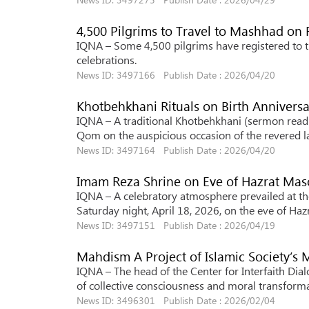
4,500 Pilgrims to Travel to Mashhad on 
IQNA – Some 4,500 pilgrims have registered to tr
celebrations.
News ID: 3497166 Publish Date : 2026/04/20
Khotbehkhani Rituals on Birth Anniver
IQNA – A traditional Khotbehkhani (sermon read
Qom on the auspicious occasion of the revered la
News ID: 3497164 Publish Date : 2026/04/20
Imam Reza Shrine on Eve of Hazrat Mas
IQNA – A celebratory atmosphere prevailed at t
Saturday night, April 18, 2026, on the eve of Ha
News ID: 3497151 Publish Date : 2026/04/19
Mahdism A Project of Islamic Society’s
IQNA – The head of the Center for Interfaith Dia
of collective consciousness and moral transformat
News ID: 3496301 Publish Date : 2026/02/04