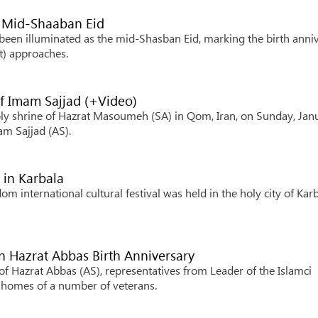
 Mid-Shaaban Eid
een illuminated as the mid-Shasban Eid, marking the birth anni
) approaches.
f Imam Sajjad (+Video)
oly shrine of Hazrat Masoumeh (SA) in Qom, Iran, on Sunday, Jan
am Sajjad (AS).
 in Karbala
m international cultural festival was held in the holy city of Kar
on Hazrat Abbas Birth Anniversary
of Hazrat Abbas (AS), representatives from Leader of the Islamci
 homes of a number of veterans.