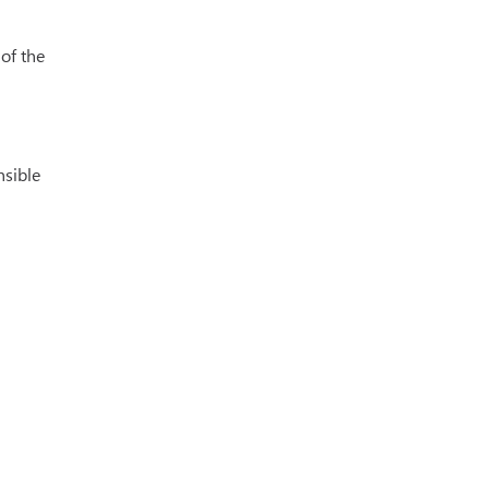
 of the
nsible