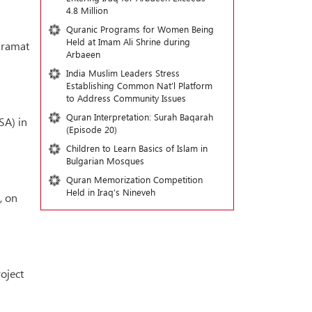
4.8 Million
Quranic Programs for Women Being
Held at Imam Ali Shrine during
aramat
Arbaeen
India Muslim Leaders Stress
Establishing Common Nat’l Platform
to Address Community Issues
Quran Interpretation: Surah Baqarah
SA) in
(Episode 20)
Children to Learn Basics of Islam in
Bulgarian Mosques
Quran Memorization Competition
Held in Iraq’s Nineveh
, on
oject