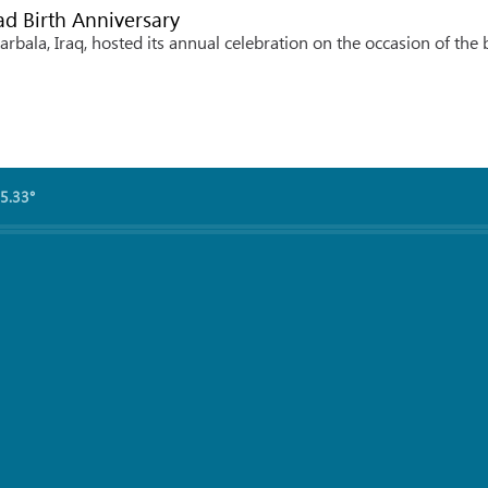
d Birth Anniversary
rbala, Iraq, hosted its annual celebration on the occasion of the 
5.33°