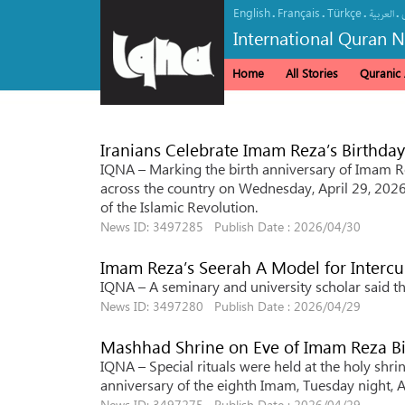
English
Français
Türkçe
.
.
.
.
العربیة
International Quran 
Home
All Stories
Quranic A
Iranians Celebrate Imam Reza’s Birthda
IQNA – Marking the birth anniversary of Imam Re
across the country on Wednesday, April 29, 2026
of the Islamic Revolution.
News ID: 3497285 Publish Date : 2026/04/30
Imam Reza’s Seerah A Model for Intercul
IQNA – A seminary and university scholar said th
News ID: 3497280 Publish Date : 2026/04/29
Mashhad Shrine on Eve of Imam Reza Bi
IQNA – Special rituals were held at the holy shri
anniversary of the eighth Imam, Tuesday night, A
News ID: 3497275 Publish Date : 2026/04/29