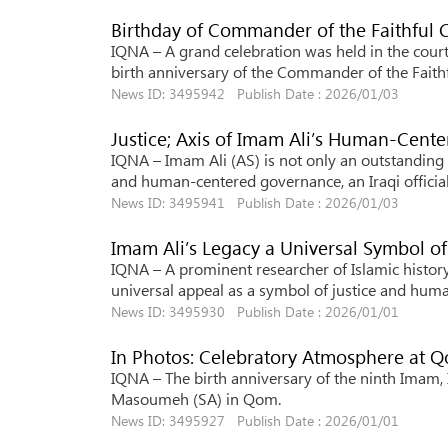
Birthday of Commander of the Faithful C
IQNA – A grand celebration was held in the courty
birth anniversary of the Commander of the Faithf
News ID: 3495942 Publish Date : 2026/01/03
Justice; Axis of Imam Ali’s Human-Cent
IQNA – Imam Ali (AS) is not only an outstanding 
and human-centered governance, an Iraqi official
News ID: 3495941 Publish Date : 2026/01/03
Imam Ali’s Legacy a Universal Symbol of
IQNA – A prominent researcher of Islamic history 
universal appeal as a symbol of justice and human
News ID: 3495930 Publish Date : 2026/01/01
In Photos: Celebratory Atmosphere at 
IQNA – The birth anniversary of the ninth Imam, 
Masoumeh (SA) in Qom.
News ID: 3495927 Publish Date : 2026/01/01