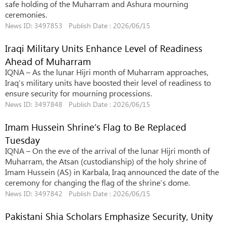
safe holding of the Muharram and Ashura mourning
ceremonies.
News ID: 3497853 Publish Date : 2026/06/15
Iraqi Military Units Enhance Level of Readiness
Ahead of Muharram
IQNA – As the lunar Hijri month of Muharram approaches,
Iraq’s military units have boosted their level of readiness to
ensure security for mourning processions.
News ID: 3497848 Publish Date : 2026/06/15
Imam Hussein Shrine’s Flag to Be Replaced
Tuesday
IQNA – On the eve of the arrival of the lunar Hijri month of
Muharram, the Atsan (custodianship) of the holy shrine of
Imam Hussein (AS) in Karbala, Iraq announced the date of the
ceremony for changing the flag of the shrine’s dome.
News ID: 3497842 Publish Date : 2026/06/15
Pakistani Shia Scholars Emphasize Security, Unity