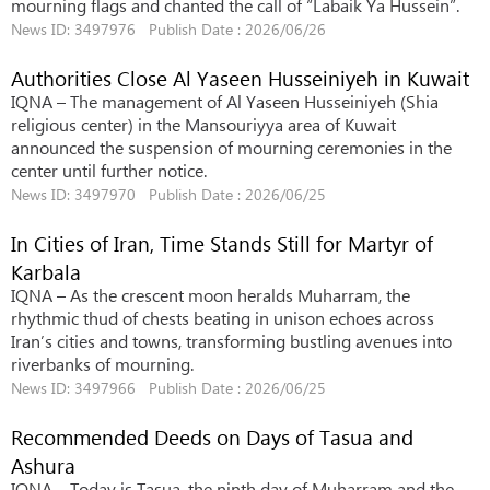
mourning flags and chanted the call of “Labaik Ya Hussein”.
News ID: 3497976 Publish Date : 2026/06/26
Authorities Close Al Yaseen Husseiniyeh in Kuwait
IQNA – The management of Al Yaseen Husseiniyeh (Shia
religious center) in the Mansouriyya area of ​​Kuwait
announced the suspension of mourning ceremonies in the
center until further notice.
News ID: 3497970 Publish Date : 2026/06/25
In Cities of Iran, Time Stands Still for Martyr of
Karbala
IQNA – As the crescent moon heralds Muharram, the
rhythmic thud of chests beating in unison echoes across
Iran’s cities and towns, transforming bustling avenues into
riverbanks of mourning.
News ID: 3497966 Publish Date : 2026/06/25
Recommended Deeds on Days of Tasua and
Ashura
IQNA – Today is Tasua, the ninth day of Muharram and the