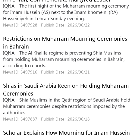
IQNA – The first night of the Muharram mourning ceremony
for Imam Hussein (AS) next to the Imam Khomeini (RA)
Husseiniyeh in Tehran Sunday evening.
News ID: 3497928 Publish Date : 2026/06/22
Restrictions on Muharram Mourning Ceremonies
in Bahrain
IQNA – The Al Khalifa regime is preventing Shia Muslims
from holding Muharram mourning ceremonies in Bahrain,
according to reports.
News ID: 3497916 Publish Date : 2026/06/21
Shias in Saudi Arabia Keen on Holding Muharram
Ceremonies
IQNA – Shia Muslims in the Qatif region of Saudi Arabia hold
Muharram ceremonies despite restrictions imposed by the
authorities.
News ID: 3497887 Publish Date : 2026/06/18
Scholar Explains How Mourning for Imam Hussein