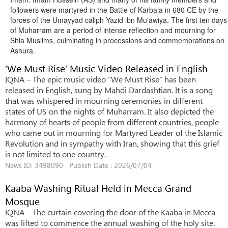
followers were martyred in the Battle of Karbala in 680 CE by the
forces of the Umayyad caliph Yazid ibn Mu'awiya.
The first ten days
of Muharram are a period of intense reflection and mourning for
Shia Muslims, culminating in processions and commemorations on
Ashura.
‘We Must Rise’ Music Video Released in English
IQNA – The epic music video “We Must Rise” has been
released in English, sung by Mahdi Dardashtian. It is a song
that was whispered in mourning ceremonies in different
states of US on the nights of Muharram. It also depicted the
harmony of hearts of people from different countries, people
who came out in mourning for Martyred Leader of the Islamic
Revolution and in sympathy with Iran, showing that this grief
is not limited to one country.
News ID: 3498090 Publish Date : 2026/07/04
Kaaba Washing Ritual Held in Mecca Grand
Mosque
IQNA – The curtain covering the door of the Kaaba in Mecca
was lifted to commence the annual washing of the holy site.