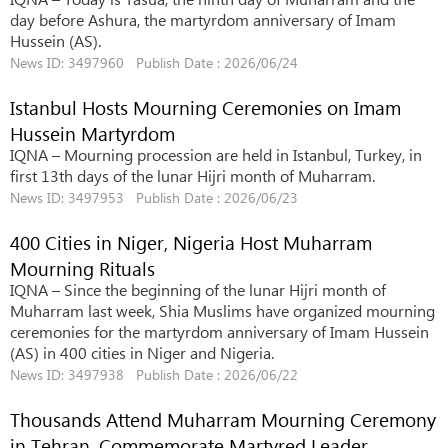
day before Ashura, the martyrdom anniversary of Imam
Hussein (AS).
News ID: 3497960 Publish Date : 2026/06/24
Istanbul Hosts Mourning Ceremonies on Imam
Hussein Martyrdom
IQNA – Mourning procession are held in Istanbul, Turkey, in
first 13th days of the lunar Hijri month of Muharram.
News ID: 3497953 Publish Date : 2026/06/23
400 Cities in Niger, Nigeria Host Muharram
Mourning Rituals
IQNA – Since the beginning of the lunar Hijri month of
Muharram last week, Shia Muslims have organized mourning
ceremonies for the martyrdom anniversary of Imam Hussein
(AS) in 400 cities in Niger and Nigeria.
News ID: 3497938 Publish Date : 2026/06/22
Thousands Attend Muharram Mourning Ceremony
in Tehran, Commemorate Martyred Leader