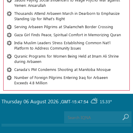
Yemen: Ansarullah
Thousands Attend Arbaeen March in Dearborn to Emphasize
Standing Up for What’s Right
Serving Arbaeen Pilgrims at Shalamcheh Border Crossing
Gaza Girl Finds Peace, Spiritual Comfort in Memorizing Quran
India Muslim Leaders Stress Establishing Common Nat’l
Platform to Address Community Issues
Quranic Programs for Women Being Held at Imam Ali Shrine
during Arbaeen
Canada’s PM Condemns Shooting at Manitoba Mosque
Number of Foreign Pilgrims Entering Iraq for Arbaeen
Exceeds 4.8 Million
Thursday 06 August 2026
,
GMT-15:47:54
15.33°