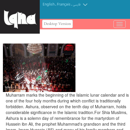
English
Français
.
.
فارسی
Desktop Version
باز
و
بسته
کردن
منو
Muharram marks the beginning of the Islamic lunar calendar and is
one of the four holy months during which conflict is traditionally
forbidden. Ashura, observed on the tenth day of Muharram, holds
considerable significance in the Islamic tradition.
For Shia Muslims,
Ashura is a solemn day of remembrance for the martyrdom of
Hussein ibn Ali, the prophet Muhammad's grandson and the third
Imam.
Imam Hussein (AS) and many of his family members and