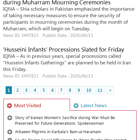
during Muharram Mourning Ceremonies
IQNA – Shia scholars in Pakistan emphasized the importance
of taking necessary measures to ensure the security of
participants in mourning ceremonies during the month of
Muharram, which will begin on Tuesday.
News ID: 3497825 Publish Date : 2026/06/13
‘Husseini Infants’ Processions Slated for Friday
IQNA – As in previous years, special processions called
“Husseini Infants Gatherings” are planned to be held in Iran
this Friday.
News ID: 3497821 Publish Date : 2026/06/13
1
2
3
4
5
6
7
8
9
10
11
>
Most Visited
Latest News
Story of Iranian Women's Sacrifice during War Must Be
Preserved for Future Generations: Spokeswoman
Arbaeen Pilgrims in Karbala’s Bain-ul-Haramain
Saudis Paying Social Influencers to Wage Psycho War against