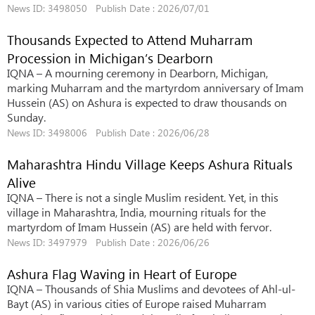
News ID: 3498050 Publish Date : 2026/07/01
Thousands Expected to Attend Muharram
Procession in Michigan’s Dearborn
IQNA – A mourning ceremony in Dearborn, Michigan,
marking Muharram and the martyrdom anniversary of Imam
Hussein (AS) on Ashura is expected to draw thousands on
Sunday.
News ID: 3498006 Publish Date : 2026/06/28
Maharashtra Hindu Village Keeps Ashura Rituals
Alive
IQNA – There is not a single Muslim resident. Yet, in this
village in Maharashtra, India, mourning rituals for the
martyrdom of Imam Hussein (AS) are held with fervor.
News ID: 3497979 Publish Date : 2026/06/26
Ashura Flag Waving in Heart of Europe
IQNA – Thousands of Shia Muslims and devotees of Ahl-ul-
Bayt (AS) in various cities of Europe raised Muharram