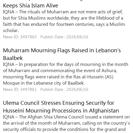
Keeps Shia Islam Alive
IQNA – The rituals of Muharram are not mere acts of grief,
but for Shia Muslims worldwide, they are the lifeblood of a
faith that has endured for fourteen centuries, says a Muslim
scholar.
News ID: 3497865 Publish Date : 2026/06/16
Muharram Mourning Flags Raised in Lebanon’s
Baalbek
IQNA – In preparation for the days of mourning in the month
of Muharram and commemorating the event of Ashura,
mourning flags were raised in the Ras al-Hussein (AS)
Mosque in the Lebanese city of Baalbek.
News ID: 3497861 Publish Date : 2026/06/16
Ulema Council Stresses Ensuring Security for
Husseini Mourning Processions in Afghanistan
IQNA – The Afghan Shia Ulema Council issued a statement on
the arrival of the month of Muharram, calling on the country’s
security officials to provide the conditions for the grand and