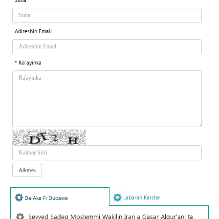
Adireshin Email
* Ra'ayinka
Labaran Karshe
Da Aka Fi Dubawa
Seyyed Sadeq Moslemmi Wakilin Iran a Gasar Alqur'ani ta