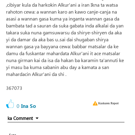
,cibiyar kula da harkokin Alkur'ani a iran Ikna ta watsa
rahoton cewa: a wannan karo an kawo canje-canja na
asasi a wannan gasa kuma ya inganta wannan gasa da
bambata tad a sauran da suka gabata inda alkalai da yan
takara suka nuna gamsuwarsu da shirye-shiryen da aka
yi da damar da aka bas u..sai dai shugaban shirya
wannan gasa ya bayyana cewa: babbar matsalar da ke
damu da fuskantar mahardata Alkur'ani it ace matsalar
nuna girman kai da isa da hakan ba karamin ta'annuti ke
yi masu ba kuma sabanin abu day a kamata a san
mahardacin Alkur'ani da shi .
367073
Kuskuren Report
0
Ina So
ka Comment
Suna