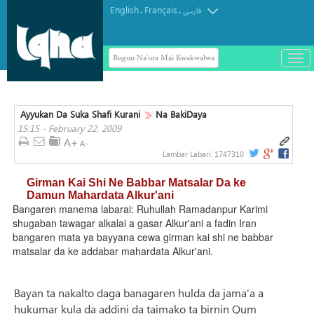
English
Français
.
.
فارسی
Bugun Na'ura Mai Kwakwalwa
باز
و
بست
کرد
Ayyukan Da Suka Shafi Kurani
Na BakiDaya
منو
15:15 - February 22, 2009
Lambar Labari:
1747310
Girman Kai Shi Ne Babbar Matsalar Da ke
Damun Mahardata Alkur'ani
Bangaren manema labarai: Ruhullah Ramadanpur Karimi
shugaban tawagar alkalai a gasar Alkur'ani a fadin Iran
bangaren mata ya bayyana cewa girman kai shi ne babbar
matsalar da ke addabar mahardata Alkur'ani.
Bayan ta nakalto daga banagaren hulda da jama'a a
hukumar kula da addini da taimako ta birnin Qum