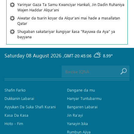
Yarinyar Gaza Ta Samu Kwanciyar Hankali, Jin Daɗin Ruhaniya
Wajen Haddar Alqur'ani
Aiwatar da tsarin koyar da Alqur'ani mai hade a masallatan
Qatar
Shugaban sakatariyar ƙungiyar ƙasa "Rayuwa da Aya" ya
bayyana
Saturday 08 August 2026
,
GMT-20:45:06
8.99°
Shafin Farko
Dangane da mu
Dukkanin Labarai
Hanyar Tuntubarmu
Ayyukan Da Suka Shafi Kurani
Bangaren Labarai
Kasa Da Kasa
Jin Ra'ayi
Hoto - Fim
Yanayin Iska
Rumbun Ajiya