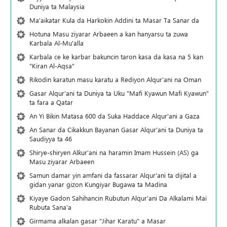
Duniya ta Malaysia
Ma'aikatar Kula da Harkokin Addini ta Masar Ta Sanar da
Hotuna Masu ziyarar Arbaeen a kan hanyarsu ta zuwa
Karbala Al-Mu'alla
Karbala ce ke karbar bakuncin taron kasa da kasa na 5 kan
"Kiran Al-Aqsa"
Rikodin karatun masu karatu a Rediyon Alqur'ani na Oman
Gasar Alqur'ani ta Duniya ta Uku "Mafi Kyawun Mafi Kyawun"
ta fara a Qatar
An Yi Bikin Matasa 600 da Suka Haddace Alqur'ani a Gaza
An Sanar da Cikakkun Bayanan Gasar Alqur'ani ta Duniya ta
Saudiyya ta 46
Shirye-shiryen Alƙur'ani na haramin Imam Hussein (AS) ga
Masu ziyarar Arbaeen
Samun damar yin amfani da fassarar Alqur'ani ta dijital a
gidan yanar gizon Ƙungiyar Bugawa ta Madina
Kiyaye Gadon Sahihancin Rubutun Alqur'ani Da Alkalami Mai
Rubuta Sana'a
Girmama alkalan gasar "Jihar Karatu" a Masar