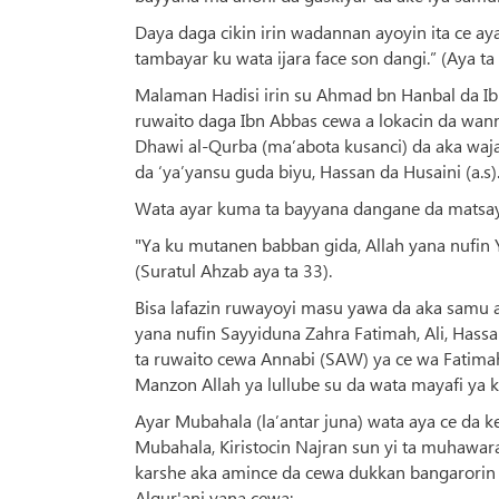
Daya daga cikin irin wadannan ayoyin ita ce a
tambayar ku wata ijara face son dangi.” (Aya ta 
Malaman Hadisi irin su Ahmad bn Hanbal da I
ruwaito daga Ibn Abbas cewa a lokacin da wann
Dhawi al-Qurba (ma’abota kusanci) da aka waja
da ‘ya’yansu guda biyu, Hassan da Husaini (a.s)
Wata ayar kuma ta bayyana dangane da matsayin A
"Ya ku mutanen babban gida, Allah yana nufin Y
(Suratul Ahzab aya ta 33).
Bisa lafazin ruwayoyi masu yawa da aka samu a 
yana nufin Sayyiduna Zahra Fatimah, Ali, Hass
ta ruwaito cewa Annabi (SAW) ya ce wa Fatimah 
Manzon Allah ya lullube su da wata mayafi ya k
Ayar Mubahala (la’antar juna) wata aya ce da k
Mubahala, Kiristocin Najran sun yi ta muhawar
karshe aka amince da cewa dukkan bangarorin b
Alqur'ani yana cewa: