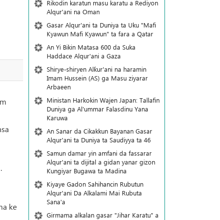
Rikodin karatun masu karatu a Rediyon
Alqur'ani na Oman
Gasar Alqur'ani ta Duniya ta Uku "Mafi
Kyawun Mafi Kyawun" ta fara a Qatar
An Yi Bikin Matasa 600 da Suka
Haddace Alqur'ani a Gaza
Shirye-shiryen Alƙur'ani na haramin
Imam Hussein (AS) ga Masu ziyarar
Arbaeen
Ministan Harkokin Wajen Japan: Tallafin
am
Duniya ga Al'ummar Falasdinu Yana
Ƙaruwa
nsa
An Sanar da Cikakkun Bayanan Gasar
Alqur'ani ta Duniya ta Saudiyya ta 46
Samun damar yin amfani da fassarar
Alqur'ani ta dijital a gidan yanar gizon
.
Ƙungiyar Bugawa ta Madina
Kiyaye Gadon Sahihancin Rubutun
Alqur'ani Da Alkalami Mai Rubuta
Sana'a
ma ke
Girmama alkalan gasar "Jihar Karatu" a