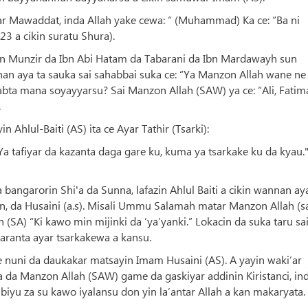
yar Mawaddat, inda Allah yake cewa: “ (Muhammad) Ka ce: “Ba ni
23 a cikin suratu Shura).
bn Munzir da Ibn Abi Hatam da Tabarani da Ibn Mardawayh sun
an aya ta sauka sai sahabbai suka ce: “Ya Manzon Allah wane ne
bta mana soyayyarsu? Sai Manzon Allah (SAW) ya ce: “Ali, Fatim
.
hlul-Baiti (AS) ita ce Ayar Tathir (Tsarki):
a tafiyar da kazanta daga gare ku, kuma ya tsarkake ku da kyau.
bangarorin Shi'a da Sunna, lafazin Ahlul Baiti a cikin wannan ay
an, da Husaini (a.s). Misali Ummu Salamah matar Manzon Allah (
(SA) “Ki kawo min mijinki da ‘ya’yanki.” Lokacin da suka taru sa
aranta ayar tsarkakewa a kansu.
e nuni da daukakar matsayin Imam Husaini (AS). A yayin waki’ar
a da Manzon Allah (SAW) game da gaskiyar addinin Kiristanci, in
iyu za su kawo iyalansu don yin la’antar Allah a kan makaryata.