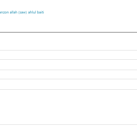
nzon allah (saw)
ahlul baiti