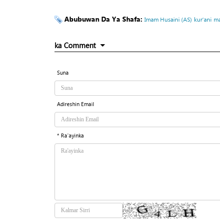
Abubuwan Da Ya Shafa:
Imam Husaini (AS)
kur’ani
ma
ka Comment
Suna
Adireshin Email
* Ra'ayinka