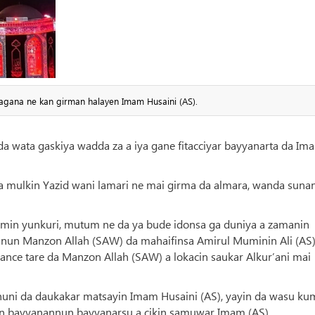
agana ne kan girman halayen Imam Husaini (AS).
da wata gaskiya wadda za a iya gane fitacciyar bayyanarta da Im
a mulkin Yazid wani lamari ne mai girma da almara, wanda suna
min yunkuri, mutum ne da ya bude idonsa ga duniya a zamanin
un Manzon Allah (SAW) da mahaifinsa Amirul Muminin Ali (AS)
ance tare da Manzon Allah (SAW) a lokacin saukar Alkur’ani mai
 nuni da daukakar matsayin Imam Husaini (AS), yayin da wasu ku
un bayyanannun bayyanarsu a cikin samuwar Imam (AS).