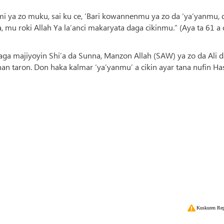
imi ya zo muku, sai ku ce, ‘Bari kowannenmu ya zo da ‘ya’yanmu, 
 roki Allah Ya la’anci makaryata daga cikinmu.” (Aya ta 61 a 
ga majiyoyin Shi’a da Sunna, Manzon Allah (SAW) ya zo da Ali d
an taron. Don haka kalmar ‘ya’yanmu’ a cikin ayar tana nufin Ha
Kuskuren Rep