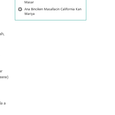
Masar
Ana Binciken Masallacin California Kan
Wariya
ah,
"
ar
saww)
i
da a