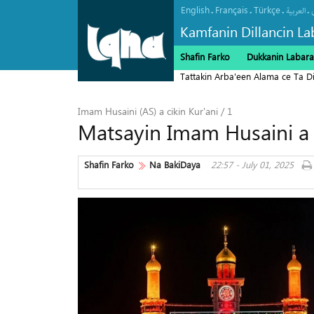
English
Français
Türkçe
.
.
.
.
العربیة
Kamfanin Dillancin La
Shafin Farko
Dukkanin Labara
Tattakin Arba'een Alama ce Ta 
Imam Husaini (AS) a cikin Kur'ani / 1
Matsayin Imam Husaini a c
Shafin Farko
Na BakiDaya
22:57 - July 01, 2025