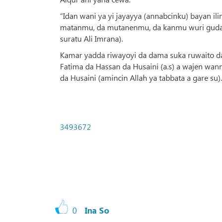
“Idan wani ya yi jayayya (annabcinku) bayan il
matanmu, da mutanenmu, da kanmu wuri guda, mu
suratu Ali Imrana).
Kamar yadda riwayoyi da dama suka ruwaito da
Fatima da Hassan da Husaini (a.s) a wajen wann
da Husaini (amincin Allah ya tabbata a gare su).
3493672
0
Ina So