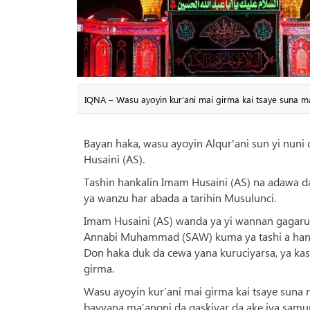
IQNA – Wasu ayoyin kur’ani mai girma kai tsaye suna m
Bayan haka, wasu ayoyin Alqur'ani sun yi nuni 
Husaini (AS).
Tashin hankalin Imam Husaini (AS) na adawa d
ya wanzu har abada a tarihin Musulunci.
Imam Husaini (AS) wanda ya yi wannan gagaru
Annabi Muhammad (SAW) kuma ya tashi a hann
Don haka duk da cewa yana kuruciyarsa, ya kas
girma.
Wasu ayoyin kur’ani mai girma kai tsaye suna
bayyana ma’anoni da gaskiyar da ake iya sam