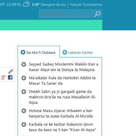
|
MT-15:09:01
8.99°
Dangane da mu
Hanyar Tuntubarmu
Da Aka Fi Dubawa
Labaran Karshe
Seyyed Sadeq Moslemmi Wakilin Iran a
Gasar Alqur'ani ta Duniya ta Malaysia
Ma'aikatar Kula da Harkokin Addini ta
Masar Ta Sanar da
Sheikh Sabri ya yi gargaɗi game da
makircin Isra'ila na rusa Masallacin Al-
Aqsa
Hotuna Masu ziyarar Arbaeen a kan
hanyarsu ta zuwa Karbala Al-Mu'alla
Karbala ce ke karbar bakuncin taron
kasa da kasa na 5 kan "Kiran Al-Aqsa"