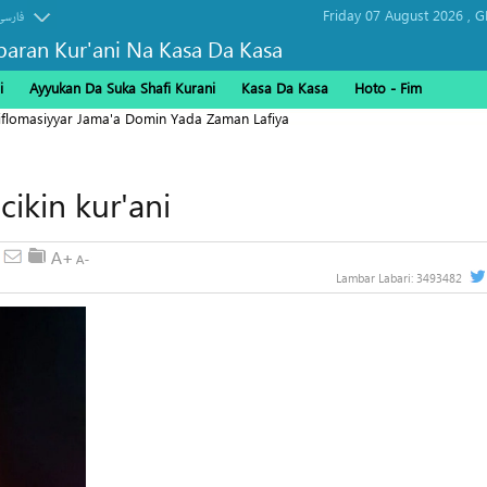
Friday 07 August 2026 ,
G
فارسی
baran Kur'ani Na Kasa Da Kasa
i
Ayyukan Da Suka Shafi Kurani
Kasa Da Kasa
Hoto - Fim
Diflomasiyyar Jama'a Domin Yada Zaman Lafiya
ikin kur'ani
Lambar Labari:
3493482