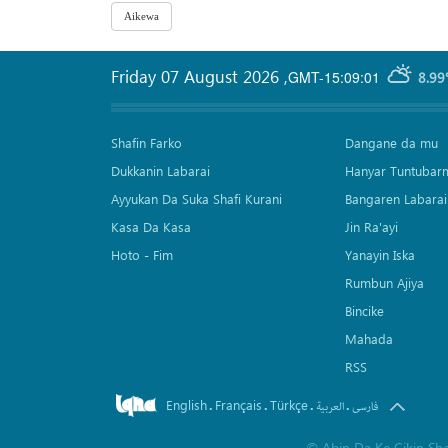
Friday 07 August 2026
,
GMT-15:09:01
8.99
Shafin Farko
Dangane da mu
Dukkanin Labarai
Hanyar Tuntubar
Ayyukan Da Suka Shafi Kurani
Bangaren Labarai
Kasa Da Kasa
Jin Ra'ayi
Hoto - Fim
Yanayin Iska
Rumbun Ajiya
Bincike
Mahada
RSS
English
Français
Türkçe
.
.
.
.
العربیة
فارسی
©
Abin Da Ke Cikin Sh