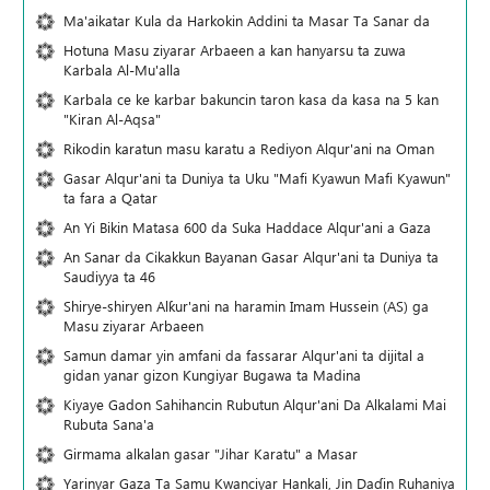
Ma'aikatar Kula da Harkokin Addini ta Masar Ta Sanar da
Hotuna Masu ziyarar Arbaeen a kan hanyarsu ta zuwa
Karbala Al-Mu'alla
Karbala ce ke karbar bakuncin taron kasa da kasa na 5 kan
"Kiran Al-Aqsa"
Rikodin karatun masu karatu a Rediyon Alqur'ani na Oman
Gasar Alqur'ani ta Duniya ta Uku "Mafi Kyawun Mafi Kyawun"
ta fara a Qatar
An Yi Bikin Matasa 600 da Suka Haddace Alqur'ani a Gaza
An Sanar da Cikakkun Bayanan Gasar Alqur'ani ta Duniya ta
Saudiyya ta 46
Shirye-shiryen Alƙur'ani na haramin Imam Hussein (AS) ga
Masu ziyarar Arbaeen
Samun damar yin amfani da fassarar Alqur'ani ta dijital a
gidan yanar gizon Ƙungiyar Bugawa ta Madina
Kiyaye Gadon Sahihancin Rubutun Alqur'ani Da Alkalami Mai
Rubuta Sana'a
Girmama alkalan gasar "Jihar Karatu" a Masar
Yarinyar Gaza Ta Samu Kwanciyar Hankali, Jin Daɗin Ruhaniya