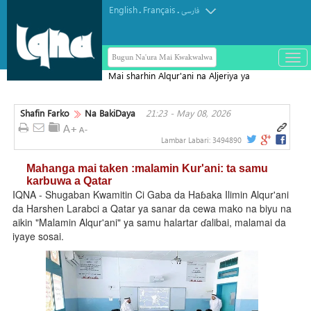
English
Français
.
.
فارسی
Bugun Na'ura Mai Kwakwalwa
باز
و
Mai sharhin Alqur'ani na Aljeriya ya
بست
rasu
کرد
Shafin Farko
Na BakiDaya
21:23 - May 08, 2026
منو
Lambar Labari:
3494890
Mahanga mai taken :malamin Kur'ani: ta samu
karbuwa a Qatar
IQNA - Shugaban Kwamitin Ci Gaba da Haɓaka Ilimin Alqur'ani
da Harshen Larabci a Qatar ya sanar da cewa mako na biyu na
aikin "Malamin Alqur'ani" ya samu halartar ɗalibai, malamai da
iyaye sosai.