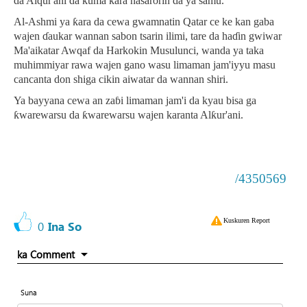
da Alqur'ani da kuma ƙara nasarorin da ya samu.
Al-Ashmi ya ƙara da cewa gwamnatin Qatar ce ke kan gaba
wajen ɗaukar wannan sabon tsarin ilimi, tare da haɗin gwiwar
Ma'aikatar Awqaf da Harkokin Musulunci, wanda ya taka
muhimmiyar rawa wajen gano wasu limaman jam'iyyu masu
cancanta don shiga cikin aiwatar da wannan shiri.
Ya bayyana cewa an zaɓi limaman jam'i da kyau bisa ga
ƙwarewarsu da ƙwarewarsu wajen karanta Alƙur'ani.
/4350569
Kuskuren Report
0
Ina So
ka Comment
Suna