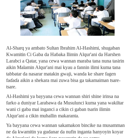
Al-Sharq ya ambato Sultan Ibrahim Al-Hashimi, shugaban
Kwamitin Ci Gaba da Haɓaka Ilimin Alqur'ani da Harshen
Larabci a Qatar, yana cewa wannan maraba tana nuna tasirin
aikin Malamin Alqur'ani mai kyau a fannin ilimi kuma tana
tabbatar da nasarar matakin gwaji, wanda ke share fagen
faɗaɗa aikin a shekara mai zuwa bisa ga takamaiman tsare-
tsare.
Al-Hashimi ya bayyana cewa wannan shiri shine irinsa na
farko a duniyar Larabawa da Musulunci kuma yana wakiltar
wani ci gaba mai inganci a cikin ci gaban tsarin ilimin
Alqur'ani a cikin muhallin makaranta.
Ya bayyana cewa wannan sakamakon bincike na musamman
ne da kwamitin ya gudanar da nufin inganta hanyoyin koyar