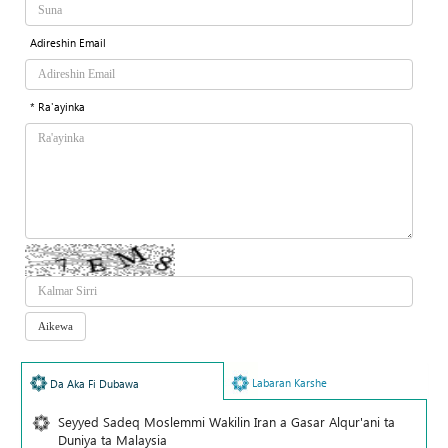
Adireshin Email
* Ra'ayinka
Labaran Karshe
Da Aka Fi Dubawa
Seyyed Sadeq Moslemmi Wakilin Iran a Gasar Alqur'ani ta
Duniya ta Malaysia