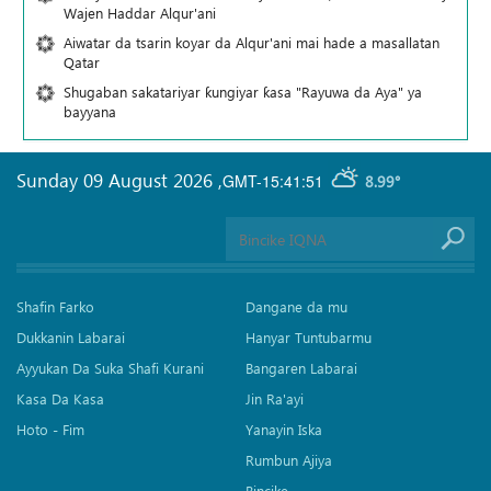
Wajen Haddar Alqur'ani
Aiwatar da tsarin koyar da Alqur'ani mai hade a masallatan
Qatar
Shugaban sakatariyar ƙungiyar ƙasa "Rayuwa da Aya" ya
bayyana
Sunday 09 August 2026
,
GMT-15:41:51
8.99°
Shafin Farko
Dangane da mu
Dukkanin Labarai
Hanyar Tuntubarmu
Ayyukan Da Suka Shafi Kurani
Bangaren Labarai
Kasa Da Kasa
Jin Ra'ayi
Hoto - Fim
Yanayin Iska
Rumbun Ajiya
Bincike