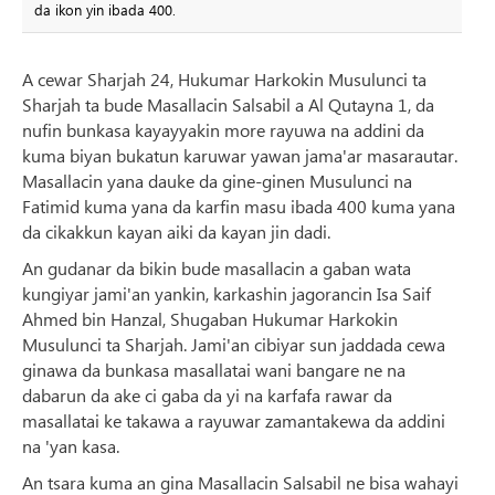
da ikon yin ibada 400.
A cewar Sharjah 24, Hukumar Harkokin Musulunci ta
Sharjah ta bude Masallacin Salsabil a Al Qutayna 1, da
nufin bunkasa kayayyakin more rayuwa na addini da
kuma biyan bukatun karuwar yawan jama'ar masarautar.
Masallacin yana dauke da gine-ginen Musulunci na
Fatimid kuma yana da karfin masu ibada 400 kuma yana
da cikakkun kayan aiki da kayan jin dadi.
An gudanar da bikin bude masallacin a gaban wata
kungiyar jami'an yankin, karkashin jagorancin Isa Saif
Ahmed bin Hanzal, Shugaban Hukumar Harkokin
Musulunci ta Sharjah. Jami'an cibiyar sun jaddada cewa
ginawa da bunkasa masallatai wani bangare ne na
dabarun da ake ci gaba da yi na karfafa rawar da
masallatai ke takawa a rayuwar zamantakewa da addini
na 'yan kasa.
An tsara kuma an gina Masallacin Salsabil ne bisa wahayi