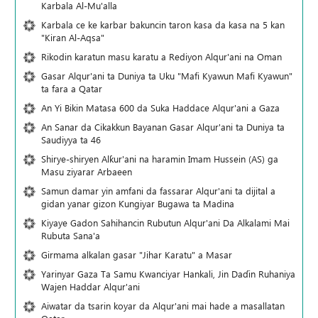
Karbala Al-Mu'alla
Karbala ce ke karbar bakuncin taron kasa da kasa na 5 kan
"Kiran Al-Aqsa"
Rikodin karatun masu karatu a Rediyon Alqur'ani na Oman
Gasar Alqur'ani ta Duniya ta Uku "Mafi Kyawun Mafi Kyawun"
ta fara a Qatar
An Yi Bikin Matasa 600 da Suka Haddace Alqur'ani a Gaza
An Sanar da Cikakkun Bayanan Gasar Alqur'ani ta Duniya ta
Saudiyya ta 46
Shirye-shiryen Alƙur'ani na haramin Imam Hussein (AS) ga
Masu ziyarar Arbaeen
Samun damar yin amfani da fassarar Alqur'ani ta dijital a
gidan yanar gizon Ƙungiyar Bugawa ta Madina
Kiyaye Gadon Sahihancin Rubutun Alqur'ani Da Alkalami Mai
Rubuta Sana'a
Girmama alkalan gasar "Jihar Karatu" a Masar
Yarinyar Gaza Ta Samu Kwanciyar Hankali, Jin Daɗin Ruhaniya
Wajen Haddar Alqur'ani
Aiwatar da tsarin koyar da Alqur'ani mai hade a masallatan