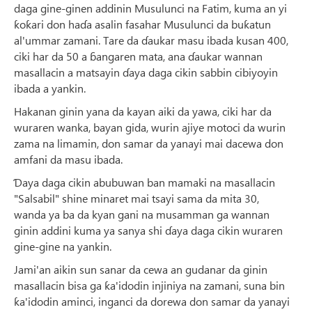
daga gine-ginen addinin Musulunci na Fatim, kuma an yi
ƙoƙari don haɗa asalin fasahar Musulunci da buƙatun
al'ummar zamani. Tare da ɗaukar masu ibada kusan 400,
ciki har da 50 a ɓangaren mata, ana ɗaukar wannan
masallacin a matsayin ɗaya daga cikin sabbin cibiyoyin
ibada a yankin.
Hakanan ginin yana da kayan aiki da yawa, ciki har da
wuraren wanka, bayan gida, wurin ajiye motoci da wurin
zama na limamin, don samar da yanayi mai dacewa don
amfani da masu ibada.
Ɗaya daga cikin abubuwan ban mamaki na masallacin
"Salsabil" shine minaret mai tsayi sama da mita 30,
wanda ya ba da kyan gani na musamman ga wannan
ginin addini kuma ya sanya shi ɗaya daga cikin wuraren
gine-gine na yankin.
Jami'an aikin sun sanar da cewa an gudanar da ginin
masallacin bisa ga ƙa'idodin injiniya na zamani, suna bin
ƙa'idodin aminci, inganci da dorewa don samar da yanayi