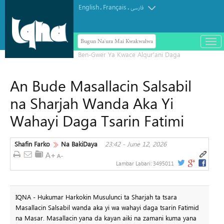
English
Français
.
.
فارسی
Bugun Na'ura Mai Kwakwalwa
باز
و
بست
کرد
An Bude Masallacin Salsabil
منو
na Sharjah Wanda Aka Yi
Wahayi Daga Tsarin Fatimi
Shafin Farko
Na BakiDaya
23:42 - June 12, 2026
Lambar Labari:
3495011
IQNA - Hukumar Harkokin Musulunci ta Sharjah ta tsara
Masallacin Salsabil wanda aka yi wa wahayi daga tsarin Fatimid
na Masar. Masallacin yana da kayan aiki na zamani kuma yana