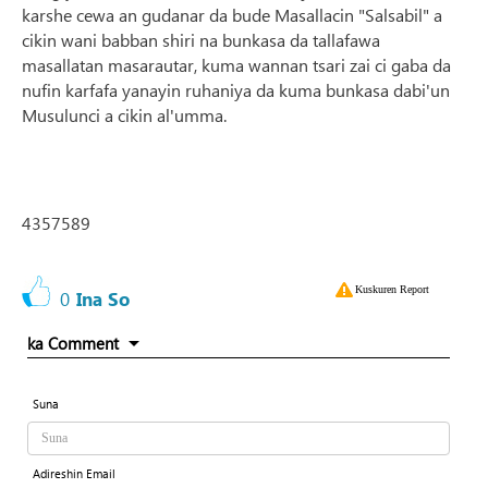
karshe cewa an gudanar da bude Masallacin "Salsabil" a
cikin wani babban shiri na bunkasa da tallafawa
masallatan masarautar, kuma wannan tsari zai ci gaba da
nufin karfafa yanayin ruhaniya da kuma bunkasa dabi'un
Musulunci a cikin al'umma.
4357589
Kuskuren Report
0
Ina So
ka Comment
Suna
Adireshin Email