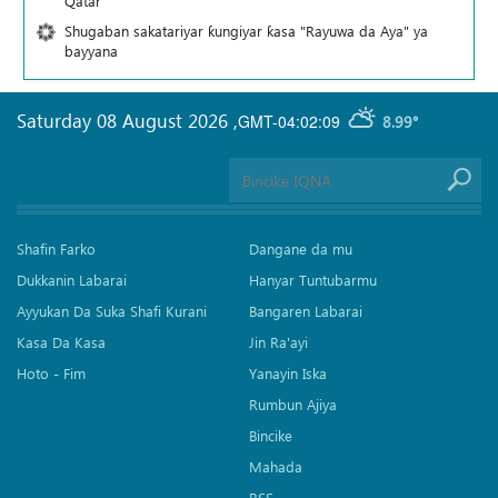
Qatar
Shugaban sakatariyar ƙungiyar ƙasa "Rayuwa da Aya" ya
bayyana
Saturday 08 August 2026
,
GMT-04:02:09
8.99°
Shafin Farko
Dangane da mu
Dukkanin Labarai
Hanyar Tuntubarmu
Ayyukan Da Suka Shafi Kurani
Bangaren Labarai
Kasa Da Kasa
Jin Ra'ayi
Hoto - Fim
Yanayin Iska
Rumbun Ajiya
Bincike
Mahada
RSS