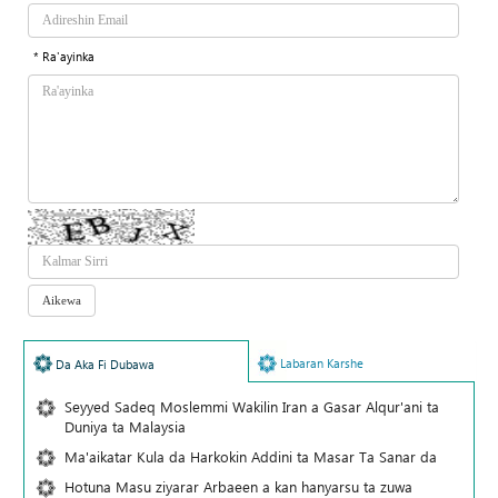
* Ra'ayinka
Labaran Karshe
Da Aka Fi Dubawa
Seyyed Sadeq Moslemmi Wakilin Iran a Gasar Alqur'ani ta
Duniya ta Malaysia
Ma'aikatar Kula da Harkokin Addini ta Masar Ta Sanar da
Hotuna Masu ziyarar Arbaeen a kan hanyarsu ta zuwa