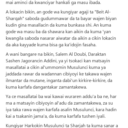
mai aminci da kwanciyar hankali ga masu ibada.
A lokacin bikin, an gode wa kungiyar agaji ta "Beit Al-
Sharqah" saboda gudummawar da ta bayar wajen biyan
kudin gina masallacin da kuma bunkasa shi. An kuma
gode wa masu ba da shawara kan aikin da kuma 'yan
kwangila saboda nasarar aiwatar da aikin a cikin lokacin
da aka kayyade kuma bisa ga ka'idojin fasaha.
A wani bangare na bikin, Salem Al Doubi, Daraktan
Sashen Jagorancin Addini, ya yi tsokaci kan matsayin
masallatai a cikin al'ummomin Musulunci kuma ya
jaddada rawar da wadannan cibiyoyi ke takawa wajen
ilmantar da mutane, inganta dabi'un kirkire-kirkire, da
kuma karfafa dangantakar zamantakewa.
Ya ce masallatai ba wai kawai wuraren addu'a ba ne, har
ma a matsayin cibiyoyin al'adu da zamantakewa, za su
iya taka rawa wajen karfafa asalin Musulunci, kara hadin
kai a tsakanin jama'a, da kuma karfafa tushen iyali.
Kungiyar Harkokin Musulunci ta Sharjah ta kuma sanar a