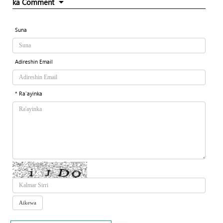
ka Comment
Suna
Adireshin Email
* Ra'ayinka