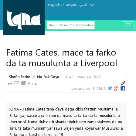
English
Français
.
.
فارسی
Bugun Na'ura Mai Kwakwalwa
باز
و
بست
کرد
Fatima Cates, mace ta farko
منو
da ta musulunta a Liverpool
Shafin Farko
Na BakiDaya
20:42 - June 14, 2026
Lambar Labari:
3495019
IQNA - Fatima Cates tana ɗaya daga cikin fitattun Musulmai a
Birtaniya, wacce aka fi sani da mace ta farko da ta musulunta a
Liverpool, kuma duk da fuskantar ƙalubalen zamantakewa da na
sirri, ta taka muhimmiyar rawa wajen yaɗa koyarwar Musulunci a
Birtaniya a ƙarshen ƙarni na 19.