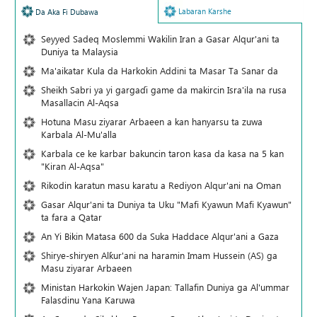
Labaran Karshe
Da Aka Fi Dubawa
Seyyed Sadeq Moslemmi Wakilin Iran a Gasar Alqur'ani ta
Duniya ta Malaysia
Ma'aikatar Kula da Harkokin Addini ta Masar Ta Sanar da
Sheikh Sabri ya yi gargaɗi game da makircin Isra'ila na rusa
Masallacin Al-Aqsa
Hotuna Masu ziyarar Arbaeen a kan hanyarsu ta zuwa
Karbala Al-Mu'alla
Karbala ce ke karbar bakuncin taron kasa da kasa na 5 kan
"Kiran Al-Aqsa"
Rikodin karatun masu karatu a Rediyon Alqur'ani na Oman
Gasar Alqur'ani ta Duniya ta Uku "Mafi Kyawun Mafi Kyawun"
ta fara a Qatar
An Yi Bikin Matasa 600 da Suka Haddace Alqur'ani a Gaza
Shirye-shiryen Alƙur'ani na haramin Imam Hussein (AS) ga
Masu ziyarar Arbaeen
Ministan Harkokin Wajen Japan: Tallafin Duniya ga Al'ummar
Falasdinu Yana Ƙaruwa