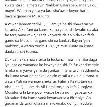
kwatanta shi a matsayin "babban Balarabe wanda ya guji
maye". Wannan ya sa ya fara sha'awar koyon ƙarin
bayani game da Musulunci.
A cewar labaran tarihi, Quilliam ya ba shi shawarar ya
karanta Alƙur'ani da kansa kuma ya ba shi kwafin da aka
fassara, yana cewa, "Kada ka yarda da abin da ake faɗa
game da Musulunci; gano shi da kanka". Bayan 'yan
makonni, a watan Yunin 1887, ya musulunta ya kuma
ɗauki sunan Fatima.
Duk da haka, shawararsa ta fuskanci matsin lamba daga
iyalinsa da waɗanda ke kewaye da shi. Ta fuskanci matsin
lamba mai yawa, gami da yunƙurin hana ta yin addininta,
da kuma tayar da hankali da cin zarafi a cikin al'umma. A
watan Yuli na wannan shekarar, Fatima Keats, tare da
Abdullah Quilliam da Ali Hamilton, sun kafa ƙungiyar
Musulunci ta Liverpool, wacce ke da nufin gabatar da
Musulunci da kuma yaɗa koyarwarsa a Birtaniya. An
gudanar da tarurruka na mako-mako don yin addu'a,