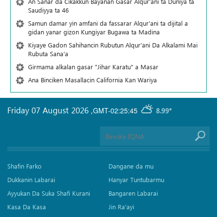
An Sanar da Cikakkun Bayanan Gasar Alqur'ani ta Duniya ta
Saudiyya ta 46
Samun damar yin amfani da fassarar Alqur'ani ta dijital a
gidan yanar gizon Ƙungiyar Bugawa ta Madina
Kiyaye Gadon Sahihancin Rubutun Alqur'ani Da Alkalami Mai
Rubuta Sana'a
Girmama alkalan gasar "Jihar Karatu" a Masar
Ana Binciken Masallacin California Kan Wariya
Friday 07 August 2026
,
GMT-02:25:45
8.99°
Shafin Farko
Dangane da mu
Dukkanin Labarai
Hanyar Tuntubarmu
Ayyukan Da Suka Shafi Kurani
Bangaren Labarai
Kasa Da Kasa
Jin Ra'ayi