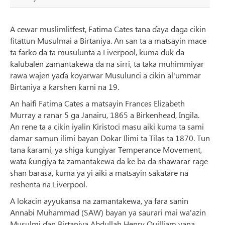
A cewar muslimlitfest, Fatima Cates tana ɗaya daga cikin
fitattun Musulmai a Birtaniya. An san ta a matsayin mace
ta farko da ta musulunta a Liverpool, kuma duk da
ƙalubalen zamantakewa da na sirri, ta taka muhimmiyar
rawa wajen yaɗa koyarwar Musulunci a cikin al'ummar
Birtaniya a ƙarshen ƙarni na 19.
An haifi Fatima Cates a matsayin Frances Elizabeth
Murray a ranar 5 ga Janairu, 1865 a Birkenhead, Ingila.
An rene ta a cikin iyalin Kiristoci masu aiki kuma ta sami
damar samun ilimi bayan Dokar Ilimi ta Tilas ta 1870. Tun
tana ƙarami, ya shiga ƙungiyar Temperance Movement,
wata ƙungiya ta zamantakewa da ke ba da shawarar rage
shan barasa, kuma ya yi aiki a matsayin sakatare na
reshenta na Liverpool.
A lokacin ayyukansa na zamantakewa, ya fara sanin
Annabi Muhammad (SAW) bayan ya saurari mai wa'azin
Musulmi ɗan Birtaniya Abdullah Henry Quilliam yana