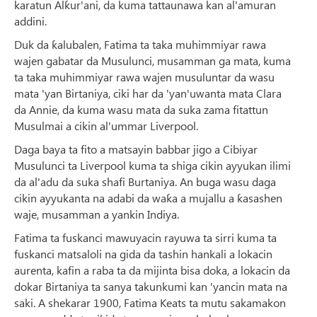
karatun Alƙur'ani, da kuma tattaunawa kan al'amuran
addini.
Duk da ƙalubalen, Fatima ta taka muhimmiyar rawa
wajen gabatar da Musulunci, musamman ga mata, kuma
ta taka muhimmiyar rawa wajen musuluntar da wasu
mata 'yan Birtaniya, ciki har da 'yan'uwanta mata Clara
da Annie, da kuma wasu mata da suka zama fitattun
Musulmai a cikin al'ummar Liverpool.
Daga baya ta fito a matsayin babbar jigo a Cibiyar
Musulunci ta Liverpool kuma ta shiga cikin ayyukan ilimi
da al'adu da suka shafi Burtaniya. An buga wasu daga
cikin ayyukanta na adabi da waƙa a mujallu a ƙasashen
waje, musamman a yankin Indiya.
Fatima ta fuskanci mawuyacin rayuwa ta sirri kuma ta
fuskanci matsaloli na gida da tashin hankali a lokacin
aurenta, kafin a raba ta da mijinta bisa doka, a lokacin da
dokar Birtaniya ta sanya takunkumi kan 'yancin mata na
saki. A shekarar 1900, Fatima Keats ta mutu sakamakon