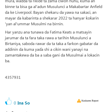
mura, wadda ta rikide ta zama ciwon huhu, kuma an
binne ta bisa ga al'adun Musulunci a Makabartar Anfield
da ke Liverpool. Bayan shekaru da yawa na sakaci, an
mayar da kabarinta a shekarar 2022 ta hanyar ƙoƙarin
'yan al'ummar Musulmi na birnin.
Har yanzu ana tunawa da Fatima Keats a matsayin
jarumar da ta fara taka rawa a tarihin Musulunci a
Birtaniya, saboda rawar da ta taka a farkon gabatar da
addinin da kuma yaɗa shi a cikin wani yanayi na
zamantakewa da ba a saba gani da Musulmai a lokacin
ba.
4357931
Kuskuren Report
0
Ina So