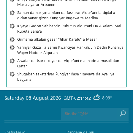
Masu ziyarar Arbaeen
Samun damar yin amfani da fassarar Alqur'ani ta dijital a
gidan yanar gizon Ƙungiyar Bugawa ta Madina
Kiyaye Gadon Sahihancin Rubutun Alqur'ani Da Alkalami Mai
Rubuta Sana'a
Girmama alkalan gasar "Jihar Karatu" a Masar
Yarinyar Gaza Ta Samu Kwanciyar Hankali, Jin Daɗin Ruhaniya
Wajen Haddar Alqur'ani
Aiwatar da tsarin koyar da Alqur'ani mai hade a masallatan
Qatar
Shugaban sakatariyar ƙungiyar ƙasa "Rayuwa da Aya" ya
bayyana
Saturday 08 August 2026
,
GMT-02:14:42
8.99°
Shafin Farko
Dangane da mu