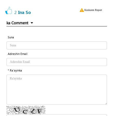
Kuskuren Report
2
Ina So
ka Comment
Suna
Adireshin Email
* Ra'ayinka