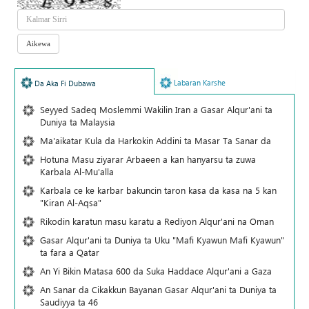
Labaran Karshe
Da Aka Fi Dubawa
Seyyed Sadeq Moslemmi Wakilin Iran a Gasar Alqur'ani ta
Duniya ta Malaysia
Ma'aikatar Kula da Harkokin Addini ta Masar Ta Sanar da
Hotuna Masu ziyarar Arbaeen a kan hanyarsu ta zuwa
Karbala Al-Mu'alla
Karbala ce ke karbar bakuncin taron kasa da kasa na 5 kan
"Kiran Al-Aqsa"
Rikodin karatun masu karatu a Rediyon Alqur'ani na Oman
Gasar Alqur'ani ta Duniya ta Uku "Mafi Kyawun Mafi Kyawun"
ta fara a Qatar
An Yi Bikin Matasa 600 da Suka Haddace Alqur'ani a Gaza
An Sanar da Cikakkun Bayanan Gasar Alqur'ani ta Duniya ta
Saudiyya ta 46