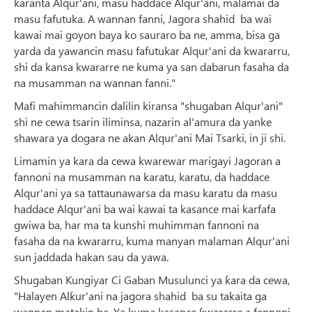
karanta Alqur'ani, masu haddace Alqur'ani, malamai da
masu fafutuka. A wannan fanni, Jagora shahid ba wai
kawai mai goyon baya ko sauraro ba ne, amma, bisa ga
yarda da yawancin masu fafutukar Alqur'ani da kwararru,
shi da kansa kwararre ne kuma ya san dabarun fasaha da
na musamman na wannan fanni."
Mafi mahimmancin dalilin kiransa "shugaban Alqur'ani"
shi ne cewa tsarin iliminsa, nazarin al'amura da yanke
shawara ya dogara ne akan Alqur'ani Mai Tsarki, in ji shi.
Limamin ya kara da cewa kwarewar marigayi Jagoran a
fannoni na musamman na karatu, karatu, da haddace
Alqur'ani ya sa tattaunawarsa da masu karatu da masu
haddace Alqur'ani ba wai kawai ta kasance mai karfafa
gwiwa ba, har ma ta kunshi muhimman fannoni na
fasaha da na kwararru, kuma manyan malaman Alqur'ani
sun jaddada hakan sau da yawa.
Shugaban Ƙungiyar Ci Gaban Musulunci ya ƙara da cewa,
"Halayen Alƙur'ani na jagora shahid ba su takaita ga
wannan matakin ba. Ya kuma kasance ƙwararre a fannoni