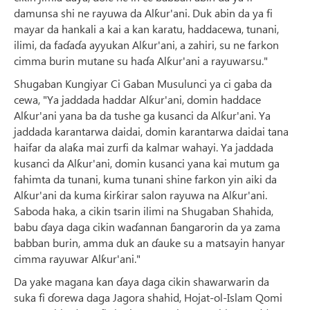
damunsa shi ne rayuwa da Alƙur'ani. Duk abin da ya fi
mayar da hankali a kai a kan karatu, haddacewa, tunani,
ilimi, da faɗaɗa ayyukan Alƙur'ani, a zahiri, su ne farkon
cimma burin mutane su haɗa Alƙur'ani a rayuwarsu."
Shugaban Ƙungiyar Ci Gaban Musulunci ya ci gaba da
cewa, "Ya jaddada haddar Alƙur'ani, domin haddace
Alƙur'ani yana ba da tushe ga kusanci da Alƙur'ani. Ya
jaddada karantarwa daidai, domin karantarwa daidai tana
haifar da alaƙa mai zurfi da kalmar wahayi. Ya jaddada
kusanci da Alƙur'ani, domin kusanci yana kai mutum ga
fahimta da tunani, kuma tunani shine farkon yin aiki da
Alƙur'ani da kuma ƙirƙirar salon rayuwa na Alƙur'ani.
Saboda haka, a cikin tsarin ilimi na Shugaban Shahida,
babu ɗaya daga cikin waɗannan ɓangarorin da ya zama
babban burin, amma duk an ɗauke su a matsayin hanyar
cimma rayuwar Alƙur'ani."
Da yake magana kan ɗaya daga cikin shawarwarin da
suka fi ɗorewa daga Jagora shahid, Hojat-ol-Islam Qomi