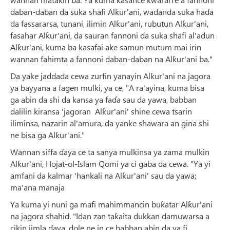
daban-daban da suka shafi Alƙur'ani, waɗanda suka haɗa
da fassararsa, tunani, ilimin Alƙur'ani, rubutun Alƙur'ani,
fasahar Alƙur'ani, da sauran fannoni da suka shafi al'adun
Alƙur'ani, kuma ba kasafai ake samun mutum mai irin
wannan fahimta a fannoni daban-daban na Alƙur'ani ba."
Da yake jaddada cewa zurfin yanayin Alƙur'ani na jagora
ya bayyana a fagen mulki, ya ce, "A ra'ayina, kuma bisa
ga abin da shi da kansa ya faɗa sau da yawa, babban
dalilin kiransa 'jagoran Alƙur'ani' shine cewa tsarin
iliminsa, nazarin al'amura, da yanke shawara an gina shi
ne bisa ga Alƙur'ani."
Wannan siffa ɗaya ce ta sanya mulkinsa ya zama mulkin
Alƙur'ani, Hojat-ol-Islam Qomi ya ci gaba da cewa. "Ya yi
amfani da kalmar 'hankali na Alƙur'ani' sau da yawa;
ma'ana manaja
Ya kuma yi nuni ga mafi mahimmancin buƙatar Alƙur'ani
na jagora shahid. "Idan zan taƙaita dukkan damuwarsa a
cikin jimla ɗaya, dole ne in ce babban abin da ya fi