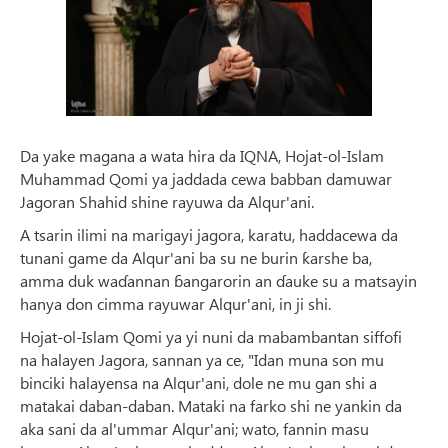
Da yake magana a wata hira da IQNA, Hojat-ol-Islam
Muhammad Qomi ya jaddada cewa babban damuwar
Jagoran Shahid shine rayuwa da Alqur'ani.
A tsarin ilimi na marigayi jagora, karatu, haddacewa da
tunani game da Alqur'ani ba su ne burin ƙarshe ba,
amma duk waɗannan ɓangarorin an ɗauke su a matsayin
hanya don cimma rayuwar Alqur'ani, in ji shi.
Hojat-ol-Islam Qomi ya yi nuni da mabambantan siffofi
na halayen Jagora, sannan ya ce, "Idan muna son mu
binciki halayensa na Alqur'ani, dole ne mu gan shi a
matakai daban-daban. Mataki na farko shi ne yankin da
aka sani da al'ummar Alqur'ani; wato, fannin masu