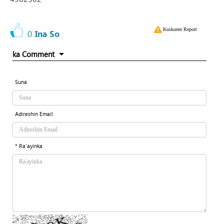
Kuskuren Report
0
Ina So
ka Comment
Suna
Adireshin Email
* Ra'ayinka