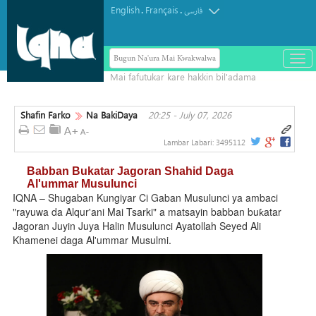
English
Français
.
.
فارسی
Bugun Na'ura Mai Kwakwalwa
باز
و
بست
کرد
Shafin Farko
Na BakiDaya
20:25 - July 07, 2026
منو
Lambar Labari:
3495112
Babban Bukatar Jagoran Shahid Daga
Al'ummar Musulunci
IQNA – Shugaban Kungiyar Ci Gaban Musulunci ya ambaci
"rayuwa da Alqur'ani Mai Tsarki" a matsayin babban buƙatar
Jagoran Juyin Juya Halin Musulunci Ayatollah Seyed Ali
Khamenei daga Al'ummar Musulmi.