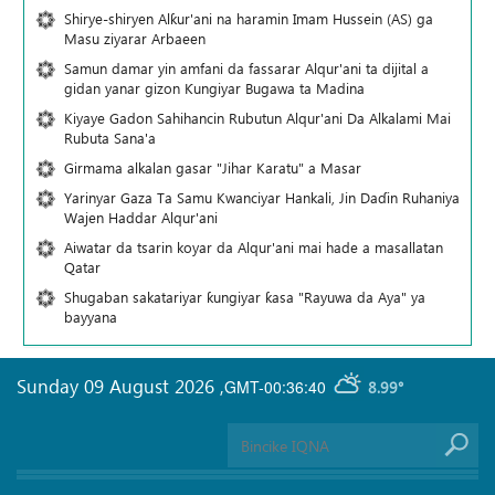
Shirye-shiryen Alƙur'ani na haramin Imam Hussein (AS) ga
Masu ziyarar Arbaeen
Samun damar yin amfani da fassarar Alqur'ani ta dijital a
gidan yanar gizon Ƙungiyar Bugawa ta Madina
Kiyaye Gadon Sahihancin Rubutun Alqur'ani Da Alkalami Mai
Rubuta Sana'a
Girmama alkalan gasar "Jihar Karatu" a Masar
Yarinyar Gaza Ta Samu Kwanciyar Hankali, Jin Daɗin Ruhaniya
Wajen Haddar Alqur'ani
Aiwatar da tsarin koyar da Alqur'ani mai hade a masallatan
Qatar
Shugaban sakatariyar ƙungiyar ƙasa "Rayuwa da Aya" ya
bayyana
Sunday 09 August 2026
,
GMT-00:36:40
8.99°