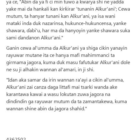
ya ce, "Abin da ya fi ci min tuwo a kwarya shi ne yadda
yake mai da hankali kan ƙirƙirar 'tunanin Alƙur'ani'; Cewa
mutum, ta hanyar tunani kan Alƙur'ani, ya isa wani
mataki inda duk nazarinsa, hukunce-hukuncensa, yanke
shawara, ɗabi'u, har ma da hanyoyin yanke shawara suka
sami ɗanɗanon Alƙur'ani."
Ganin cewa al'umma da Alƙur'ani ya shiga cikin yanayin
rayuwar mutane ita ce hanya mafi mahimmanci ta
girmama jagora, kuma duk masu fafutukar Alƙur'ani dole
ne su ji alhakin wannan al'amari, in ji shi.
"Idan aka samar da irin wannan ra'ayi a cikin al'umma,
Alƙur'ani zai canza daga littafi mai tsarki wanda ake
karantawa kawai a wasu lokutan zuwa jagora na
dindindin ga rayuwar mutum da ta zamantakewa, kuma
wannan shine abin da jagora shahid."
4362502