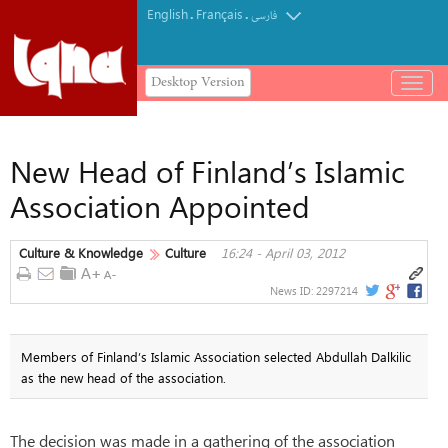
English
Français
.
.
فارسی
Desktop Version
باز
و
بسته
کردن
New Head of Finland’s Islamic
منو
Association Appointed
Culture & Knowledge
Culture
16:24 - April 03, 2012
News ID:
2297214
Members of Finland’s Islamic Association selected Abdullah Dalkilic
as the new head of the association.
The decision was made in a gathering of the association