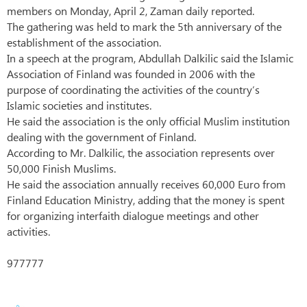
members on Monday, April 2, Zaman daily reported.
The gathering was held to mark the 5th anniversary of the
establishment of the association.
In a speech at the program, Abdullah Dalkilic said the Islamic
Association of Finland was founded in 2006 with the
purpose of coordinating the activities of the country’s
Islamic societies and institutes.
He said the association is the only official Muslim institution
dealing with the government of Finland.
According to Mr. Dalkilic, the association represents over
50,000 Finish Muslims.
He said the association annually receives 60,000 Euro from
Finland Education Ministry, adding that the money is spent
for organizing interfaith dialogue meetings and other
activities.
977777