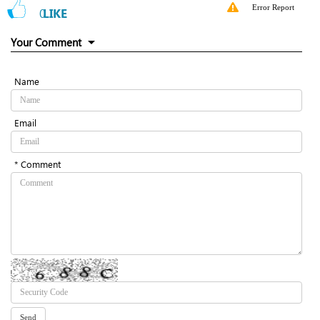
Error Report
0
LIKE
Your Comment
Name
Email
* Comment