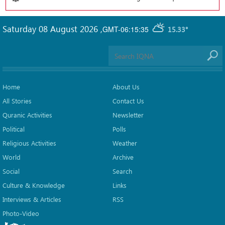
Saturday 08 August 2026
,
GMT-06:15:35
15.33°
Home
About Us
All Stories
Contact Us
Quranic Activities
Newsletter
Political
Polls
Religious Activities
Weather
World
Archive
Social
Search
Culture & Knowledge
Links
Interviews & Articles
RSS
Photo-Video