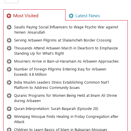
Most Visited
Latest News
Saudis Paying Social Influencers to Wage Psycho War against
Yemen: Ansarullah
Serving Arbaeen Pilgrims at Shalamcheh Border Crossing
Thousands Attend Arbaeen March in Dearborn to Emphasize
Standing Up for What’s Right
Mourners Arrive in Bain-ul-Haramain As Arbaeen Approaches
Number of Foreign Pilgrims Entering Iraq for Arbaeen
Exceeds 4.8 Million
India Muslim Leaders Stress Establishing Common Nat’l
Platform to Address Community Issues
Quranic Programs for Women Being Held at Imam Ali Shrine
during Arbaeen
Quran Interpretation: Surah Baqarah (Episode 20)
Winnipeg Mosque Finds Healing in Friday Congregation after
Attack
Children to Learn Basics of Islam in Bulgarian Mosques