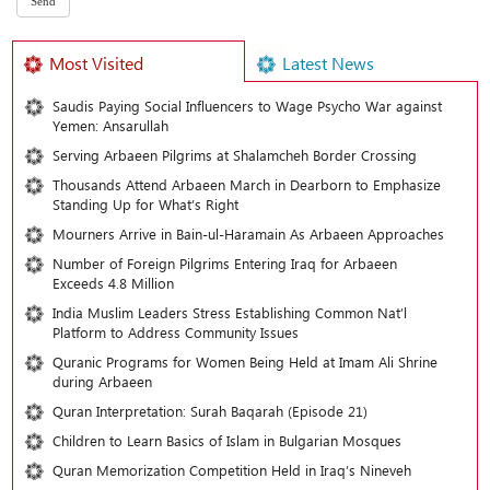
Most Visited
Latest News
Saudis Paying Social Influencers to Wage Psycho War against
Yemen: Ansarullah
Serving Arbaeen Pilgrims at Shalamcheh Border Crossing
Thousands Attend Arbaeen March in Dearborn to Emphasize
Standing Up for What’s Right
Mourners Arrive in Bain-ul-Haramain As Arbaeen Approaches
Number of Foreign Pilgrims Entering Iraq for Arbaeen
Exceeds 4.8 Million
India Muslim Leaders Stress Establishing Common Nat’l
Platform to Address Community Issues
Quranic Programs for Women Being Held at Imam Ali Shrine
during Arbaeen
Quran Interpretation: Surah Baqarah (Episode 21)
Children to Learn Basics of Islam in Bulgarian Mosques
Quran Memorization Competition Held in Iraq’s Nineveh