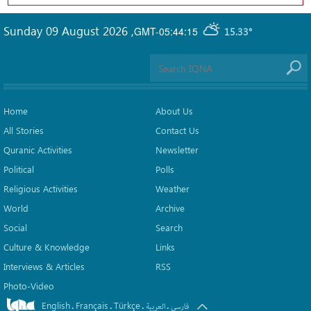
Sunday 09 August 2026
,
GMT-05:44:15
15.33°
Home
About Us
All Stories
Contact Us
Quranic Activities
Newsletter
Political
Polls
Religious Activities
Weather
World
Archive
Social
Search
Culture & Knowledge
Links
Interviews & Articles
RSS
Photo-Video
English
Français
Türkçe
.
.
.
.
العربیة
فارسی