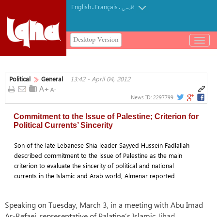
English
Français
.
.
فارسی
Desktop Version
باز
و
بسته
کردن
Political
General
13:42 - April 04, 2012
منو
News ID:
2297799
Commitment to the Issue of Palestine; Criterion for
Political Currents’ Sincerity
Son of the late Lebanese Shia leader Sayyed Hussein Fadlallah
described commitment to the issue of Palestine as the main
criterion to evaluate the sincerity of political and national
currents in the Islamic and Arab world, Almenar reported.
Speaking on Tuesday, March 3, in a meeting with Abu Imad
Ar-Refaei, representative of Palatine’s Islamic Jihad