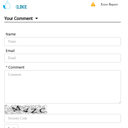
Error Report
0
LIKE
Your Comment
Name
Email
* Comment