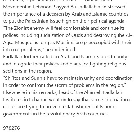
Movement in Lebanon, Sayyed Ali Fadlallah also stressed
the importance of a decision by Arab and Islamic countries
to put the Palestinian issue high on their political agenda.
“The Zionist enemy will feel comfortable and continue its
polices including Judaization of Quds and destroying the Al-
Aqsa Mosque as long as Muslims are preoccupied with their
internal problems,” he underlined.
Fadlallah further called on Arab and Islamic states to unify
and integrate their polices and plans for fighting religious
seditions in the region.
“Shi’ites and Sunnis have to maintain unity and coordination
in order to confront the storm of problems in the region.”
Elsewhere in his remarks, head of the Allameh Fadlallah
Institutes in Lebanon went on to say that some international
circles are trying to prevent establishment of Islamic
governments in the revolutionary Arab countries.
978276