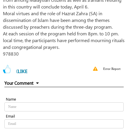
in this country will conclude today, April 6.
Moral virtues and the role of Hazrat Zahra (SA) in
dissemination of Islam have been among the themes
discussed by preachers during the three-day program.
At each session of the program held from 8pm. to 10 pm.
local time, the participants have performed mourning rituals
and congregational prayers.
978830
Error Report
0
LIKE
Your Comment
Name
Email