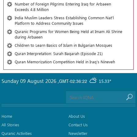
Number of Foreign Pilgrims Entering Iraq for Arbaeen
Exceeds 4.8 Million
India Muslim Leaders Stress Establishing Common Nat’l
Platform to Address Community Issues
Quranic Programs for Women Being Held at Imam Ali Shrine
during Arbaeen
Children to Learn Basics of Islam in Bulgarian Mosques
Quran Interpretation: Surah Baqarah (Episode 21)
Quran Memorization Competition Held in Iraq’s Nineveh
Sunday 09 August 2026
,
GMT-02:36:22
15.33°
Home
About Us
All Stories
Contact Us
Quranic Activities
Newsletter