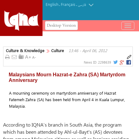
English
Français
.
.
فارسی
Desktop Version
باز
و
بسته
کردن
Culture & Knowledge
Culture
13:46 - April 06, 2012
منو
News ID:
2298639
Malaysians Mourn Hazrat-e Zahra (SA) Martyrdom
Anniversary
A mourning ceremony on martyrdom anniversary of Hazrat
Fatemeh Zahra (SA) has been held from April 4 in Kuala Lumpur,
Malaysia.
According to IQNA’s branch in South Asia, the program
which has been attended by Ahl-ul-Bayt's (AS) devotees
from among Malaysian citizens as well as Iranians residing