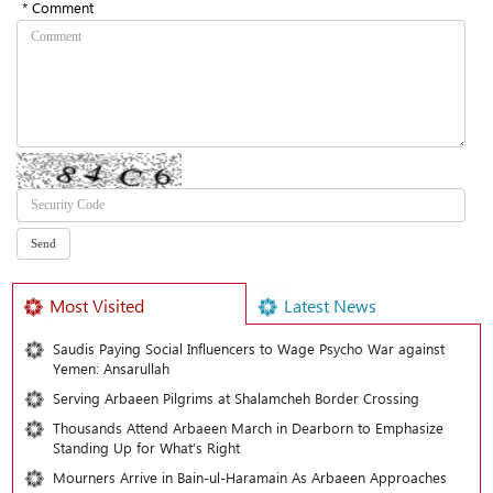
* Comment
Most Visited
Latest News
Saudis Paying Social Influencers to Wage Psycho War against
Yemen: Ansarullah
Serving Arbaeen Pilgrims at Shalamcheh Border Crossing
Thousands Attend Arbaeen March in Dearborn to Emphasize
Standing Up for What’s Right
Mourners Arrive in Bain-ul-Haramain As Arbaeen Approaches