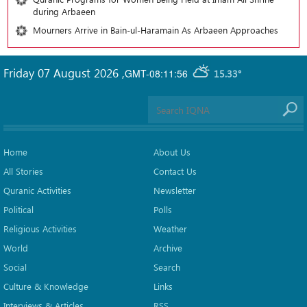
during Arbaeen
Mourners Arrive in Bain-ul-Haramain As Arbaeen Approaches
Friday 07 August 2026
,
GMT-08:11:56
15.33°
Home
About Us
All Stories
Contact Us
Quranic Activities
Newsletter
Political
Polls
Religious Activities
Weather
World
Archive
Social
Search
Culture & Knowledge
Links
Interviews & Articles
RSS