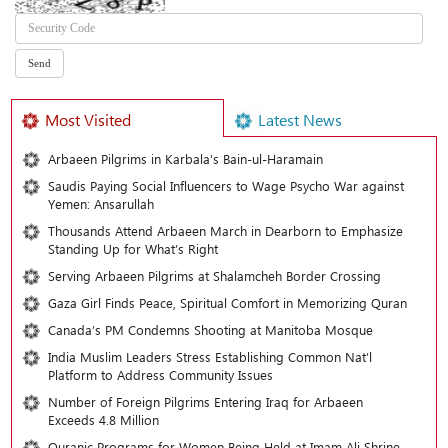
Most Visited
Latest News
Arbaeen Pilgrims in Karbala’s Bain-ul-Haramain
Saudis Paying Social Influencers to Wage Psycho War against
Yemen: Ansarullah
Thousands Attend Arbaeen March in Dearborn to Emphasize
Standing Up for What’s Right
Serving Arbaeen Pilgrims at Shalamcheh Border Crossing
Gaza Girl Finds Peace, Spiritual Comfort in Memorizing Quran
Canada’s PM Condemns Shooting at Manitoba Mosque
India Muslim Leaders Stress Establishing Common Nat’l
Platform to Address Community Issues
Number of Foreign Pilgrims Entering Iraq for Arbaeen
Exceeds 4.8 Million
Quranic Programs for Women Being Held at Imam Ali Shrine