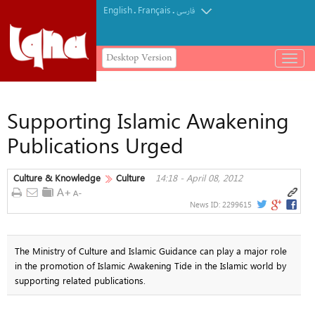
English
Français
.
.
فارسی
Desktop Version
باز
و
بسته
کردن
Supporting Islamic Awakening
منو
Publications Urged
Culture & Knowledge
Culture
14:18 - April 08, 2012
News ID:
2299615
The Ministry of Culture and Islamic Guidance can play a major role
in the promotion of Islamic Awakening Tide in the Islamic world by
supporting related publications.