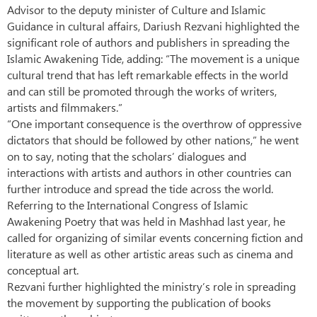
Advisor to the deputy minister of Culture and Islamic
Guidance in cultural affairs, Dariush Rezvani highlighted the
significant role of authors and publishers in spreading the
Islamic Awakening Tide, adding: “The movement is a unique
cultural trend that has left remarkable effects in the world
and can still be promoted through the works of writers,
artists and filmmakers.”
“One important consequence is the overthrow of oppressive
dictators that should be followed by other nations,” he went
on to say, noting that the scholars’ dialogues and
interactions with artists and authors in other countries can
further introduce and spread the tide across the world.
Referring to the International Congress of Islamic
Awakening Poetry that was held in Mashhad last year, he
called for organizing of similar events concerning fiction and
literature as well as other artistic areas such as cinema and
conceptual art.
Rezvani further highlighted the ministry’s role in spreading
the movement by supporting the publication of books