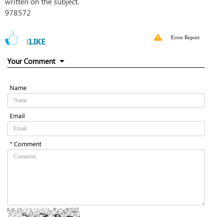
written on the subject.
978572
Error Report
0
LIKE
Your Comment
Name
Email
* Comment