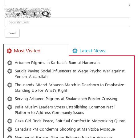
Most Visited
Latest News
Arbaeen Pilgrims in Karbala’s Bain-ul-Haramain
Saudis Paying Social Influencers to Wage Psycho War against
Yemen: Ansarullah
Thousands Attend Arbaeen March in Dearborn to Emphasize
Standing Up for What’s Right
Serving Arbaeen Pilgrims at Shalamcheh Border Crossing
India Muslim Leaders Stress Establishing Common Nat’l
Platform to Address Community Issues
Gaza Girl Finds Peace, Spiritual Comfort in Memorizing Quran
Canada’s PM Condemns Shooting at Manitoba Mosque
Number of Foreign Pilgrims Entering Iraq for Arbaeen