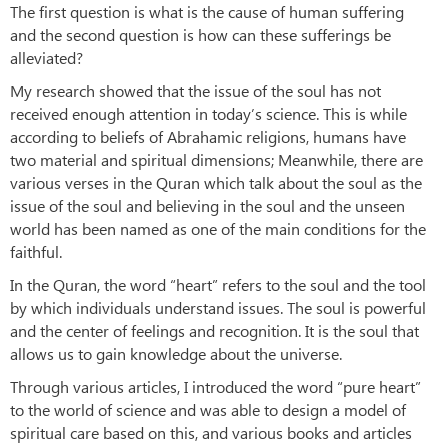
The first question is what is the cause of human suffering
and the second question is how can these sufferings be
alleviated?
My research showed that the issue of the soul has not
received enough attention in today’s science. This is while
according to beliefs of Abrahamic religions, humans have
two material and spiritual dimensions; Meanwhile, there are
various verses in the Quran which talk about the soul as the
issue of the soul and believing in the soul and the unseen
world has been named as one of the main conditions for the
faithful.
In the Quran, the word “heart” refers to the soul and the tool
by which individuals understand issues. The soul is powerful
and the center of feelings and recognition. It is the soul that
allows us to gain knowledge about the universe.
Through various articles, I introduced the word “pure heart”
to the world of science and was able to design a model of
spiritual care based on this, and various books and articles