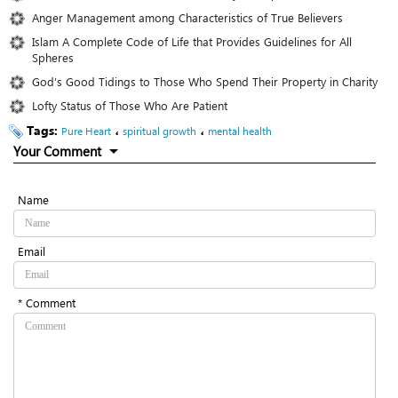
Anger Management among Characteristics of True Believers
Islam A Complete Code of Life that Provides Guidelines for All
Spheres
God’s Good Tidings to Those Who Spend Their Property in Charity
Lofty Status of Those Who Are Patient
Tags:
،
،
Pure Heart
spiritual growth
mental health
Your Comment
Name
Email
* Comment