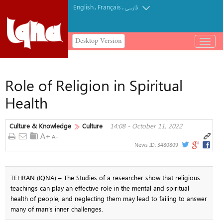
English
Français
.
.
فارسی
Desktop Version
باز
و
بسته
کردن
Role of Religion in Spiritual
منو
Health
Culture & Knowledge
Culture
14:08 - October 11, 2022
News ID:
3480809
TEHRAN (IQNA) – The Studies of a researcher show that religious
teachings can play an effective role in the mental and spiritual
health of people, and neglecting them may lead to failing to answer
many of man’s inner challenges.