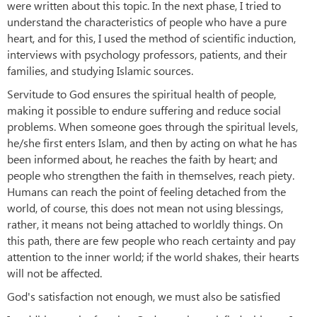
were written about this topic. In the next phase, I tried to
understand the characteristics of people who have a pure
heart, and for this, I used the method of scientific induction,
interviews with psychology professors, patients, and their
families, and studying Islamic sources.
Servitude to God ensures the spiritual health of people,
making it possible to endure suffering and reduce social
problems. When someone goes through the spiritual levels,
he/she first enters Islam, and then by acting on what he has
been informed about, he reaches the faith by heart; and
people who strengthen the faith in themselves, reach piety.
Humans can reach the point of feeling detached from the
world, of course, this does not mean not using blessings,
rather, it means not being attached to worldly things. On
this path, there are few people who reach certainty and pay
attention to the inner world; if the world shakes, their hearts
will not be affected.
God's satisfaction not enough, we must also be satisfied