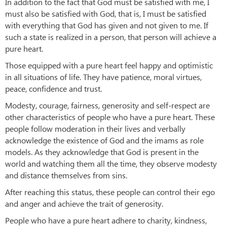
In addition to the fact that God must be satisfied with me, I
must also be satisfied with God, that is, I must be satisfied
with everything that God has given and not given to me. If
such a state is realized in a person, that person will achieve a
pure heart.
Those equipped with a pure heart feel happy and optimistic
in all situations of life. They have patience, moral virtues,
peace, confidence and trust.
Modesty, courage, fairness, generosity and self-respect are
other characteristics of people who have a pure heart. These
people follow moderation in their lives and verbally
acknowledge the existence of God and the imams as role
models. As they acknowledge that God is present in the
world and watching them all the time, they observe modesty
and distance themselves from sins.
After reaching this status, these people can control their ego
and anger and achieve the trait of generosity.
People who have a pure heart adhere to charity, kindness,