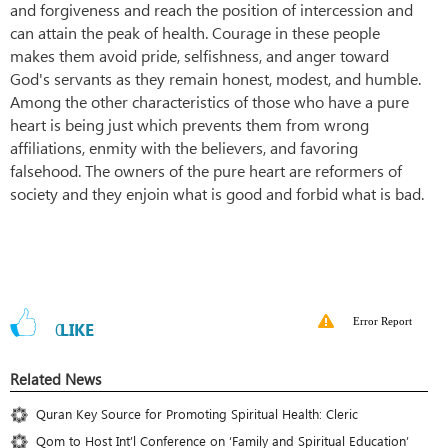
and forgiveness and reach the position of intercession and
can attain the peak of health. Courage in these people
makes them avoid pride, selfishness, and anger toward
God's servants as they remain honest, modest, and humble.
Among the other characteristics of those who have a pure
heart is being just which prevents them from wrong
affiliations, enmity with the believers, and favoring
falsehood. The owners of the pure heart are reformers of
society and they enjoin what is good and forbid what is bad.
Error Report
0
LIKE
Related News
Quran Key Source for Promoting Spiritual Health: Cleric
Qom to Host Int’l Conference on ‘Family and Spiritual Education’