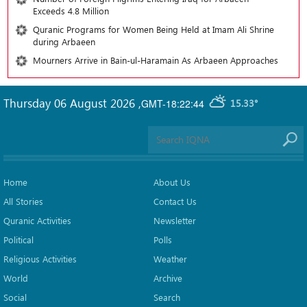
Exceeds 4.8 Million
Quranic Programs for Women Being Held at Imam Ali Shrine
during Arbaeen
Mourners Arrive in Bain-ul-Haramain As Arbaeen Approaches
Thursday 06 August 2026
,
GMT-18:22:44
15.33°
Home
About Us
All Stories
Contact Us
Quranic Activities
Newsletter
Political
Polls
Religious Activities
Weather
World
Archive
Social
Search