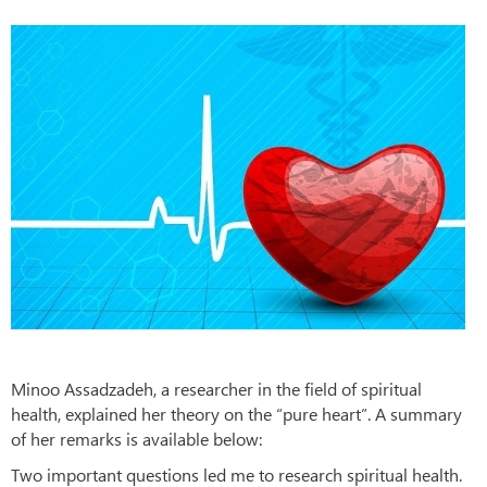
Minoo Assadzadeh, a researcher in the field of spiritual
health, explained her theory on the “pure heart”. A summary
of her remarks is available below:
Two important questions led me to research spiritual health.