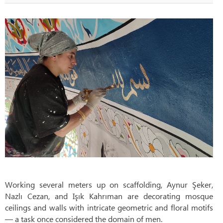
Working several meters up on scaffolding, Aynur Şeker,
Nazlı Cezan, and Işık Kahrıman are decorating mosque
ceilings and walls with intricate geometric and floral motifs
— a task once considered the domain of men.