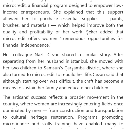
microcredit, a financial program designed to empower low-
income entrepreneurs. She explained that this support
allowed her to purchase essential supplies — paints,
brushes, and materials — which helped improve both the
quality and profitability of her work. Şeker added that
microcredit offers women “tremendous opportunities for
financial independence.”
Her colleague Nazlı Cezan shared a similar story. After
separating from her husband in Istanbul, she moved with
her two children to Samsun’s Çarşamba district, where she
also turned to microcredit to rebuild her life. Cezan said that
although starting over was difficult, the craft has become a
means to sustain her family and educate her children.
The artisans’ success reflects a broader movement in the
country, where women are increasingly entering fields once
dominated by men — from construction and transportation
to cultural heritage restoration. Programs promoting
microfinance and skills training have enabled many to