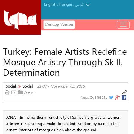
English
Français
.
.
فارسی
Desktop Version
باز
و
بسته
کردن
Turkey: Female Artists Redefine
منو
Mosque Artistry Through Skill,
Determination
Social
Social
21:03 - November 03, 2025
News ID:
3495251
IQNA – In the northern Turkish city of Samsun, a group of women
artisans is reshaping a male-dominated tradition by painting the
ornate interiors of mosques high above the ground.