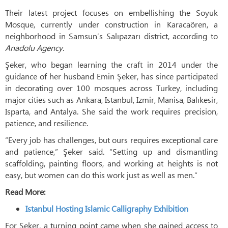
Their latest project focuses on embellishing the Soyuk
Mosque, currently under construction in Karacaören, a
neighborhood in Samsun’s Salıpazarı district, according to
Anadolu Agency
.
Şeker, who began learning the craft in 2014 under the
guidance of her husband Emin Şeker, has since participated
in decorating over 100 mosques across Turkey, including
major cities such as Ankara, Istanbul, Izmir, Manisa, Balıkesir,
Isparta, and Antalya. She said the work requires precision,
patience, and resilience.
“Every job has challenges, but ours requires exceptional care
and patience,” Şeker said. “Setting up and dismantling
scaffolding, painting floors, and working at heights is not
easy, but women can do this work just as well as men.”
Read More:
Istanbul Hosting Islamic Calligraphy Exhibition
For Şeker, a turning point came when she gained access to