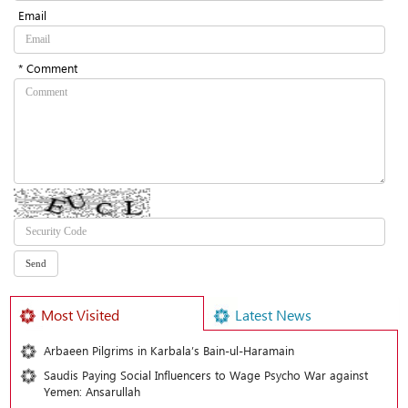
Email
* Comment
Most Visited
Latest News
Arbaeen Pilgrims in Karbala’s Bain-ul-Haramain
Saudis Paying Social Influencers to Wage Psycho War against
Yemen: Ansarullah