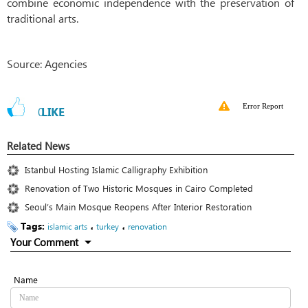
combine economic independence with the preservation of
traditional arts.
Source: Agencies
Error Report
0
LIKE
Related News
Istanbul Hosting Islamic Calligraphy Exhibition
Renovation of Two Historic Mosques in Cairo Completed
Seoul’s Main Mosque Reopens After Interior Restoration
Tags:
،
،
islamic arts
turkey
renovation
Your Comment
Name