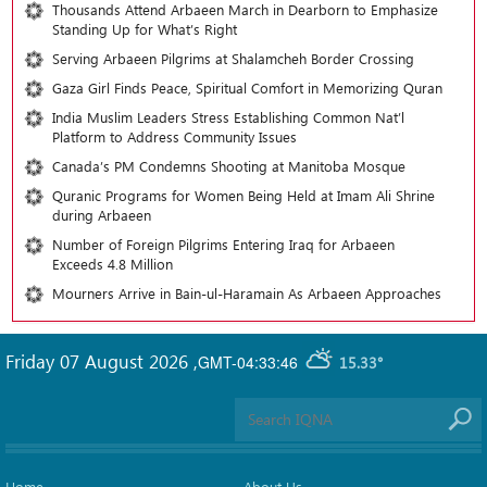
Thousands Attend Arbaeen March in Dearborn to Emphasize
Standing Up for What’s Right
Serving Arbaeen Pilgrims at Shalamcheh Border Crossing
Gaza Girl Finds Peace, Spiritual Comfort in Memorizing Quran
India Muslim Leaders Stress Establishing Common Nat’l
Platform to Address Community Issues
Canada’s PM Condemns Shooting at Manitoba Mosque
Quranic Programs for Women Being Held at Imam Ali Shrine
during Arbaeen
Number of Foreign Pilgrims Entering Iraq for Arbaeen
Exceeds 4.8 Million
Mourners Arrive in Bain-ul-Haramain As Arbaeen Approaches
Friday 07 August 2026
,
GMT-04:33:46
15.33°
Home
About Us