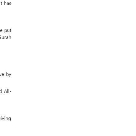
at has
He put
 Surah
ove by
 All-
giving