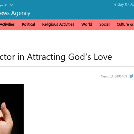
Friday 07 A
فارسی
News Agency
ctivities
Political
Religious Activities
World
Social
Culture 
tor in Attracting God’s Love
News ID:
3495409