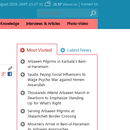
|
ugust 2026 ,
GMT-15:37:32
Contact Us
15.33°
About Us
& Knowledge
Interviews & Articles
Photo-Video
Most Visited
Latest News
Arbaeen Pilgrims in Karbala’s Bain-
ul-Haramain
Saudis Paying Social Influencers to
Wage Psycho War against Yemen:
Ansarullah
Thousands Attend Arbaeen March in
Dearborn to Emphasize Standing
Up for What’s Right
Serving Arbaeen Pilgrims at
Shalamcheh Border Crossing
Mourners Arrive in Bain-ul-Haramain
As Arbaeen Approaches