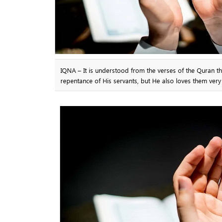
IQNA – It is understood from the verses of the Quran th
repentance of His servants, but He also loves them ver