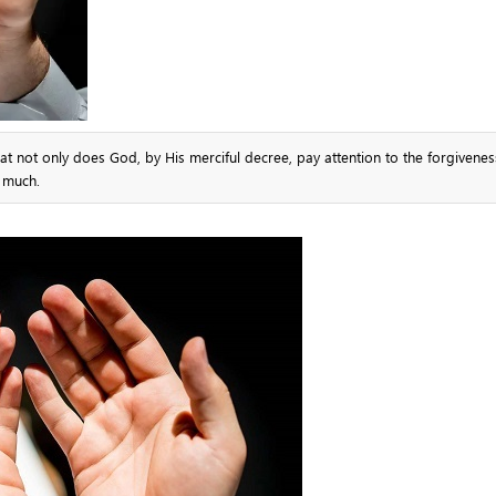
at not only does God, by His merciful decree, pay attention to the forgivene
y much.