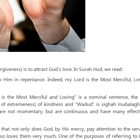
orgiveness) is to attract God’s love. In Surah Hud, we read:
o Him in repentance. Indeed, my Lord is the Most Merciful, Lov
d is the Most Merciful and Loving” is a nominal sentence, the
 of extremeness) of kindness and “Wadud” is sighah mubalagh
 are not momentary, but are continuous and have many effect
hat not only does God, by His mercy, pay attention to the ser
lso loves them very much. One of the purposes of referring to 