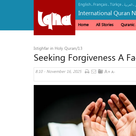
English
Français
Türkçe
.
.
.
.
العربیة
International Quran 
Home
All Stories
Quranic A
Istighfar in Holy Quran/13
Seeking Forgiveness A Fac
8:10 - November 16, 2025