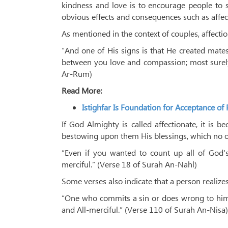
kindness and love is to encourage people to s
obvious effects and consequences such as affe
As mentioned in the context of couples, affecti
“And one of His signs is that He created mate
between you love and compassion; most surely 
Ar-Rum)
Read More:
Istighfar Is Foundation for Acceptance of 
If God Almighty is called affectionate, it is 
bestowing upon them His blessings, which no o
“Even if you wanted to count up all of God's
merciful.” (Verse 18 of Surah An-Nahl)
Some verses also indicate that a person realizes
“One who commits a sin or does wrong to himse
and All-merciful.” (Verse 110 of Surah An-Nisa)