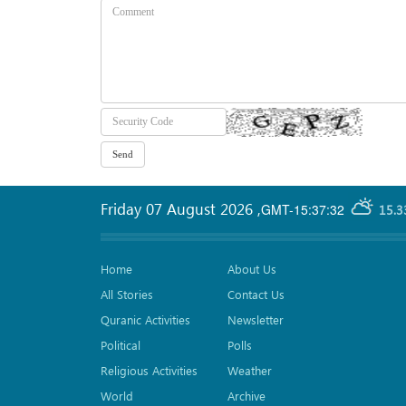
Friday 07 August 2026
,
GMT-15:37:32
15.3
Home
About Us
All Stories
Contact Us
Quranic Activities
Newsletter
Political
Polls
Religious Activities
Weather
World
Archive