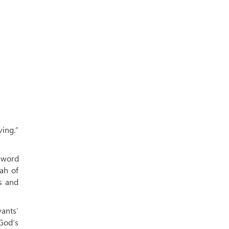
ing.”
 word
ah of
s and
vants’
God’s