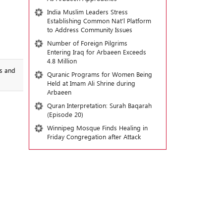
India Muslim Leaders Stress
Establishing Common Nat’l Platform
to Address Community Issues
Number of Foreign Pilgrims
Entering Iraq for Arbaeen Exceeds
4.8 Million
ss and
Quranic Programs for Women Being
Held at Imam Ali Shrine during
Arbaeen
Quran Interpretation: Surah Baqarah
(Episode 20)
Winnipeg Mosque Finds Healing in
Friday Congregation after Attack