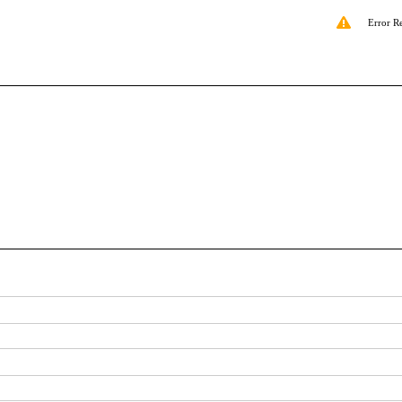
Error R