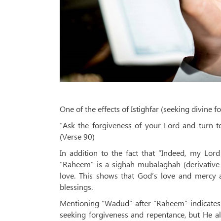
One of the effects of Istighfar (seeking divine f
“Ask the forgiveness of your Lord and turn t
(Verse 90)
In addition to the fact that “Indeed, my Lor
“Raheem” is a sighah mubalaghah (derivative
love. This shows that God’s love and mercy
blessings.
Mentioning “Wadud” after “Raheem” indicates t
seeking forgiveness and repentance, but He a