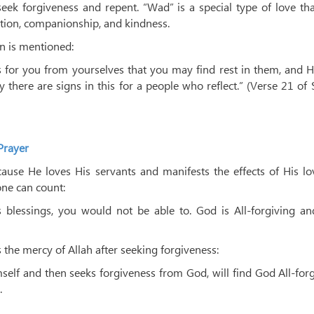
eek forgiveness and repent. “Wad” is a special type of love th
ction, companionship, and kindness.
on is mentioned:
s for you from yourselves that you may find rest in them, and 
there are signs in this for a people who reflect.” (Verse 21 of
Prayer
because He loves His servants and manifests the effects of His l
ne can count:
 blessings, you would not be able to. God is All-forgiving and
 the mercy of Allah after seeking forgiveness:
lf and then seeks forgiveness from God, will find God All-for
.