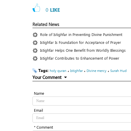
0
LIKE
Related News
Role of Istighfar in Preventing Divine Punishment
Istighfar Is Foundation for Acceptance of Prayer
Istighfar Helps One Benefit from Worldly Blessings
Istighfar Contributes to Enhancement of Power
Tags:
،
،
،
holy quran
Istighfar
Divine mercy
Surah Hud
Your Comment
Name
Email
* Comment