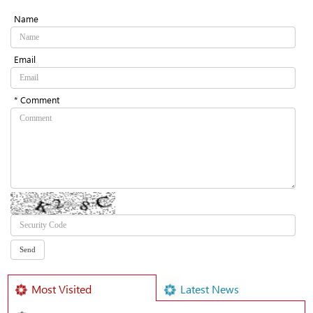
Name
Email
* Comment
Most Visited
Latest News