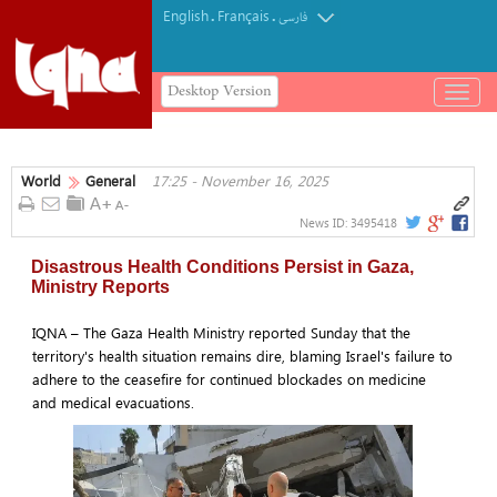
English
Français
.
.
فارسی
Desktop Version
باز
و
بسته
کردن
World
General
17:25 - November 16, 2025
منو
News ID:
3495418
Disastrous Health Conditions Persist in Gaza,
Ministry Reports
IQNA – The Gaza Health Ministry reported Sunday that the
territory's health situation remains dire, blaming Israel's failure to
adhere to the ceasefire for continued blockades on medicine
and medical evacuations.