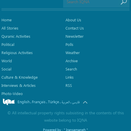
Home
About Us
All Stories
Contact Us
Quranic Activities
Newsletter
Political
Polls
Religious Activities
Weather
World
Archive
Social
Search
Culture & Knowledge
Links
Interviews & Articles
RSS
Photo-Video
English
Français
Türkçe
.
.
.
.
العربیة
فارسی
©
All intellectual property rights subsisting in the contents of this
website belong to
IQNA
Powered by :
" Iransamaneh "