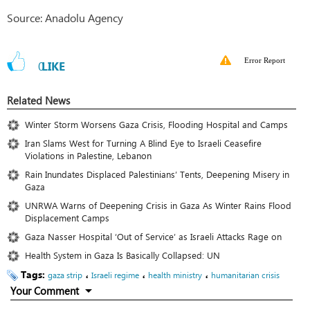
Source: Anadolu Agency
Error Report
0
LIKE
Related News
Winter Storm Worsens Gaza Crisis, Flooding Hospital and Camps
Iran Slams West for Turning A Blind Eye to Israeli Ceasefire
Violations in Palestine, Lebanon
Rain Inundates Displaced Palestinians’ Tents, Deepening Misery in
Gaza
UNRWA Warns of Deepening Crisis in Gaza As Winter Rains Flood
Displacement Camps
Gaza Nasser Hospital ‘Out of Service’ as Israeli Attacks Rage on
Health System in Gaza Is Basically Collapsed: UN
Tags:
،
،
،
gaza strip
Israeli regime
health ministry
humanitarian crisis
Your Comment