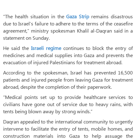
“The health situation in the
Gaza Strip
remains disastrous
due to Israel’s failure to adhere to the terms of the ceasefire
agreement,” ministry spokesman Khalil al-Daqran said in a
statement on Sunday.
He said the
Israeli regime
continues to block the entry of
medicines and medical supplies into Gaza and prevents the
evacuation of injured Palestinians for treatment abroad.
According to the spokesman, Israel has prevented 16,500
patients and injured people from leaving Gaza for treatment
abroad, despite the completion of their paperwork.
“Medical points set up to provide healthcare services to
civilians have gone out of service due to heavy rains, with
tents being blown away by strong winds.”
Daqran appealed to the international community to urgently
intervene to facilitate the entry of tents, mobile homes, and
construction materials into Gaza to help assuage the