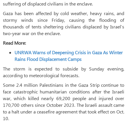
suffering of displaced civilians in the enclave.
Gaza has been affected by cold weather, heavy rains, and
stormy winds since Friday, causing the flooding of
thousands of tents sheltering civilians displaced by Israel’s
two-year war on the enclave.
Read More:
UNRWA Warns of Deepening Crisis in Gaza As Winter
Rains Flood Displacement Camps
The storm is expected to subside by Sunday evening,
according to meteorological forecasts.
Some 2.4 million Palestinians in the Gaza Strip continue to
face catastrophic humanitarian conditions after the Israeli
war, which killed nearly 69,200 people and injured over
170,700 others since October 2023. The Israeli assault came
to a halt under a ceasefire agreement that took effect on Oct.
10.