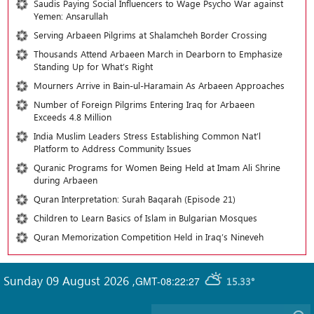
Saudis Paying Social Influencers to Wage Psycho War against
Yemen: Ansarullah
Serving Arbaeen Pilgrims at Shalamcheh Border Crossing
Thousands Attend Arbaeen March in Dearborn to Emphasize
Standing Up for What’s Right
Mourners Arrive in Bain-ul-Haramain As Arbaeen Approaches
Number of Foreign Pilgrims Entering Iraq for Arbaeen
Exceeds 4.8 Million
India Muslim Leaders Stress Establishing Common Nat’l
Platform to Address Community Issues
Quranic Programs for Women Being Held at Imam Ali Shrine
during Arbaeen
Quran Interpretation: Surah Baqarah (Episode 21)
Children to Learn Basics of Islam in Bulgarian Mosques
Quran Memorization Competition Held in Iraq’s Nineveh
Sunday 09 August 2026
,
GMT-08:22:27
15.33°