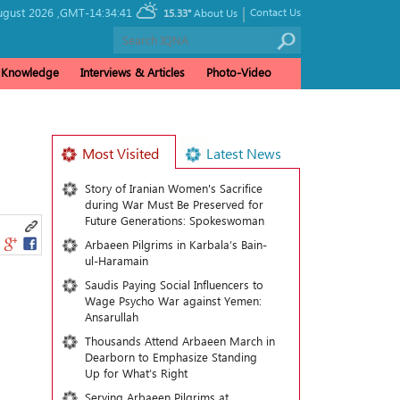
|
gust 2026 ,
GMT-14:34:41
Contact Us
15.33°
About Us
& Knowledge
Interviews & Articles
Photo-Video
Most Visited
Latest News
Story of Iranian Women's Sacrifice
during War Must Be Preserved for
Future Generations: Spokeswoman
Arbaeen Pilgrims in Karbala’s Bain-
ul-Haramain
Saudis Paying Social Influencers to
Wage Psycho War against Yemen:
Ansarullah
Thousands Attend Arbaeen March in
Dearborn to Emphasize Standing
Up for What’s Right
Serving Arbaeen Pilgrims at