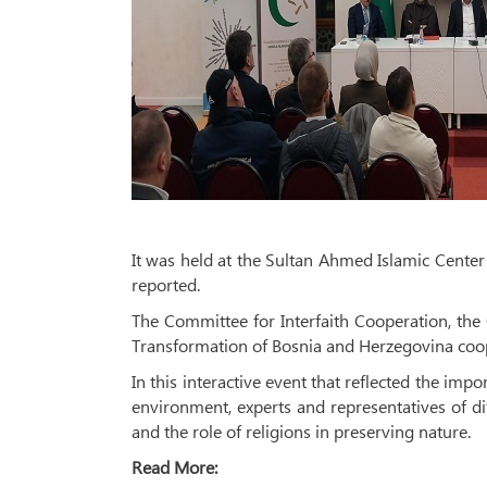
It was held at the Sultan Ahmed Islamic Cente
reported.
The Committee for Interfaith Cooperation, the
Transformation of Bosnia and Herzegovina coop
In this interactive event that reflected the impo
environment, experts and representatives of d
and the role of religions in preserving nature.
Read More: