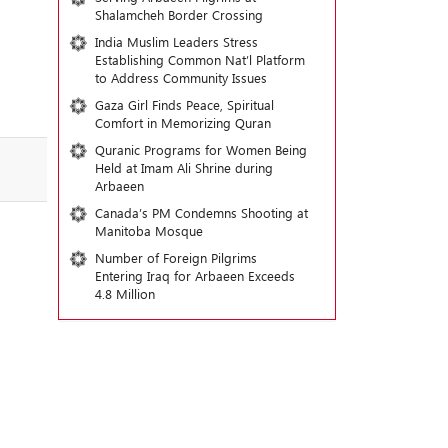
Shalamcheh Border Crossing
India Muslim Leaders Stress
Establishing Common Nat’l Platform
to Address Community Issues
Gaza Girl Finds Peace, Spiritual
Comfort in Memorizing Quran
Quranic Programs for Women Being
Held at Imam Ali Shrine during
Arbaeen
Canada’s PM Condemns Shooting at
Manitoba Mosque
Number of Foreign Pilgrims
Entering Iraq for Arbaeen Exceeds
4.8 Million