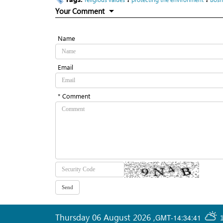
Your Comment
Name
Email
* Comment
Thursday 06 August 2026
,
GMT-14:34:41