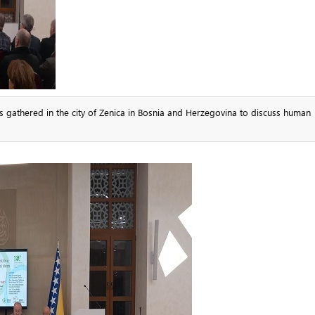
ns gathered in the city of Zenica in Bosnia and Herzegovina to discuss human