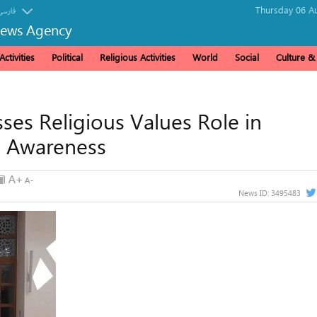
Thursday 06 Au
فارسی
News Agency
ctivities
Political
Religious Activities
World
Social
Culture 
es Religious Values ​​Role in
l Awareness
News ID:
3495483