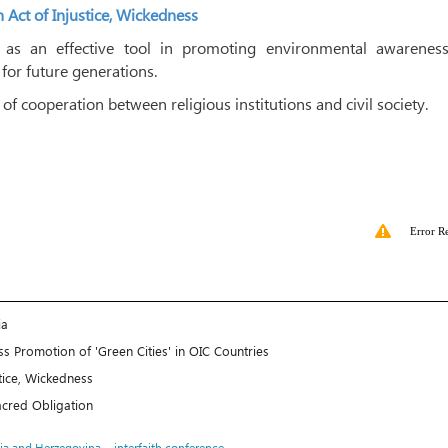
Act of Injustice, Wickedness
 ​​as an effective tool in promoting environmental awarenes
 for future generations.
f cooperation between religious institutions and civil society.
Error R
ia
s Promotion of 'Green Cities' in OIC Countries
tice, Wickedness
Sacred Obligation
،
ia and Herzegovina
interfaith conference