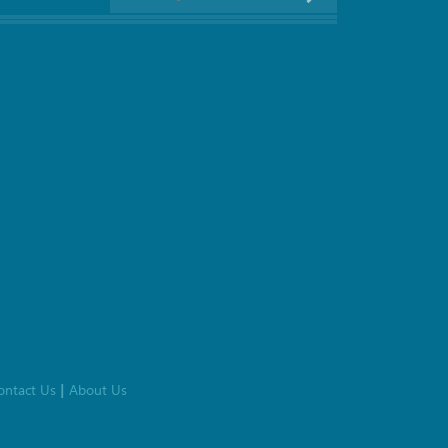
ontact Us
About Us
|