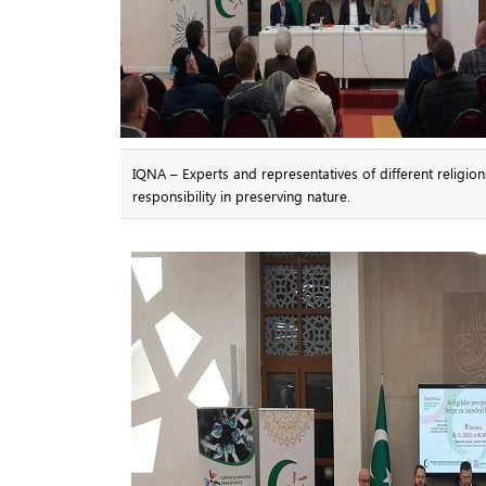
IQNA – Experts and representatives of different religio
responsibility in preserving nature.