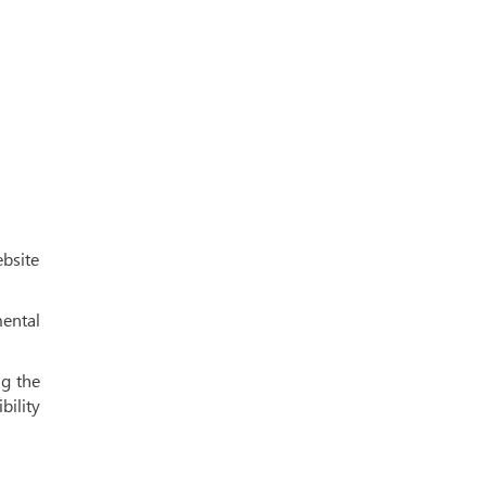
ebsite
mental
ng the
bility