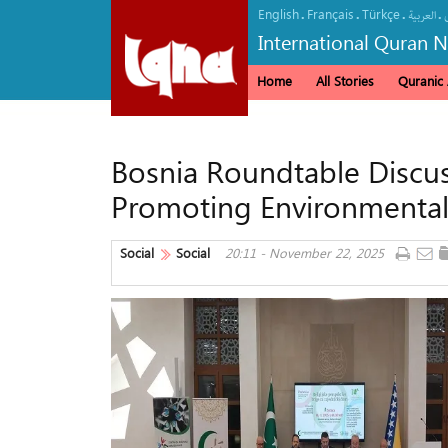
English
Français
Türkçe
.
.
.
.
العربیة
International Quran 
Home
All Stories
Quranic A
Bosnia Roundtable Discuss
Promoting Environmenta
Social
Social
20:11 - November 22, 2025