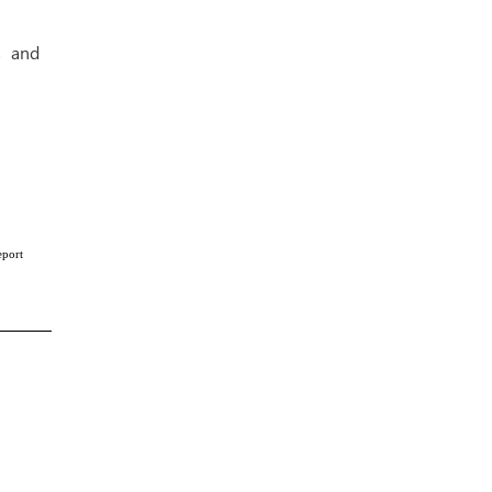
s and
eport