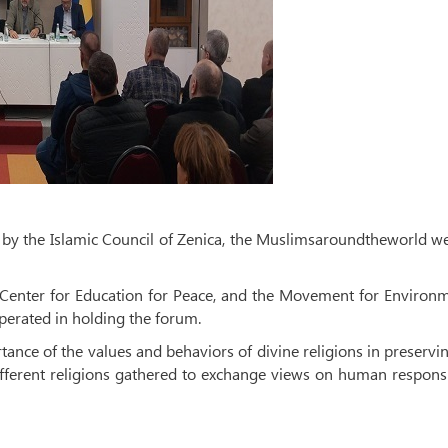
r by the Islamic Council of Zenica, the Muslimsaroundtheworld w
 Center for Education for Peace, and the Movement for Environ
erated in holding the forum.
rtance of the values ​​and behaviors of divine religions in preservi
ifferent religions gathered to exchange views on human responsi