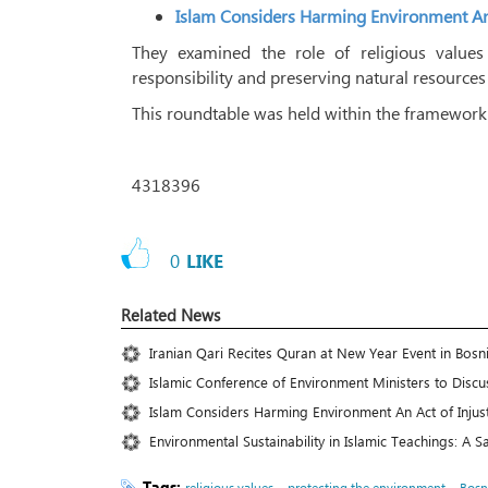
Islam Considers Harming Environment An 
They examined the role of religious values
responsibility and preserving natural resources
This roundtable was held within the framework o
4318396
0
LIKE
Related News
Iranian Qari Recites Quran at New Year Event in Bosn
Islamic Conference of Environment Ministers to Discus
Islam Considers Harming Environment An Act of Injus
Environmental Sustainability in Islamic Teachings: A 
Tags:
،
،
religious values
protecting the environment
Bosn