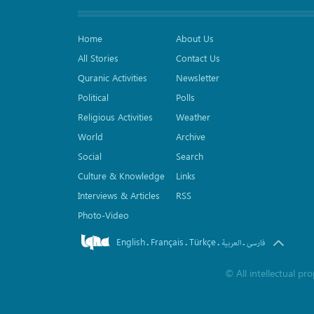
Home
About Us
All Stories
Contact Us
Quranic Activities
Newsletter
Political
Polls
Religious Activities
Weather
World
Archive
Social
Search
Culture & Knowledge
Links
Interviews & Articles
RSS
Photo-Video
English
Français
Türkçe
.
.
.
.
العربیة
فارسی
©
All intellectual p