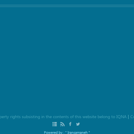
roperty rights subsisting in the contents of this website belong to
IQNA
C
|
Powered by :
" Iransamaneh "